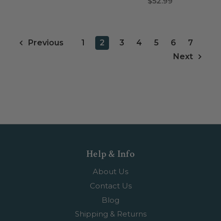
$52.99
1
2
3
4
5
6
7
Previous
Next
Help & Info
About Us
Contact Us
Blog
Shipping & Returns