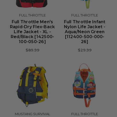
FULL THROTTLE
FULL THROTTLE
Full Throttle Men's
Full Throttle Infant
Rapid-Dry Flex-Back
Nylon Life Jacket -
Life Jacket - XL -
Aqua/Neon Green
Red/Black [142500-
[112400-500-000-
100-050-26]
26]
$89.99
$29.99
MUSTANG SURVIVAL
FULL THROTTLE