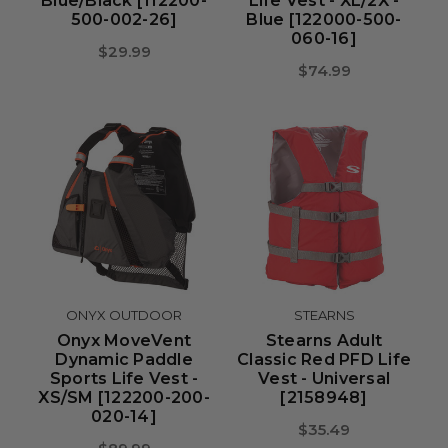
Blue/Black [112200-
Life Vest - XL/2X -
500-002-26]
Blue [122000-500-
060-16]
$29.99
$74.99
ONYX OUTDOOR
STEARNS
Onyx MoveVent
Stearns Adult
Dynamic Paddle
Classic Red PFD Life
Sports Life Vest -
Vest - Universal
XS/SM [122200-200-
[2158948]
020-14]
$35.49