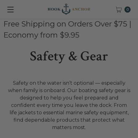
0
Free Shipping on Orders Over $75 |
Economy from $9.95
Safety & Gear
Safety on the water isn’t optional — especially
when family is onboard. Our boating safety gear is
designed to help you feel prepared and
confident every time you leave the dock. From
life jackets to essential marine safety equipment,
find dependable products that protect what
matters most.