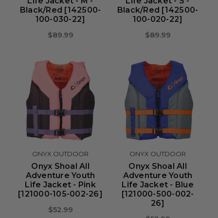
Life Jacket - M -
Life Jacket - S -
Black/Red [142500-
Black/Red [142500-
100-030-22]
100-020-22]
$89.99
$89.99
ONYX OUTDOOR
ONYX OUTDOOR
Onyx Shoal All
Onyx Shoal All
Adventure Youth
Adventure Youth
Life Jacket - Pink
Life Jacket - Blue
[121000-105-002-26]
[121000-500-002-
26]
$52.99