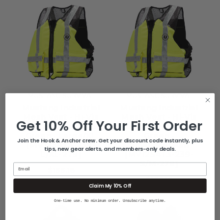
MUSTANG SURVIVAL
MUSTANG SURVIVAL
Mustang Industrial
Mustang Industrial
Mesh Vest - Hi-Vis
Mesh Vest - Hi-Vis
Get 10% Off Your First Order
Fluorescent Yellow
Fluorescent Yellow
Green - Large/XL
Green -
Join the Hook & Anchor crew. Get your discount code instantly, plus
[MV1254T3-239-
Small/Medium
tips, new gear alerts, and members-only deals.
L/XL-279]
[MV1254T3-239-
S/M-279]
Email
$166.18
$166.18
Claim My 10% Off
One-time use. No minimum order. Unsubscribe anytime.