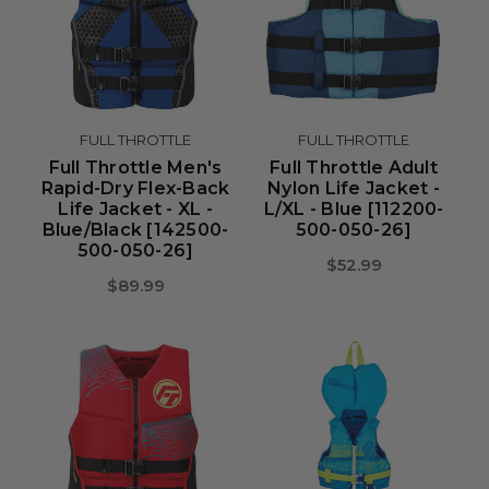
FULL THROTTLE
FULL THROTTLE
Full Throttle Men's
Full Throttle Adult
Rapid-Dry Flex-Back
Nylon Life Jacket -
Life Jacket - XL -
L/XL - Blue [112200-
Blue/Black [142500-
500-050-26]
500-050-26]
$52.99
$89.99