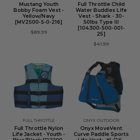
Mustang Youth
Full Throttle Child
Bobby Foam Vest -
Water Buddies Life
Yellow/Navy
Vest - Shark - 30-
[MV2500-5-0-216]
50lbs Type III
[104300-500-001-
$89.99
25]
$41.99
FULL THROTTLE
ONYX OUTDOOR
Full Throttle Nylon
Onyx MoveVent
Life Jacket - Youth -
Curve Paddle Sports