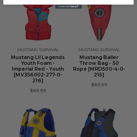
MUSTANG SURVIVAL
MUSTANG SURVIVAL
Mustang Lil Legends
Mustang Bailer
Youth Foam -
Throw Bag - 50
Imperial Red - Youth
Rope [MRD500-4-0-
[MV356002-277-0-
215]
216]
$69.99
$69.99