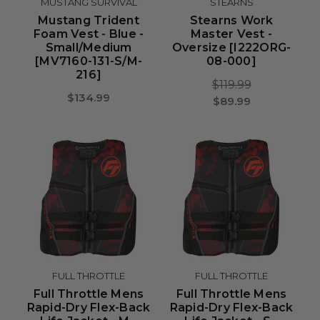
MUSTANG SURVIVAL
STEARNS
Mustang Trident
Stearns Work
Foam Vest - Blue -
Master Vest -
Small/Medium
Oversize [I222ORG-
[MV7160-131-S/M-
08-000]
216]
$119.99
$134.99
$89.99
FULL THROTTLE
FULL THROTTLE
Full Throttle Mens
Full Throttle Mens
Rapid-Dry Flex-Back
Rapid-Dry Flex-Back