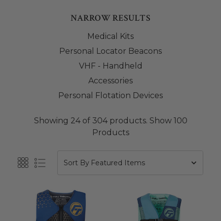
NARROW RESULTS
Medical Kits
Personal Locator Beacons
VHF - Handheld
Accessories
Personal Flotation Devices
Showing 24 of 304 products.
Show 100
Products
Sort By