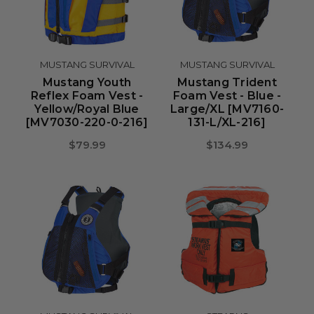
MUSTANG SURVIVAL
MUSTANG SURVIVAL
Mustang Youth
Mustang Trident
Reflex Foam Vest -
Foam Vest - Blue -
Yellow/Royal Blue
Large/XL [MV7160-
[MV7030-220-0-216]
131-L/XL-216]
$79.99
$134.99