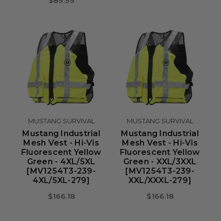
$89.99
MUSTANG SURVIVAL
MUSTANG SURVIVAL
Mustang Industrial
Mustang Industrial
Mesh Vest - Hi-Vis
Mesh Vest - Hi-Vis
Fluorescent Yellow
Fluorescent Yellow
Green - 4XL/5XL
Green - XXL/3XXL
[MV1254T3-239-
[MV1254T3-239-
4XL/5XL-279]
XXL/XXXL-279]
$166.18
$166.18