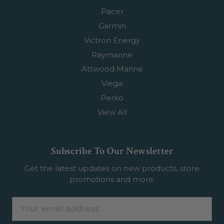
Pacer
Garmin
Victron Energy
Raymarine
Attwood Marine
Viega
Perko
View All
Subscribe To Our Newsletter
Get the latest updates on new products, store
promotions and more.
Email
Address