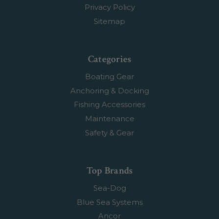
Privacy Policy
Sitemap
Categories
Boating Gear
Anchoring & Docking
Fishing Accessories
Maintenance
Safety & Gear
Top Brands
Sea-Dog
Blue Sea Systems
Ancor