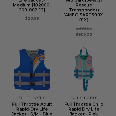
Life Jacket -
AIS Sart (Search
Medium [102000-
Rescue
200-002-12]
Transponder)
[AMEC-SART500X-
$20.99
01X]
$893.55
$805.00
FULL THROTTLE
FULL THROTTLE
Full Throttle Adult
Full Throttle Child
Rapid-Dry Life
Rapid Dry Life
Jacket - S/M - Blue
Jacket - Pink