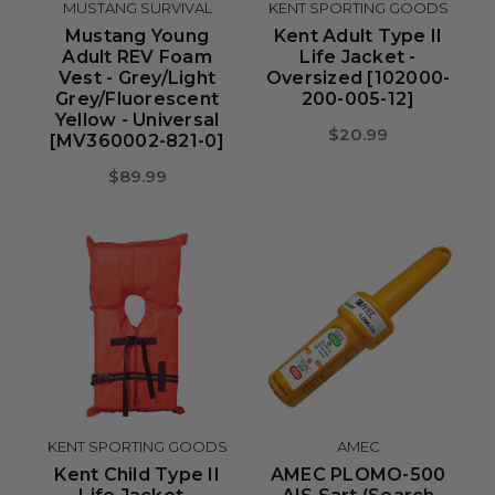
MUSTANG SURVIVAL
KENT SPORTING GOODS
Mustang Young
Kent Adult Type II
Adult REV Foam
Life Jacket -
Vest - Grey/Light
Oversized [102000-
Grey/Fluorescent
200-005-12]
Yellow - Universal
$20.99
[MV360002-821-0]
$89.99
KENT SPORTING GOODS
AMEC
Kent Child Type II
AMEC PLOMO-500