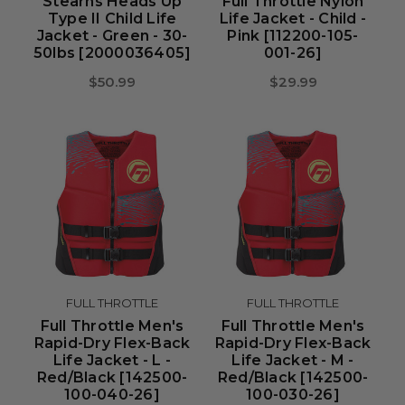
Stearns Heads Up
Full Throttle Nylon
Type II Child Life
Life Jacket - Child -
Jacket - Green - 30-
Pink [112200-105-
50lbs [2000036405]
001-26]
$50.99
$29.99
FULL THROTTLE
FULL THROTTLE
Full Throttle Men's
Full Throttle Men's
Rapid-Dry Flex-Back
Rapid-Dry Flex-Back
Life Jacket - L -
Life Jacket - M -
Red/Black [142500-
Red/Black [142500-
100-040-26]
100-030-26]