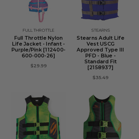
FULL THROTTLE
STEARNS
Full Throttle Nylon
Stearns Adult Life
Life Jacket - Infant -
Vest USCG
Purple/Pink [112400-
Approved Type III
600-000-26]
PFD - Blue -
Standard Fit
$29.99
[2158937]
$35.49