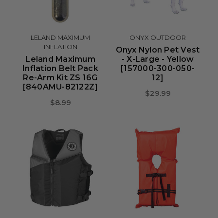
LELAND MAXIMUM
ONYX OUTDOOR
INFLATION
Onyx Nylon Pet Vest
Leland Maximum
- X-Large - Yellow
Inflation Belt Pack
[157000-300-050-
Re-Arm Kit ZS 16G
12]
[840AMU-82122Z]
$29.99
$8.99