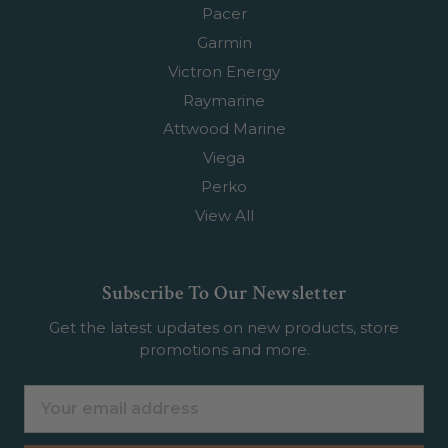
Pacer
Garmin
Victron Energy
Raymarine
Attwood Marine
Viega
Perko
View All
Subscribe To Our Newsletter
Get the latest updates on new products, store
promotions and more.
Email
Address