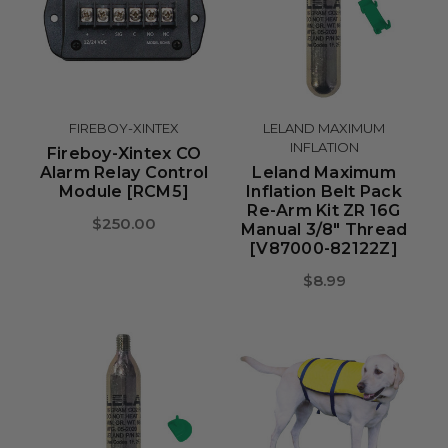
FIREBOY-XINTEX
LELAND MAXIMUM
INFLATION
Fireboy-Xintex CO
Alarm Relay Control
Leland Maximum
Module [RCM5]
Inflation Belt Pack
Re-Arm Kit ZR 16G
$250.00
Manual 3/8" Thread
[V87000-82122Z]
$8.99