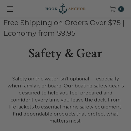
0
Free Shipping on Orders Over $75 |
Economy from $9.95
Safety & Gear
Safety on the water isn’t optional — especially
when family is onboard. Our boating safety gear is
designed to help you feel prepared and
confident every time you leave the dock. From
life jackets to essential marine safety equipment,
find dependable products that protect what
matters most.