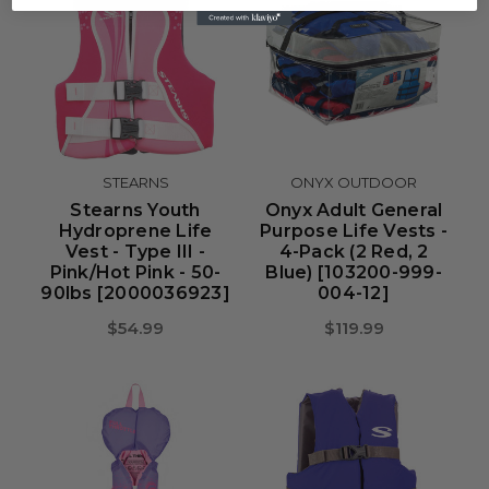
STEARNS
ONYX OUTDOOR
Stearns Youth
Onyx Adult General
Hydroprene Life
Purpose Life Vests -
Vest - Type III -
4-Pack (2 Red, 2
Pink/Hot Pink - 50-
Blue) [103200-999-
90lbs [2000036923]
004-12]
$54.99
$119.99