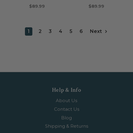
$89.99
$89.99
1
2
3
4
5
6
Next
Help & Info
About Us
Contact Us
Blog
Shipping & Returns