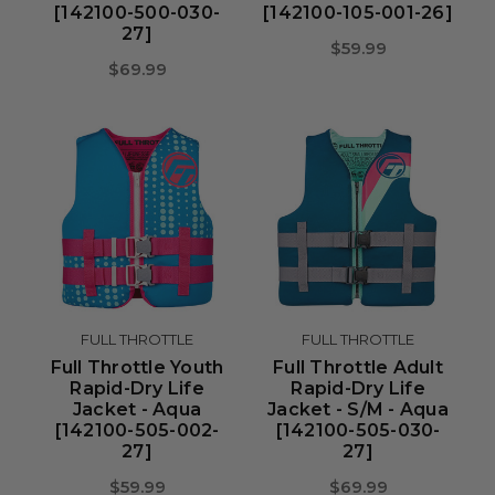
[142100-500-030-
[142100-105-001-26]
27]
$59.99
$69.99
FULL THROTTLE
FULL THROTTLE
Full Throttle Youth
Full Throttle Adult
Rapid-Dry Life
Rapid-Dry Life
Jacket - Aqua
Jacket - S/M - Aqua
[142100-505-002-
[142100-505-030-
27]
27]
$59.99
$69.99