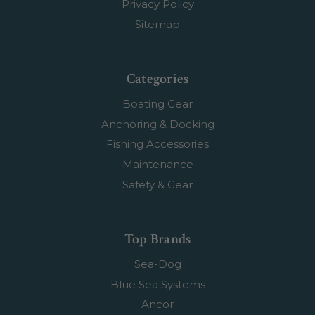
Privacy Policy
Sitemap
Categories
Boating Gear
Anchoring & Docking
Fishing Accessories
Maintenance
Safety & Gear
Top Brands
Sea-Dog
Blue Sea Systems
Ancor