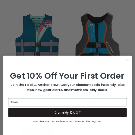
FULL THROTTLE
STEARNS
Get 10% Off Your First Order
Full Throttle Adult
Stearns Youth
Rapid-Dry Life
Hydroprene Life
Join the Hook & Anchor crew. Get your discount code instantly, plus
tips, new gear alerts, and members-only deals.
Jacket - L/XL - Aqua
Vest - Type III -
[142100-505-050-
Blue/Grey - 50-90lbs
Email
27]
[2000037953]
$69.99
$54.99
Claim My 10% Off
One-time use. No minimum order. Unsubscribe anytime.