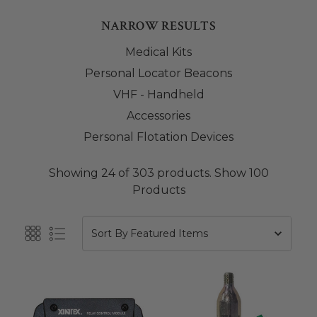
NARROW RESULTS
Medical Kits
Personal Locator Beacons
VHF - Handheld
Accessories
Personal Flotation Devices
Showing 24 of 303 products.
Show 100
Products
Sort By