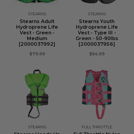
STEARNS
STEARNS
Stearns Adult
Stearns Youth
Hydroprene Life
Hydroprene Life
Vest - Green -
Vest - Type III -
Medium
Green - 50-90lbs
[2000037992]
[2000037956]
$79.99
$54.99
STEARNS
FULL THROTTLE