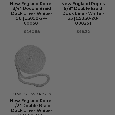
New England Ropes
New England Ropes
3/4" Double Braid
5/8" Double Braid
Dock Line - White -
Dock Line - White -
50 [C5050-24-
25 [C5050-20-
00050]
00025]
$260.58
$98.32
NEW ENGLAND ROPES
New England Ropes
1/2" Double Braid
Dock Line - White -