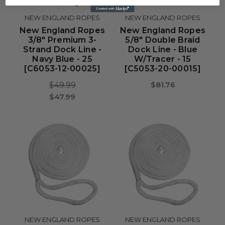
NEW ENGLAND ROPES
NEW ENGLAND ROPES
New England Ropes
New England Ropes
3/8" Premium 3-
5/8" Double Braid
Strand Dock Line -
Dock Line - Blue
Navy Blue - 25
W/Tracer - 15
[C6053-12-00025]
[C5053-20-00015]
$81.76
$49.99
$47.99
NEW ENGLAND ROPES
NEW ENGLAND ROPES