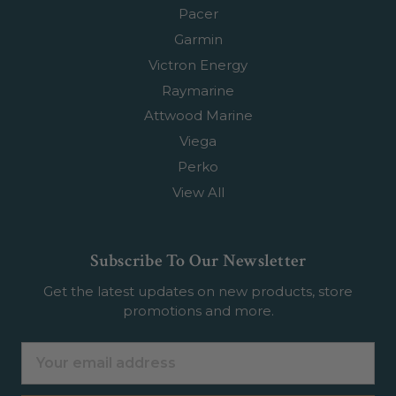
Pacer
Garmin
Victron Energy
Raymarine
Attwood Marine
Viega
Perko
View All
Subscribe To Our Newsletter
Get the latest updates on new products, store
promotions and more.
Email
Address