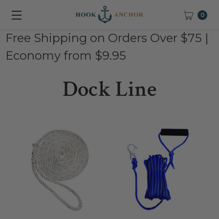
0
Free Shipping on Orders Over $75 |
Economy from $9.95
Dock Line