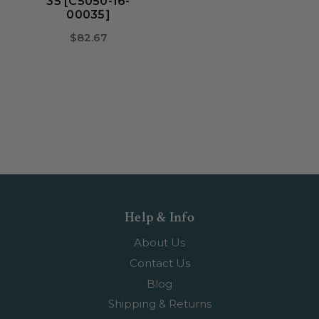
35 [C5050-16-
00035]
$82.67
Help & Info
About Us
Contact Us
Blog
Shipping & Returns