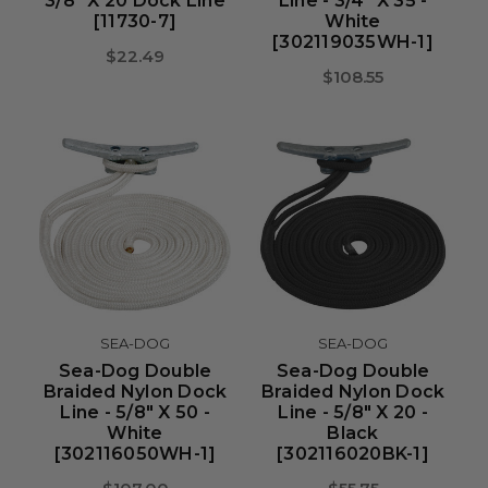
3/8" X 20 Dock Line
Line - 3/4" X 35 -
[11730-7]
White
[302119035WH-1]
$22.49
$108.55
SEA-DOG
SEA-DOG
Sea-Dog Double
Sea-Dog Double
Braided Nylon Dock
Braided Nylon Dock
Line - 5/8" X 50 -
Line - 5/8" X 20 -
White
Black
[302116050WH-1]
[302116020BK-1]