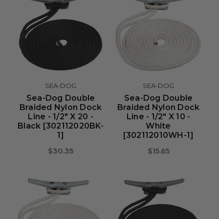
SEA-DOG
SEA-DOG
Sea-Dog Double
Sea-Dog Double
Braided Nylon Dock
Braided Nylon Dock
Line - 1/2" X 20 -
Line - 1/2" X 10 -
Black [302112020BK-
White
1]
[302112010WH-1]
$30.35
$15.65