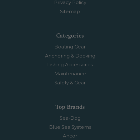
Privacy Policy
Sitemap
Categories
Boating Gear
Anchoring & Docking
Fishing Accessories
Maintenance
Safety & Gear
Top Brands
Sea-Dog
Blue Sea Systems
Ancor