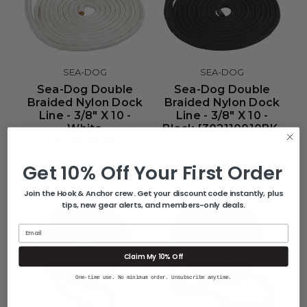
SEA-DOG
SEA-DOG
Sea-Dog Double
Sea-Dog Double
Braided Nylon Dock
Braided Nylon Dock
Line - 3/8" X 10 -
Line - 3/8" X 10 -
White
Black [302110010BK-
[302110010WH-1]
1]
$12.50
$12.80
Get 10% Off Your First Order
Join the Hook & Anchor crew. Get your discount code instantly, plus
tips, new gear alerts, and members-only deals.
Email
Claim My 10% Off
One-time use. No minimum order. Unsubscribe anytime.