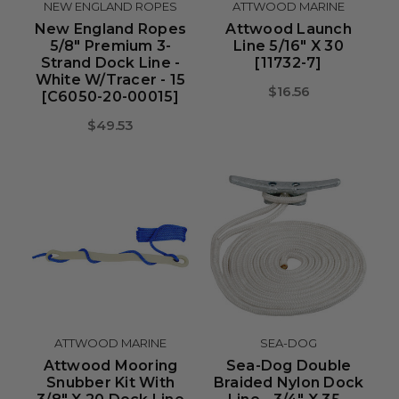
NEW ENGLAND ROPES
ATTWOOD MARINE
New England Ropes
Attwood Launch
5/8" Premium 3-
Line 5/16" X 30
Strand Dock Line -
[11732-7]
White W/Tracer - 15
$16.56
[C6050-20-00015]
$49.53
ATTWOOD MARINE
SEA-DOG
Attwood Mooring
Sea-Dog Double
Snubber Kit With
Braided Nylon Dock