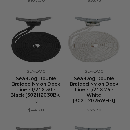
$107.00
$55.75
SEA-DOG
SEA-DOG
Sea-Dog Double
Sea-Dog Double
Braided Nylon Dock
Braided Nylon Dock
Line - 1/2" X 30 -
Line - 1/2" X 25 -
Black [302112030BK-
White
1]
[302112025WH-1]
$44.20
$35.70