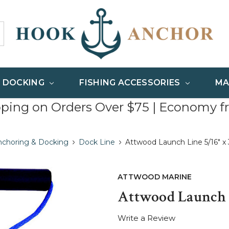
& DOCKING
FISHING ACCESSORIES
MA
pping on Orders Over $75 | Economy f
nchoring & Docking
Dock Line
Attwood Launch Line 5/16" x 
ATTWOOD MARINE
Attwood Launch L
Write a Review