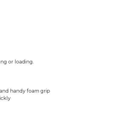
ng or loading.
k and handy foam grip
ickly