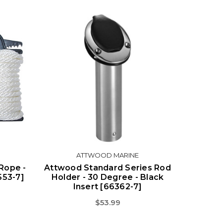
ATTWOOD MARINE
Rope -
Attwood Standard Series Rod
7553-7]
Holder - 30 Degree - Black
Insert [66362-7]
$53.99