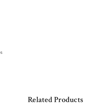
bs
Related Products