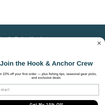
bscribe To Our Newsletter
 the latest updates on new products, store
omotions and more.
Join the Hook & Anchor Crew
ail
dress
t 10% off your first order — plus fishing tips, seasonal gear picks,
and exclusive deals.
ail
Get My 10% Off