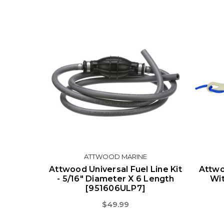
ATTWOOD MARINE
Attwood Universal Fuel Line Kit
Attwo
- 5/16" Diameter X 6 Length
Wit
[951606ULP7]
$49.99