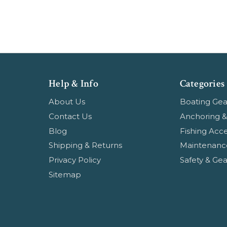
Help & Info
Categories
About Us
Boating Gea
Contact Us
Anchoring &
Blog
Fishing Acce
Shipping & Returns
Maintenanc
Privacy Policy
Safety & Gea
Sitemap