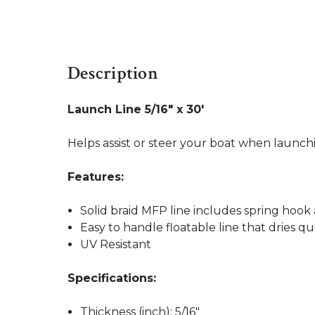
Description
Launch Line 5/16" x 30'
Helps assist or steer your boat when launchi
Features:
Solid braid MFP line includes spring hoo
Easy to handle floatable line that dries qu
UV Resistant
Specifications:
Thickness (inch): 5/16"