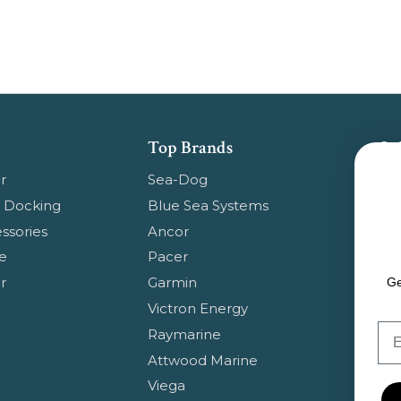
Top Brands
Su
Get
r
Sea-Dog
pr
 Docking
Blue Sea Systems
ssories
Ancor
Em
e
Pacer
Ad
r
Garmin
Ge
Victron Energy
Em
Raymarine
Attwood Marine
Viega