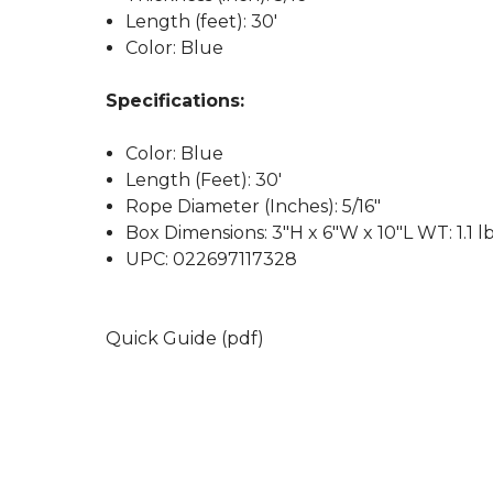
Length (feet): 30'
Color: Blue
Specifications:
Color: Blue
Length (Feet): 30'
Rope Diameter (Inches): 5/16"
Box Dimensions: 3"H x 6"W x 10"L WT: 1.1 l
UPC: 022697117328
Quick Guide (pdf)