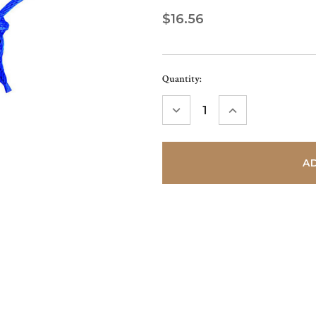
$16.56
Current
Quantity:
Stock:
DECREASE
INCREASE
QUANTITY:
QUANTITY: