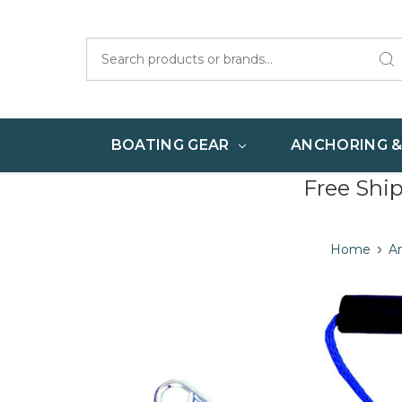
Search
BOATING GEAR
ANCHORING 
Free Shi
Home
A