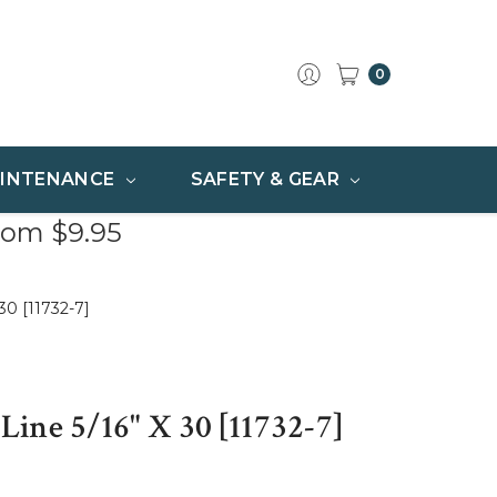
0
INTENANCE
SAFETY & GEAR
rom $9.95
30 [11732-7]
ine 5/16" X 30 [11732-7]