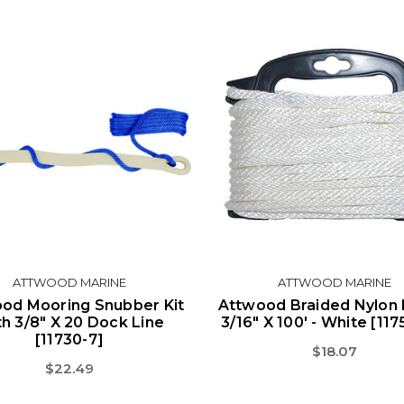
ATTWOOD MARINE
ATTWOOD MARINE
od Mooring Snubber Kit
Attwood Braided Nylon 
h 3/8" X 20 Dock Line
3/16" X 100' - White [11
[11730-7]
$18.07
$22.49