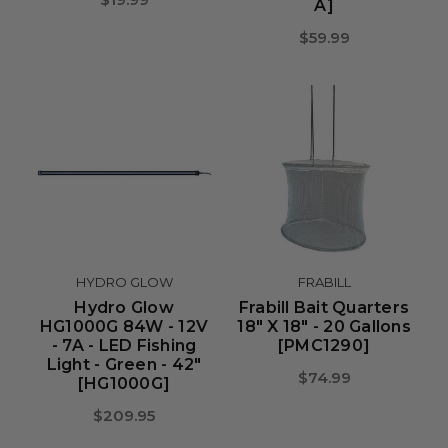
A]
$59.99
HYDRO GLOW
FRABILL
Hydro Glow
Frabill Bait Quarters
HG1000G 84W - 12V
18" X 18" - 20 Gallons
- 7A - LED Fishing
[PMC1290]
Light - Green - 42"
$74.99
[HG1000G]
$209.95