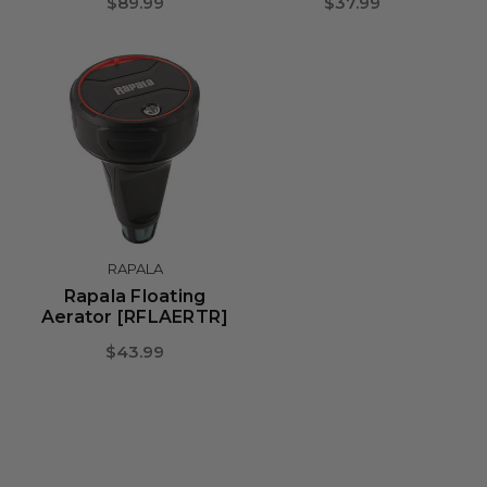
$89.99
$37.99
RAPALA
Rapala Floating
Aerator [RFLAERTR]
$43.99