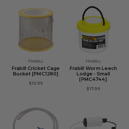
FRABILL
FRABILL
Frabill Cricket Cage
Frabill Worm Leech
Bucket [PMC1280]
Lodge - Small
[PMC4744]
$13.99
$17.99