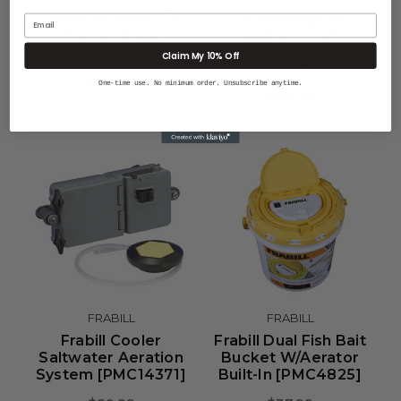
Frabill Aeration Lid
Frabill Magnum
Email
Combo Pack
Bucket - 4.25
[99091]
Gallons W/Aerator
Claim My 10% Off
[14071]
$34.99
One-time use. No minimum order. Unsubscribe anytime.
$89.99
FRABILL
FRABILL
Frabill Cooler
Frabill Dual Fish Bait
Saltwater Aeration
Bucket W/Aerator
System [PMC14371]
Built-In [PMC4825]