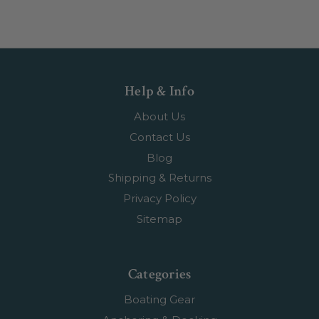
Help & Info
About Us
Contact Us
Blog
Shipping & Returns
Privacy Policy
Sitemap
Categories
Boating Gear