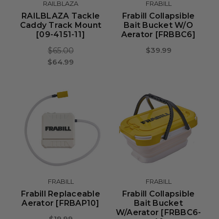
RAILBLAZA
FRABILL
RAILBLAZA Tackle
Frabill Collapsible
Caddy Track Mount
Bait Bucket W/o
[09-4151-11]
Aerator [FRBBC6]
$39.99
$65.00
$64.99
FRABILL
FRABILL
Frabill Replaceable
Frabill Collapsible
Aerator [FRBAP10]
Bait Bucket
W/Aerator [FRBBC6-
$19.99