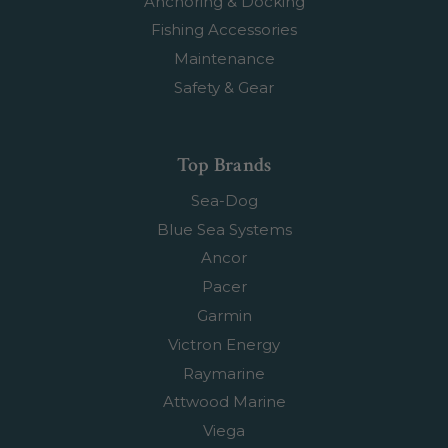
Anchoring & Docking
Fishing Accessories
Maintenance
Safety & Gear
Top Brands
Sea-Dog
Blue Sea Systems
Ancor
Pacer
Garmin
Victron Energy
Raymarine
Attwood Marine
Viega