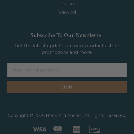
Perko
View All
Subscribe To Our Newsletter
Get the latest updates on new products, store
promotions and more.
Email
Address
Copyright © 2026 Hook and Anchor. All Rights Reserved.