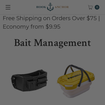
0
Free Shipping on Orders Over $75 |
Economy from $9.95
Bait Management