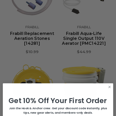
FRABILL
FRABILL
Frabill Replacement
Frabill Aqua-Life
Aeration Stones
Single Output 110V
[14281]
Aerator [PMC14221]
$10.99
$44.99
Get 10% Off Your First Order
Join the Hook & Anchor crew. Get your discount code instantly, plus
tips, new gear alerts, and members-only deals.
FRABILL
FRABILL