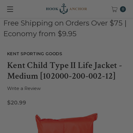
0
Free Shipping on Orders Over $75 |
Economy from $9.95
KENT SPORTING GOODS
Kent Child Type II Life Jacket -
Medium [102000-200-002-12]
Write a Review
$20.99