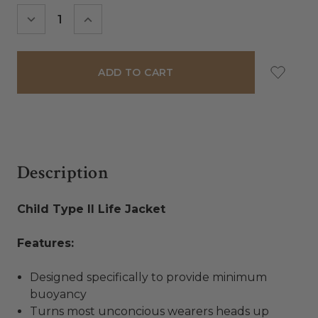
Stock:
DECREASE
INCREASE
QUANTITY:
QUANTITY:
Description
Child Type II Life Jacket
Features:
Designed specifically to provide minimum
buoyancy
Turns most unconcious wearers heads up