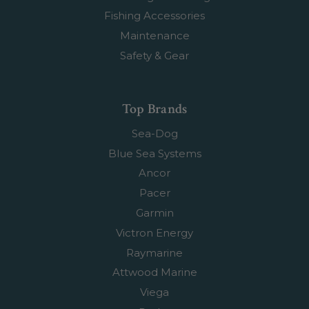
Fishing Accessories
Maintenance
Safety & Gear
Top Brands
Sea-Dog
Blue Sea Systems
Ancor
Pacer
Garmin
Victron Energy
Raymarine
Attwood Marine
Viega