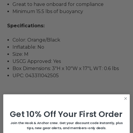
Great to have onboard for compliance
Minimum 15.5 lbs of buoyancy
Specifications:
Color: Orange/Black
Inflatable: No
Size: M
USCG Approved: Yes
Box Dimensions: 3"H x 10"W x 17"L WT: 0.6 lbs
UPC: 043311042505
Quick Guide (pdf)
Get 10% Off Your First Order
Related Products
Join the Hook & Anchor crew. Get your discount code instantly, plus
tips, new gear alerts, and members-only deals.