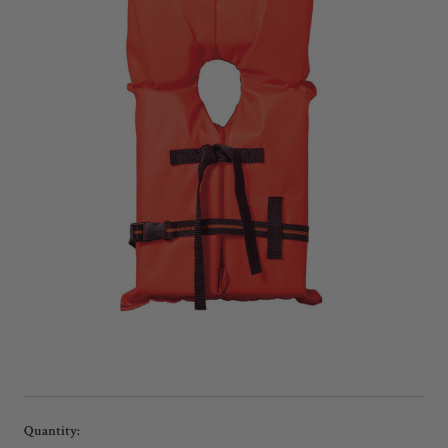
Current
Quantity: