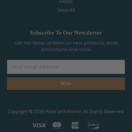
Perko
View All
Subscribe To Our Newsletter
Get the latest updates on new products, store
promotions and more.
Email
Address
Copyright © 2026 Hook and Anchor. All Rights Reserved.