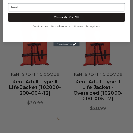
Email
Claim My 10% Off
One-time use. No minimum order. Unsubscribe anytime.
KENT SPORTING GOODS
KENT SPORTING GOODS
Kent Adult Type II
Kent Adult Type II
Life Jacket [102000-
Life Jacket -
200-004-12]
Oversized [102000-
200-005-12]
$20.99
$20.99