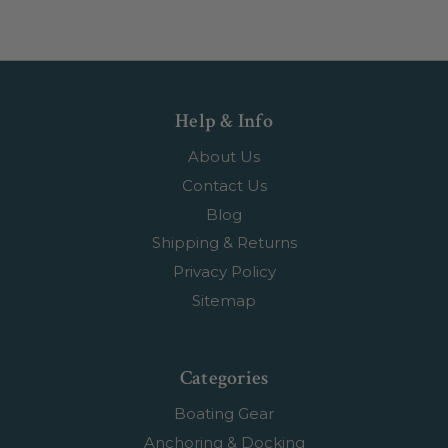
Help & Info
About Us
Contact Us
Blog
Shipping & Returns
Privacy Policy
Sitemap
Categories
Boating Gear
Anchoring & Docking