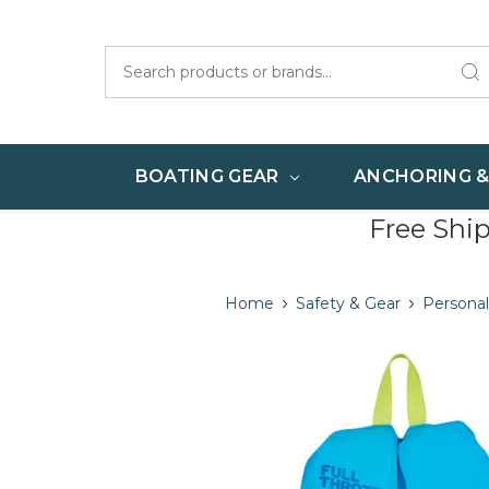
Search
BOATING GEAR
ANCHORING 
Free Shi
Home
Safety & Gear
Personal