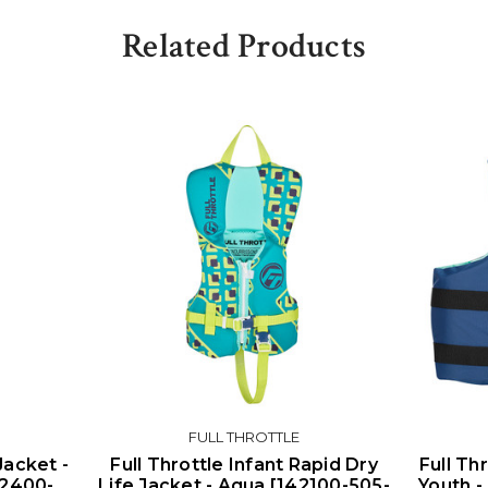
Related Products
FULL THROTTLE
Jacket -
Full Throttle Infant Rapid Dry
Full Th
112400-
Life Jacket - Aqua [142100-505-
Youth -