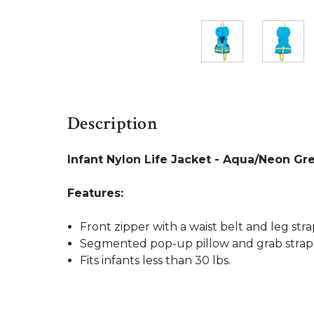
Description
Infant Nylon Life Jacket - Aqua/Neon Gr
Features:
Front zipper with a waist belt and leg str
Segmented pop-up pillow and grab strap 
Fits infants less than 30 lbs.