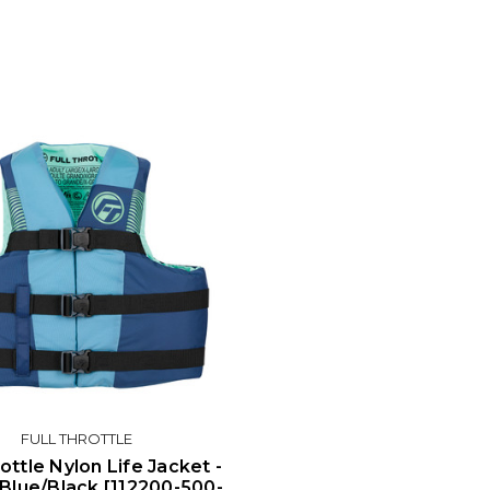
FULL THROTTLE
rottle Nylon Life Jacket -
 Blue/Black [112200-500-