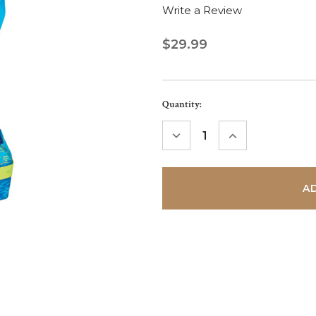
Write a Review
$29.99
Current
Quantity:
Stock:
DECREASE
INCREASE
QUANTITY:
QUANTITY: