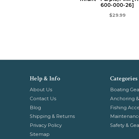
600-000-26]
$29.99
Help & Info
Categories
About Us
Boating Gea
Contact Us
Anchoring &
Blog
Fishing Acce
Shipping & Returns
Maintenanc
Privacy Policy
Safety & Gea
Sitemap