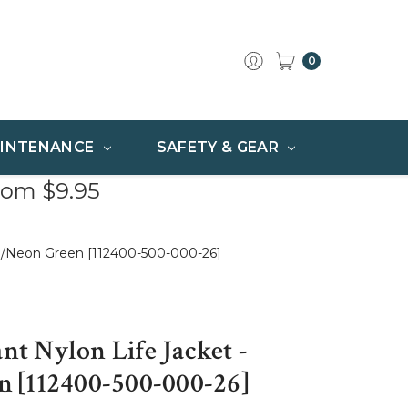
0
INTENANCE
SAFETY & GEAR
rom $9.95
qua/Neon Green [112400-500-000-26]
ant Nylon Life Jacket -
 [112400-500-000-26]