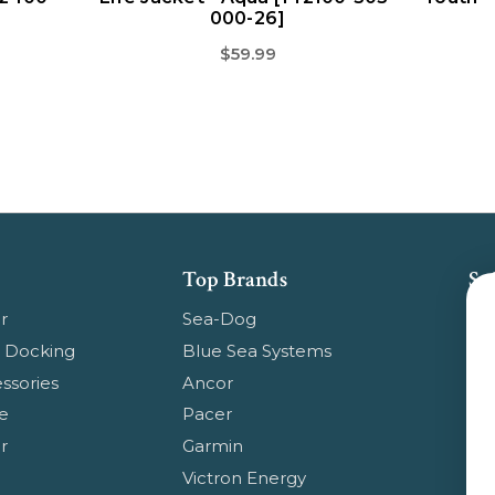
000-26]
$59.99
Top Brands
Su
Get
r
Sea-Dog
pr
 Docking
Blue Sea Systems
ssories
Ancor
Em
e
Pacer
Ad
r
Garmin
Ge
Victron Energy