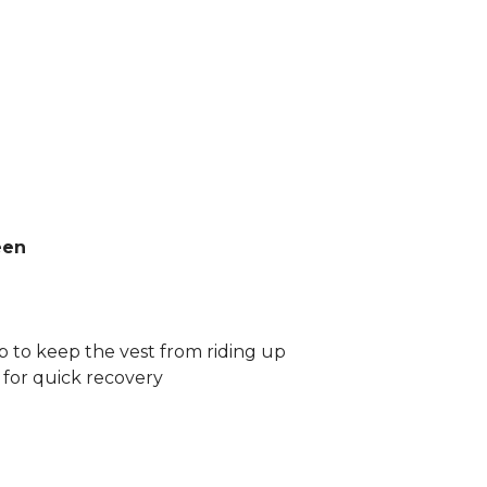
een
ap to keep the vest from riding up
for quick recovery