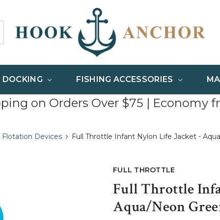
& DOCKING
FISHING ACCESSORIES
MA
pping on Orders Over $75 | Economy f
 Flotation Devices
Full Throttle Infant Nylon Life Jacket - A
FULL THROTTLE
Full Throttle Inf
Aqua/Neon Green