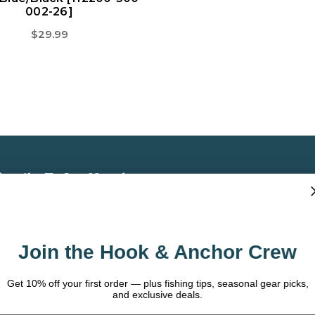
002-26]
$29.99
bscribe To Our Newsletter
 the latest updates on new products, store
omotions and more.
Join the Hook & Anchor Crew
ail
dress
t 10% off your first order — plus fishing tips, seasonal gear picks,
and exclusive deals.