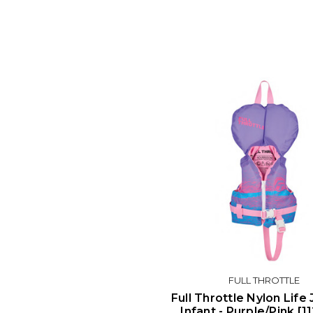
FULL THROTTLE
Full Throttle Nylon Life 
Infant - Purple/Pink [