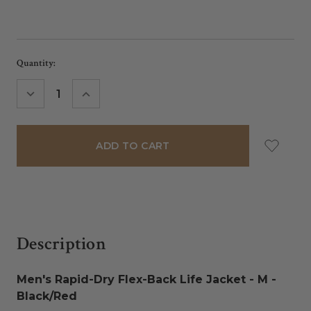
Current
Quantity:
Stock:
DECREASE
INCREASE
QUANTITY:
QUANTITY:
Description
Men's Rapid-Dry Flex-Back Life Jacket - M -
Black/Red