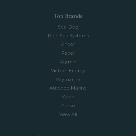
Top Brands
Sea-Dog
Blue Sea Systems
Ancor
Pacer
Garmin
Victron Energy
Raymarine
Attwood Marine
Viega
Perko
View All