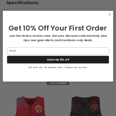
Specifications:
Color: Black/Red
Inflatable: No
Get 10% Off Your First Order
Size: M
USCG Approved: Yes
Join the Hook & Anchor crew. Get your discount code instantly, plus
Box Dimensions: 3"H x 17"W x 21"L WT: 1.75 lbs
tips, new gear alerts, and members-only deals.
UPC: 043311976527
Email
Claim My 10% Off
One-time use. No minimum order. Unsubscribe anytime.
Related Products