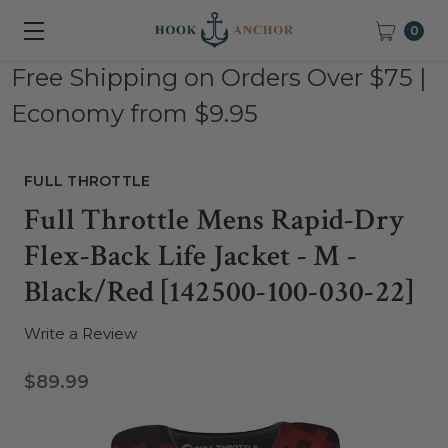
0
Free Shipping on Orders Over $75 |
Economy from $9.95
FULL THROTTLE
Full Throttle Mens Rapid-Dry
Flex-Back Life Jacket - M -
Black/Red [142500-100-030-22]
Write a Review
$89.99