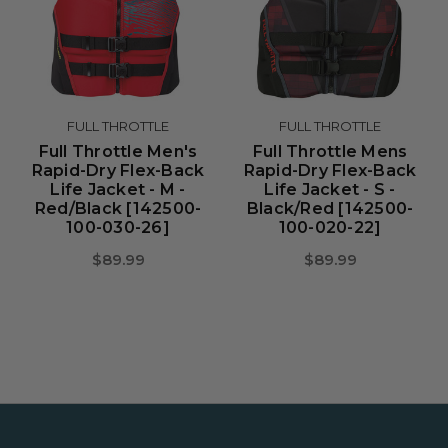
FULL THROTTLE
FULL THROTTLE
Full Throttle Men's
Full Throttle Mens
Rapid-Dry Flex-Back
Rapid-Dry Flex-Back
Life Jacket - M -
Life Jacket - S -
Red/Black [142500-
Black/Red [142500-
100-030-26]
100-020-22]
$89.99
$89.99