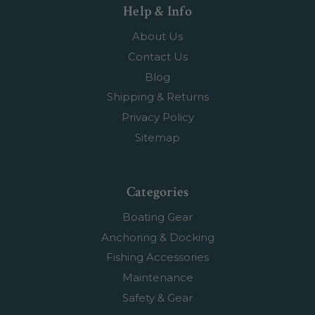
Help & Info
About Us
Contact Us
Blog
Shipping & Returns
Privacy Policy
Sitemap
Categories
Boating Gear
Anchoring & Docking
Fishing Accessories
Maintenance
Safety & Gear