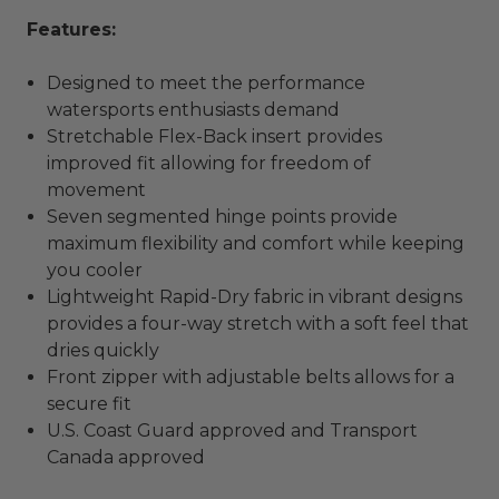
Features:
Designed to meet the performance
watersports enthusiasts demand
Stretchable Flex-Back insert provides
improved fit allowing for freedom of
movement
Seven segmented hinge points provide
maximum flexibility and comfort while keeping
you cooler
Lightweight Rapid-Dry fabric in vibrant designs
provides a four-way stretch with a soft feel that
dries quickly
Front zipper with adjustable belts allows for a
secure fit
U.S. Coast Guard approved and Transport
Canada approved