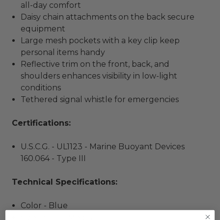
all-day comfort
Daisy chain attachments on the back secure
equipment
Large mesh pockets with a key clip keep
personal items handy
Reflective trim on the front, back, and
shoulders enhances visibility in low-light
conditions
Tethered signal whistle for emergencies
Certifications:
U.S.C.G. - UL1123 - Marine Buoyant Devices
160.064 - Type III
Technical Specifications:
Color - Blue
Size - Small/Medium