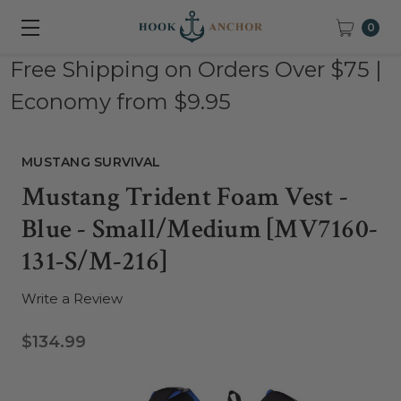
0
Free Shipping on Orders Over $75 |
Economy from $9.95
MUSTANG SURVIVAL
Mustang Trident Foam Vest -
Blue - Small/Medium [MV7160-
131-S/M-216]
Write a Review
$134.99