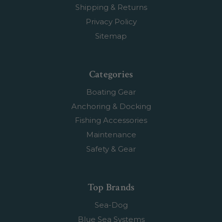
Shipping & Returns
Privacy Policy
Sitemap
Categories
Boating Gear
Anchoring & Docking
Fishing Accessories
Maintenance
Safety & Gear
Top Brands
Sea-Dog
Blue Sea Systems