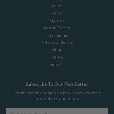
Ancor
Pacer
Garmin
Victron Energy
Raymarine
Attwood Marine
Viega
Perko
View All
Subscribe To Our Newsletter
Get the latest updates on new products, store
promotions and more.
Email