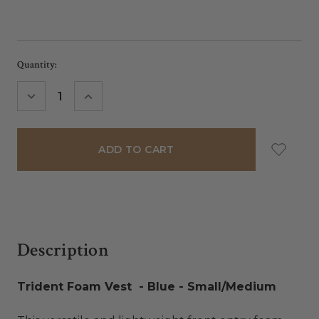
Current
Quantity:
Stock:
DECREASE
INCREASE
QUANTITY:
QUANTITY:
Description
Trident Foam Vest - Blue - Small/Medium