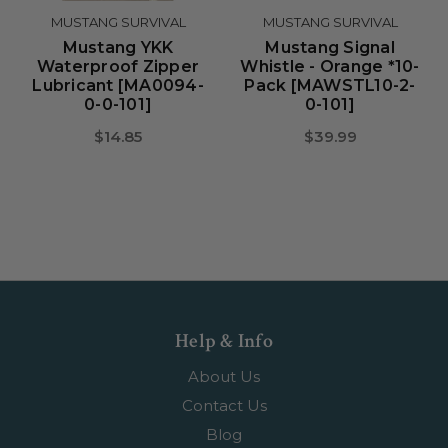
MUSTANG SURVIVAL
MUSTANG SURVIVAL
Mustang YKK
Mustang Signal
Waterproof Zipper
Whistle - Orange *10-
Lubricant [MA0094-
Pack [MAWSTL10-2-
0-0-101]
0-101]
$14.85
$39.99
Help & Info
About Us
Contact Us
Blog