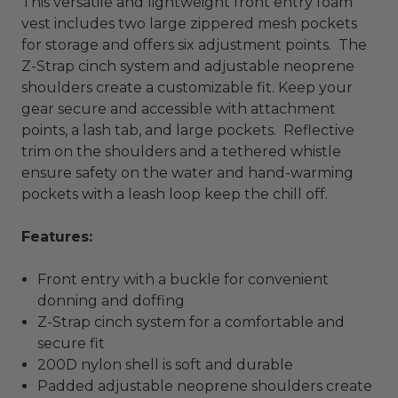
This versatile and lightweight front entry foam
vest includes two large zippered mesh pockets
for storage and offers six adjustment points. The
Z-Strap cinch system and adjustable neoprene
shoulders create a customizable fit. Keep your
gear secure and accessible with attachment
points, a lash tab, and large pockets. Reflective
trim on the shoulders and a tethered whistle
ensure safety on the water and hand-warming
pockets with a leash loop keep the chill off.
Features:
Front entry with a buckle for convenient
donning and doffing
Z-Strap cinch system for a comfortable and
secure fit
200D nylon shell is soft and durable
Padded adjustable neoprene shoulders create