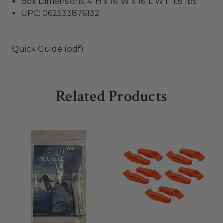
Box Dimensions: 4"H x 16"W x 16"L WT: 1.8 lbs
UPC: 062533876132
Quick Guide (pdf)
Related Products