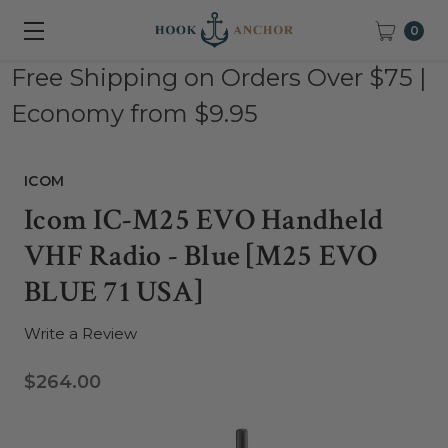
0
Free Shipping on Orders Over $75 |
Economy from $9.95
ICOM
Icom IC-M25 EVO Handheld
VHF Radio - Blue [M25 EVO
BLUE 71 USA]
Write a Review
$264.00