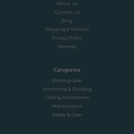
About Us
Contact Us
Blog
Shipping & Returns
Privacy Policy
Sitemap
Categories
Boating Gear
Anchoring & Docking
Fishing Accessories
Maintenance
Safety & Gear