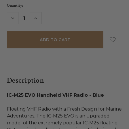
Current
Quantity:
Stock:
DECREASE
INCREASE
QUANTITY:
QUANTITY:
Description
IC-M25 EVO Handheld VHF Radio - Blue
Floating VHF Radio with a Fresh Design for Marine
Adventures. The IC-M25 EVO is an upgraded
model of the extremely popular IC-M25 floating