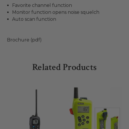
Favorite channel function
Monitor function opens noise squelch
Auto scan function
Brochure (pdf)
Related Products