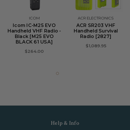
ICOM
ACR ELECTRONICS
Icom IC-M25 EVO
ACR SR203 VHF
Handheld VHF Radio -
Handheld Survival
Black [M25 EVO
Radio [2827]
BLACK 61 USA]
$1,089.95
$264.00
Help & Info