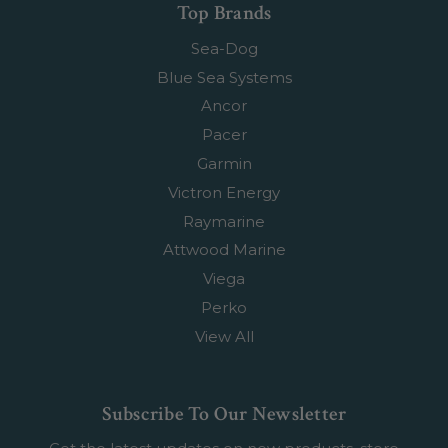
Top Brands
Sea-Dog
Blue Sea Systems
Ancor
Pacer
Garmin
Victron Energy
Raymarine
Attwood Marine
Viega
Perko
View All
Subscribe To Our Newsletter