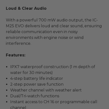
Loud & Clear Audio
With a powerful 700 mW audio output, the IC-
M25 EVO delivers loud and clear sound, ensuring
reliable communication even in noisy
environments with engine noise or wind
interference.
Features:
IPX7 waterproof construction (1 m depth of
water for 30 minutes)
4-step battery life indicator
2-step power save function
Weather channel with weather alert
Dual/Tri-watch functions
Instant access to CH 16 or programmable call
channel