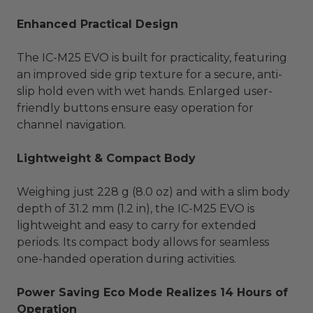
Enhanced Practical Design
The IC-M25 EVO is built for practicality, featuring
an improved side grip texture for a secure, anti-
slip hold even with wet hands. Enlarged user-
friendly buttons ensure easy operation for
channel navigation.
Lightweight & Compact Body
Weighing just 228 g (8.0 oz) and with a slim body
depth of 31.2 mm (1.2 in), the IC-M25 EVO is
lightweight and easy to carry for extended
periods. Its compact body allows for seamless
one-handed operation during activities.
Power Saving Eco Mode Realizes 14 Hours of
Operation