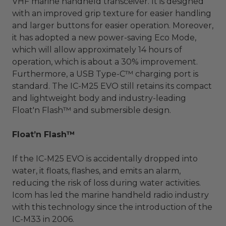
VHF marine handheld transceiver. It is designed
with an improved grip texture for easier handling
and larger buttons for easier operation. Moreover,
it has adopted a new power-saving Eco Mode,
which will allow approximately 14 hours of
operation, which is about a 30% improvement.
Furthermore, a USB Type-C™ charging port is
standard. The IC-M25 EVO still retains its compact
and lightweight body and industry-leading
Float'n Flash™ and submersible design.
Float’n Flash™
If the IC-M25 EVO is accidentally dropped into
water, it floats, flashes, and emits an alarm,
reducing the risk of loss during water activities.
Icom has led the marine handheld radio industry
with this technology since the introduction of the
IC-M33 in 2006.