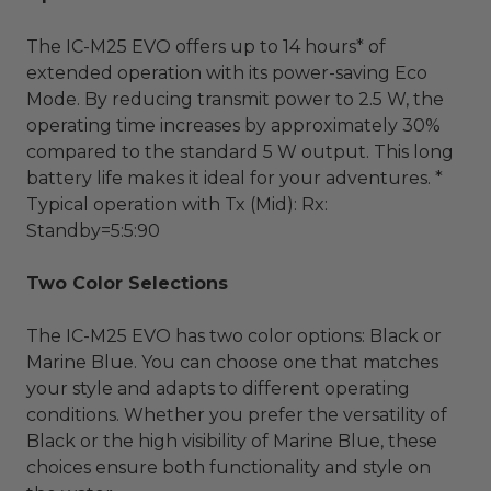
The IC-M25 EVO offers up to 14 hours* of
extended operation with its power-saving Eco
Mode. By reducing transmit power to 2.5 W, the
operating time increases by approximately 30%
compared to the standard 5 W output. This long
battery life makes it ideal for your adventures. *
Typical operation with Tx (Mid): Rx:
Standby=5:5:90
Two Color Selections
The IC-M25 EVO has two color options: Black or
Marine Blue. You can choose one that matches
your style and adapts to different operating
conditions. Whether you prefer the versatility of
Black or the high visibility of Marine Blue, these
choices ensure both functionality and style on