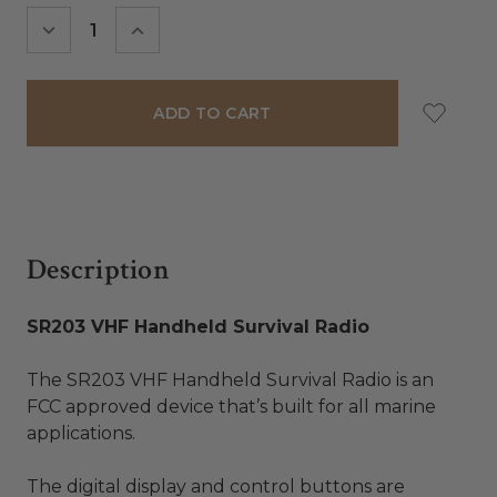
Stock:
DECREASE
INCREASE
QUANTITY:
QUANTITY:
Description
SR203 VHF Handheld Survival Radio
The SR203 VHF Handheld Survival Radio is an
FCC approved device that’s built for all marine
applications.
The digital display and control buttons are