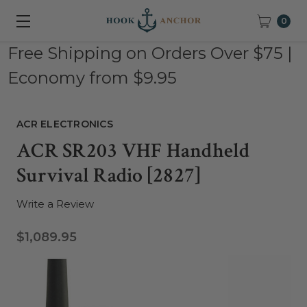
0
Free Shipping on Orders Over $75 |
Economy from $9.95
ACR ELECTRONICS
ACR SR203 VHF Handheld
Survival Radio [2827]
Write a Review
$1,089.95