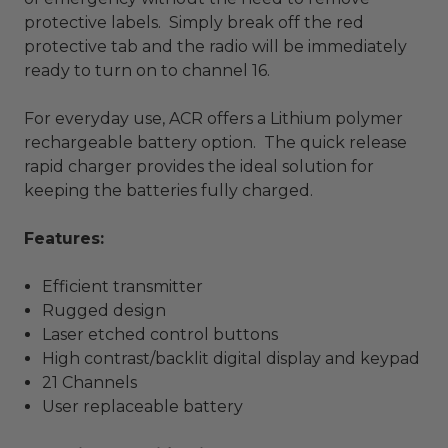
protective labels. Simply break off the red
protective tab and the radio will be immediately
ready to turn on to channel 16.
For everyday use, ACR offers a Lithium polymer
rechargeable battery option. The quick release
rapid charger provides the ideal solution for
keeping the batteries fully charged.
Features:
Efficient transmitter
Rugged design
Laser etched control buttons
High contrast/backlit digital display and keypad
21 Channels
User replaceable battery