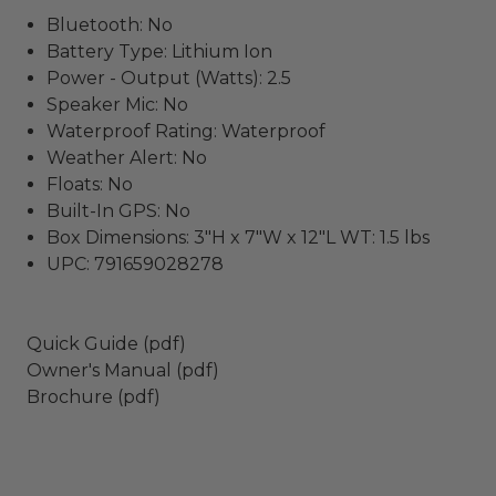
Bluetooth: No
Battery Type: Lithium Ion
Power - Output (Watts): 2.5
Speaker Mic: No
Waterproof Rating: Waterproof
Weather Alert: No
Floats: No
Built-In GPS: No
Box Dimensions: 3"H x 7"W x 12"L WT: 1.5 lbs
UPC: 791659028278
Quick Guide (pdf)
Owner's Manual (pdf)
Brochure (pdf)