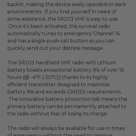
backlit, making the device easily operable in dark
environments. If you find yourself in need of
some assistance, the SR203 VHF is easy to use.
Once it’s been activated, this survival radio
automatically tunes to emergency Channel 16,
and has a single push call button so you can
quickly send out your distress message.
The SR203 handheld VHF radio with Lithium
battery boasts exceptional battery life of over 16
hours (@ -4°F (-20°C)) thanks to its highly
efficient transmitter designed to maximize
battery life and exceeds GMDSS requirements.
The innovative battery protection tab means the
primary battery can be permanently attached to
the radio without fear of losing its charge.
The radio will always be available for use in times
of emergency without the need to remove