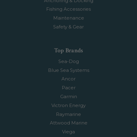
Anchoring & Docking
Fishing Accessories
Maintenance
Safety & Gear
Top Brands
Sea-Dog
Blue Sea Systems
Ancor
Pacer
Garmin
Victron Energy
Raymarine
Attwood Marine
Viega