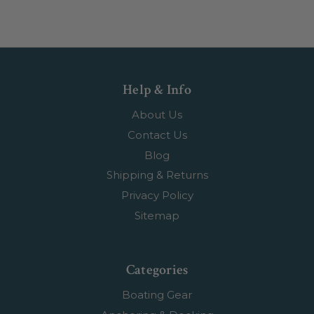
Help & Info
About Us
Contact Us
Blog
Shipping & Returns
Privacy Policy
Sitemap
Categories
Boating Gear