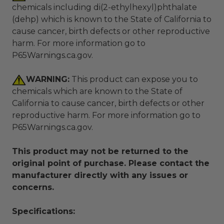
chemicals including di(2-ethylhexyl)phthalate
(dehp) which is known to the State of California to
cause cancer, birth defects or other reproductive
harm. For more information go to
P65Warnings.ca.gov
.
WARNING:
This product can expose you to
chemicals which are known to the State of
California to cause cancer, birth defects or other
reproductive harm. For more information go to
P65Warnings.ca.gov
.
This product may not be returned to the
original point of purchase. Please contact the
manufacturer directly with any issues or
concerns.
Specifications: