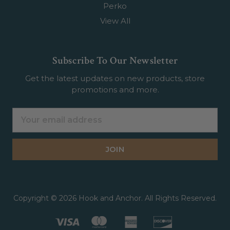
Perko
View All
Subscribe To Our Newsletter
Get the latest updates on new products, store
promotions and more.
Email
Address
Copyright © 2026 Hook and Anchor. All Rights Reserved.