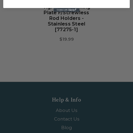
Tigress 9" Backing
Plate F/Screwless
Rod Holders -
Stainless Steel
[77275-1]
$19.99
Help & Info
About Us
Contact Us
Blog