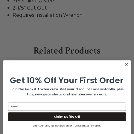
316 Stainless Steel
2-1/8" Cut Out
Requires Installation Wrench
Related Products
Get 10% Off Your First Order
Join the Hook & Anchor crew. Get your discount code instantly, plus
tips, new gear alerts, and members-only deals.
Email
Claim My 10% Off
One-time use. No minimum order. Unsubscribe anytime.
TIGRESS