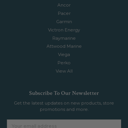
Ancor
Pacer
Garmin
Victron Energy
Raymarine
Attwood Marine
Viega
Perko
View All
Subscribe To Our Newsletter
Get the latest updates on new products, store
promotions and more.
Email