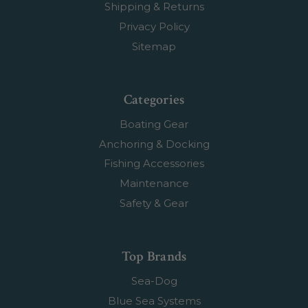
Shipping & Returns
Privacy Policy
Sitemap
Categories
Boating Gear
Anchoring & Docking
Fishing Accessories
Maintenance
Safety & Gear
Top Brands
Sea-Dog
Blue Sea Systems