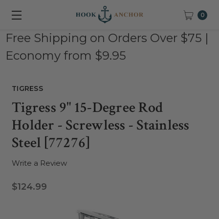
0
Free Shipping on Orders Over $75 |
Economy from $9.95
TIGRESS
Tigress 9" 15-Degree Rod
Holder - Screwless - Stainless
Steel [77276]
Write a Review
$124.99