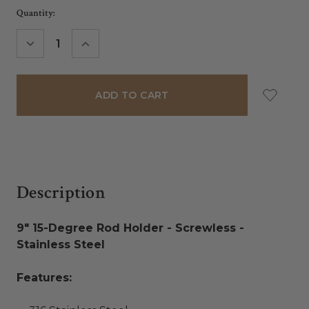
Current
Quantity:
Stock:
DECREASE
INCREASE
QUANTITY:
QUANTITY:
Description
9" 15-Degree Rod Holder - Screwless -
Stainless Steel
Features: