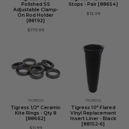
Polished SS
Stops - Pair [88654]
Adjustable Clamp-
$12.99
On Rod Holder
[88192]
$179.99
TIGRESS
TIGRESS
Tigress 1/2" Ceramic
Tigress 10" Flared
Kite Rings - Qty 8
Vinyl Replacement
[88662]
Insert Liner - Black
[88152-6]
$11.99