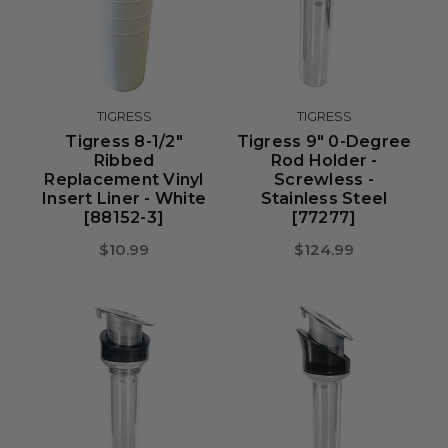
TIGRESS
TIGRESS
Tigress 8-1/2"
Tigress 9" 0-Degree
Ribbed
Rod Holder -
Replacement Vinyl
Screwless -
Insert Liner - White
Stainless Steel
[88152-3]
[77277]
$10.99
$124.99