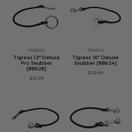
TIGRESS
TIGRESS
Tigress 12" Deluxe
Tigress 16" Deluxe
Pro Snubber
Snubber [88624]
[88628]
$20.99
$21.99