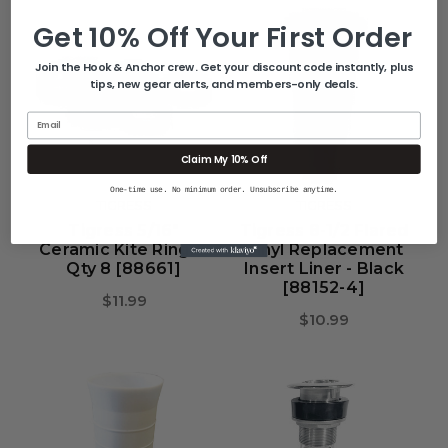
Get 10% Off Your First Order
Join the Hook & Anchor crew. Get your discount code instantly, plus
tips, new gear alerts, and members-only deals.
Email
Claim My 10% Off
One-time use. No minimum order. Unsubscribe anytime.
TIGRESS
TIGRESS
Tigress 5/16"
Tigress 8-1/2 Flared
Ceramic Kite Rings -
Vinyl Replacement
Qty 8 [88661]
Insert Liner - Black
[88152-4]
$11.99
$10.99