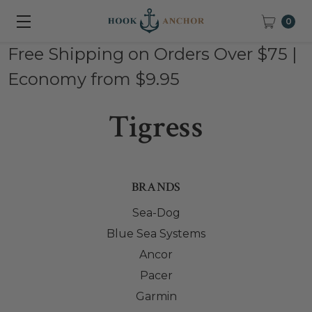
0
Free Shipping on Orders Over $75 |
Economy from $9.95
Tigress
BRANDS
Sea-Dog
Blue Sea Systems
Ancor
Pacer
Garmin