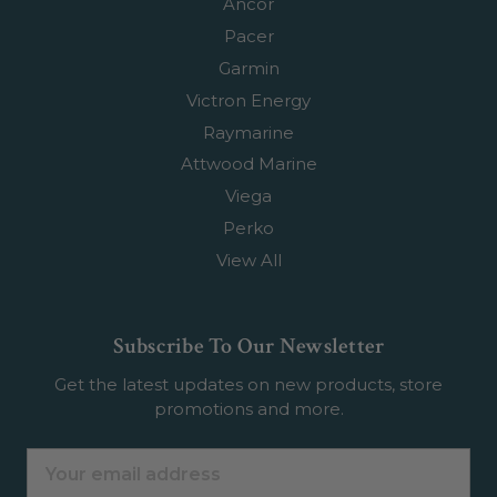
Ancor
Pacer
Garmin
Victron Energy
Raymarine
Attwood Marine
Viega
Perko
View All
Subscribe To Our Newsletter
Get the latest updates on new products, store
promotions and more.
Email
Address