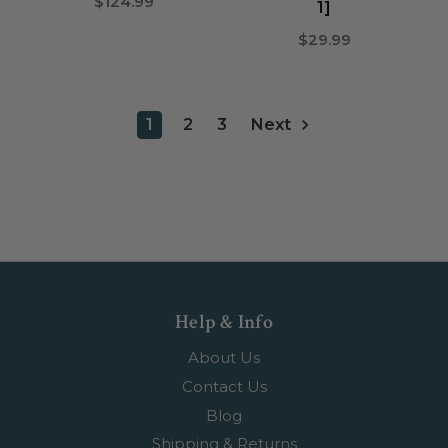
$124.99
1]
$29.99
1
2
3
Next
Help & Info
About Us
Contact Us
Blog
Shipping & Returns