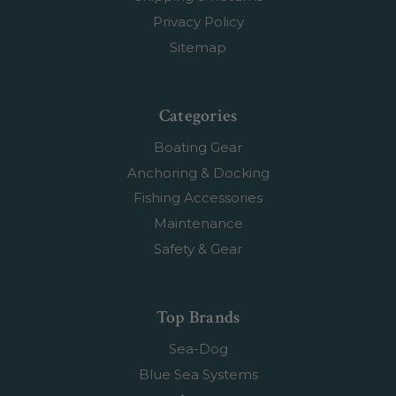
Privacy Policy
Sitemap
Categories
Boating Gear
Anchoring & Docking
Fishing Accessories
Maintenance
Safety & Gear
Top Brands
Sea-Dog
Blue Sea Systems