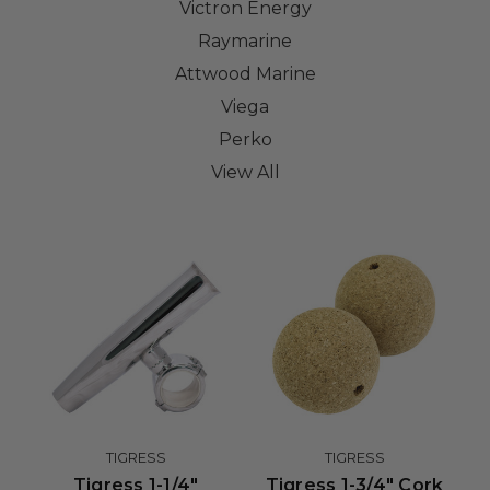
Victron Energy
Raymarine
Attwood Marine
Viega
Perko
View All
TIGRESS
TIGRESS
Tigress 1-1/4"
Tigress 1-3/4" Cork