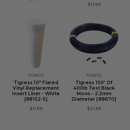
$11.99
TIGRESS
TIGRESS
Tigress 10" Flared
Tigress 100' Of
Vinyl Replacement
400lb Test Black
Insert Liner - White
Mono - 2.2mm
[88152-5]
Diameter [88670]
$11.99
$21.99