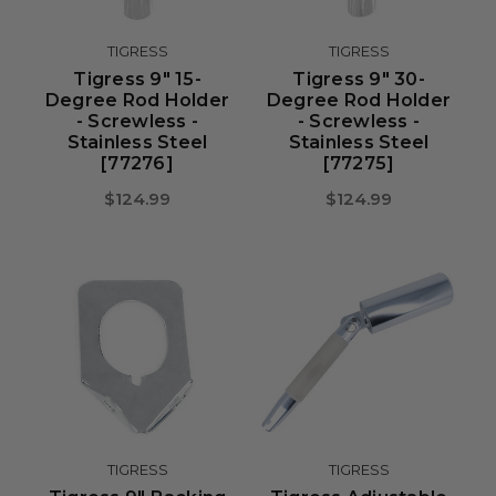
TIGRESS
TIGRESS
Tigress 9" 15-
Tigress 9" 30-
Degree Rod Holder
Degree Rod Holder
- Screwless -
- Screwless -
Stainless Steel
Stainless Steel
[77276]
[77275]
$124.99
$124.99
TIGRESS
TIGRESS