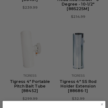
Degree - 10-1/2"
$239.99
[88522SM]
$214.99
TIGRESS
TIGRESS
Tigress 4" Portable
Tigress 4" SS Rod
Pitch Bait Tube
Holder Extension
[88452]
[88686-1]
$299.99
$32.99