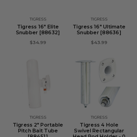
TIGRESS
TIGRESS
Tigress 16" Elite
Tigress 16" Ultimate
Snubber [88632]
Snubber [88636]
$34.99
$43.99
TIGRESS
TIGRESS
Tigress 2" Portable
Tigress 4 Hole
Pitch Bait Tube
Swivel Rectangular
[88451]
Head Rod Holder - 0