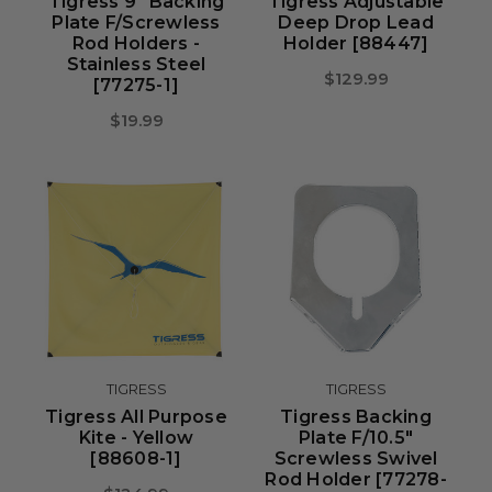
Tigress 9" Backing
Tigress Adjustable
Plate F/Screwless
Deep Drop Lead
Rod Holders -
Holder [88447]
Stainless Steel
$129.99
[77275-1]
$19.99
TIGRESS
TIGRESS
Tigress All Purpose
Tigress Backing
Kite - Yellow
Plate F/10.5"
[88608-1]
Screwless Swivel
Rod Holder [77278-