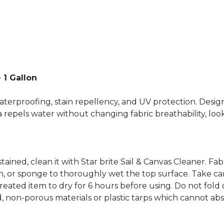
 1 Gallon
terproofing, stain repellency, and UV protection. Designe
repels water without changing fabric breathability, look,
stained, clean it with Star brite Sail & Canvas Cleaner. F
 or sponge to thoroughly wet the top surface. Take care 
reated item to dry for 6 hours before using. Do not fold o
d, non-porous materials or plastic tarps which cannot abs