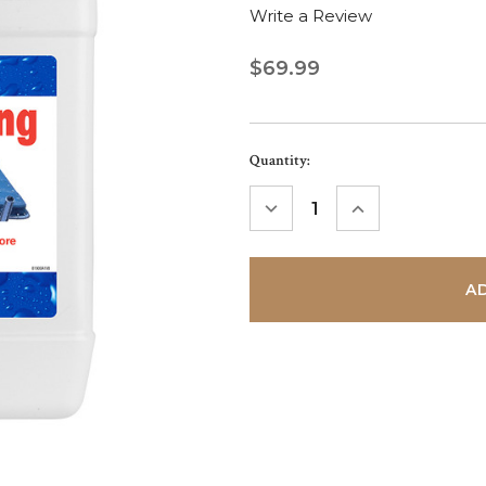
Write a Review
$69.99
Current
Quantity:
Stock:
DECREASE
INCREASE
QUANTITY:
QUANTITY: