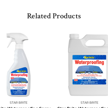
Related Products
STAR BRITE
STAR BRITE