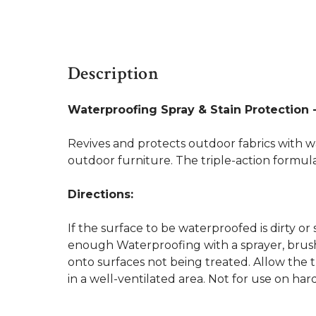
Description
Waterproofing Spray & Stain Protection -
Revives and protects outdoor fabrics with wa
outdoor furniture. The triple-action formula 
Directions:
If the surface to be waterproofed is dirty or 
enough Waterproofing with a sprayer, brush,
onto surfaces not being treated. Allow the t
in a well-ventilated area. Not for use on har