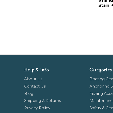
Star B
Stain 
Help & Info
Categories
About Us
Boating Gea
Contact Us
Anchoring &
Blog
Fishing Acce
Shipping & Returns
Maintenanc
Privacy Policy
Safety & Gea