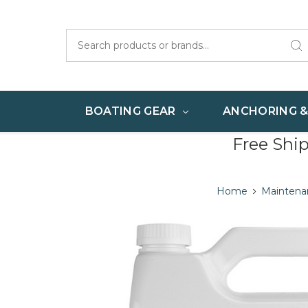
Search
BOATING GEAR
ANCHORING 
Free Shi
Home
Maintena