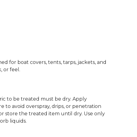
d for boat covers, tents, tarps, jackets, and
 or feel.
abric to be treated must be dry. Apply
to avoid overspray, drips, or penetration
r store the treated item until dry. Use only
orb liquids.