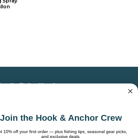
g Spray
llon
bscribe To Our Newsletter
 the latest updates on new products, store
omotions and more.
Join the Hook & Anchor Crew
ail
dress
t 10% off your first order — plus fishing tips, seasonal gear picks,
and exclusive deals.