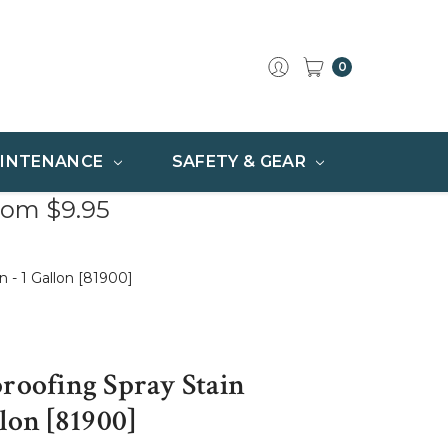
0
INTENANCE
SAFETY & GEAR
rom $9.95
n - 1 Gallon [81900]
proofing Spray Stain
llon [81900]