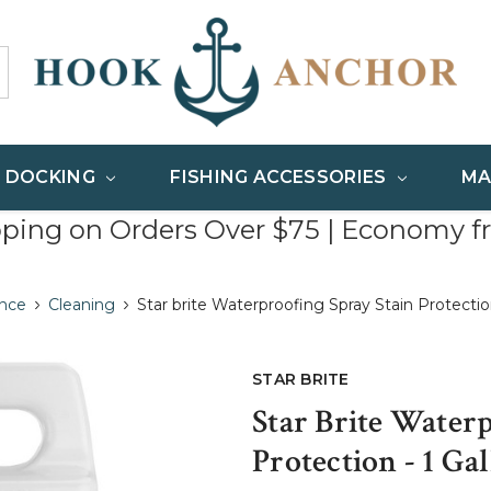
& DOCKING
FISHING ACCESSORIES
MA
pping on Orders Over $75 | Economy f
nce
Cleaning
Star brite Waterproofing Spray Stain Protectio
STAR BRITE
Star Brite Water
Protection - 1 Ga