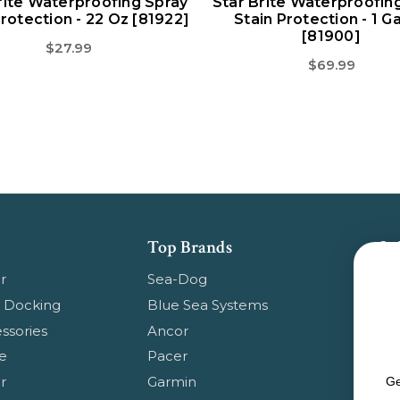
rite Waterproofing Spray
Star Brite Waterproofin
Protection - 22 Oz [81922]
Stain Protection - 1 Ga
[81900]
$27.99
$69.99
Top Brands
Su
Get
r
Sea-Dog
pr
 Docking
Blue Sea Systems
ssories
Ancor
Em
e
Pacer
Ad
r
Garmin
Ge