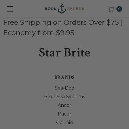
0
Free Shipping on Orders Over $75 |
Economy from $9.95
Star Brite
BRANDS
Sea-Dog
Blue Sea Systems
Ancor
Pacer
Garmin