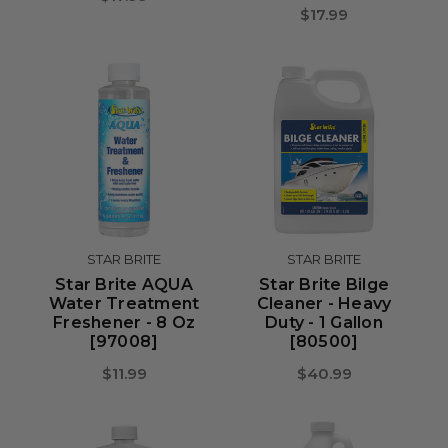
$17.99
STAR BRITE
STAR BRITE
Star Brite AQUA
Star Brite Bilge
Water Treatment
Cleaner - Heavy
Freshener - 8 Oz
Duty - 1 Gallon
[97008]
[80500]
$11.99
$40.99