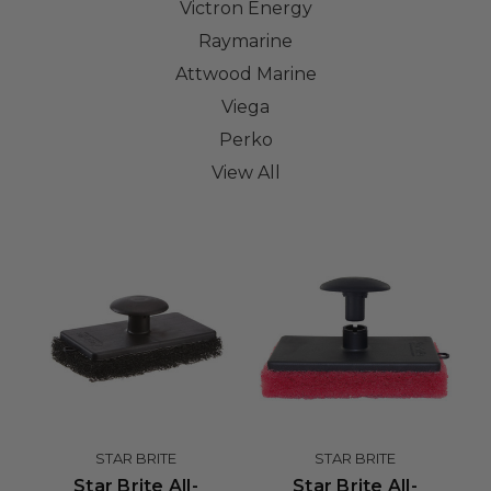
Victron Energy
Raymarine
Attwood Marine
Viega
Perko
View All
STAR BRITE
STAR BRITE
Star Brite All-
Star Brite All-