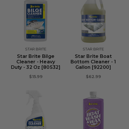
STAR BRITE
STAR BRITE
Star Brite Bilge
Star Brite Boat
Cleaner - Heavy
Bottom Cleaner - 1
Duty - 32 Oz [80532]
Gallon [92200]
$15.99
$62.99