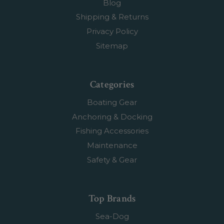
Blog
Shipping & Returns
Privacy Policy
Sitemap
Categories
Boating Gear
Anchoring & Docking
Fishing Accessories
Maintenance
Safety & Gear
Top Brands
Sea-Dog