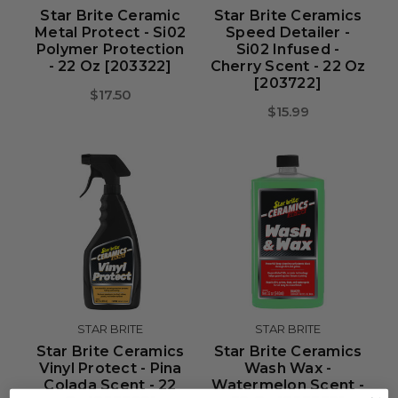
Star Brite Ceramic
Star Brite Ceramics
Metal Protect - Si02
Speed Detailer -
Polymer Protection
Si02 Infused -
- 22 Oz [203322]
Cherry Scent - 22 Oz
[203722]
$17.50
$15.99
STAR BRITE
STAR BRITE
Star Brite Ceramics
Star Brite Ceramics
Vinyl Protect - Pina
Wash Wax -
Colada Scent - 22
Watermelon Scent -