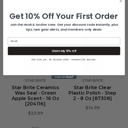
Oz [203922]
32 Oz [203532]
$20.99
$18.99
Get 10% Off Your First Order
Join the Hook & Anchor crew. Get your discount code instantly, plus
tips, new gear alerts, and members-only deals.
Email
Claim My 10% Off
One-time use. No minimum order. Unsubscribe anytime.
STAR BRITE
STAR BRITE
Star Brite Ceramics
Star Brite Clear
Wax Seal - Green
Plastic Polish - Step
Apple Scent - 16 Oz
2 - 8 Oz [87308]
[204116]
$14.99
$23.99