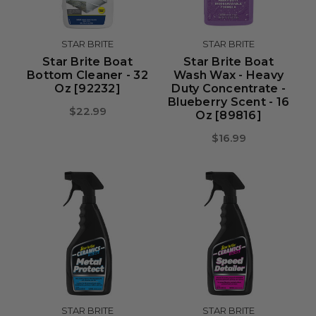
STAR BRITE
STAR BRITE
Star Brite Boat
Star Brite Boat
Bottom Cleaner - 32
Wash Wax - Heavy
Oz [92232]
Duty Concentrate -
Blueberry Scent - 16
$22.99
Oz [89816]
$16.99
STAR BRITE
STAR BRITE