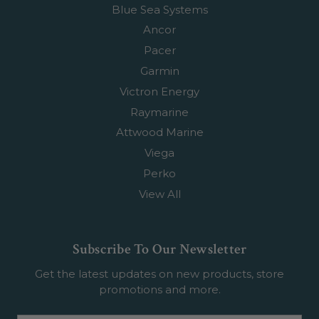
Blue Sea Systems
Ancor
Pacer
Garmin
Victron Energy
Raymarine
Attwood Marine
Viega
Perko
View All
Subscribe To Our Newsletter
Get the latest updates on new products, store
promotions and more.