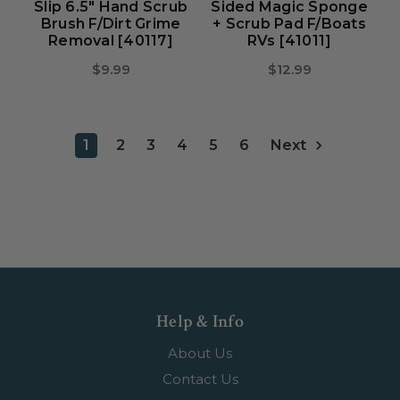
Slip 6.5" Hand Scrub
Sided Magic Sponge
Brush F/Dirt Grime
+ Scrub Pad F/Boats
Removal [40117]
RVs [41011]
$9.99
$12.99
1
2
3
4
5
6
Next
Help & Info
About Us
Contact Us