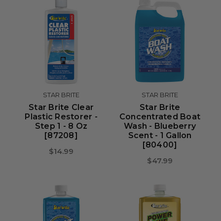
STAR BRITE
STAR BRITE
Star Brite Clear
Star Brite
Plastic Restorer -
Concentrated Boat
Step 1 - 8 Oz
Wash - Blueberry
[87208]
Scent - 1 Gallon
[80400]
$14.99
$47.99