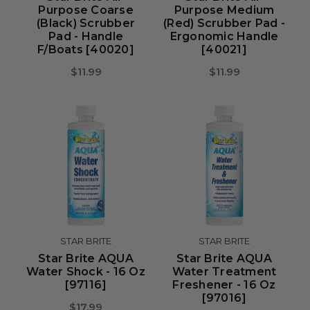
Purpose Coarse
Purpose Medium
(Black) Scrubber
(Red) Scrubber Pad -
Pad - Handle
Ergonomic Handle
F/Boats [40020]
[40021]
$11.99
$11.99
STAR BRITE
STAR BRITE
Star Brite AQUA
Star Brite AQUA
Water Shock - 16 Oz
Water Treatment
[97116]
Freshener - 16 Oz
[97016]
$17.99