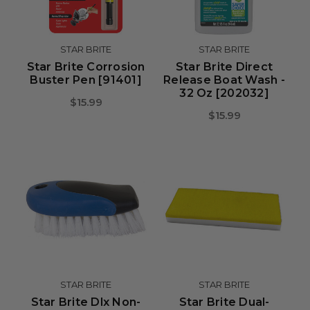
STAR BRITE
STAR BRITE
Star Brite Corrosion
Star Brite Direct
Buster Pen [91401]
Release Boat Wash -
32 Oz [202032]
$15.99
$15.99
STAR BRITE
STAR BRITE
Star Brite Dlx Non-
Star Brite Dual-