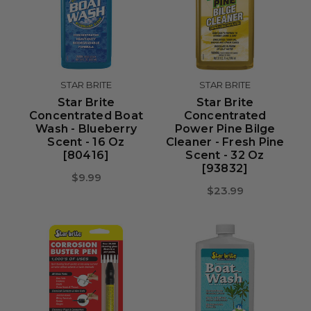
STAR BRITE
STAR BRITE
Star Brite
Star Brite
Concentrated Boat
Concentrated
Wash - Blueberry
Power Pine Bilge
Scent - 16 Oz
Cleaner - Fresh Pine
[80416]
Scent - 32 Oz
[93832]
$9.99
$23.99