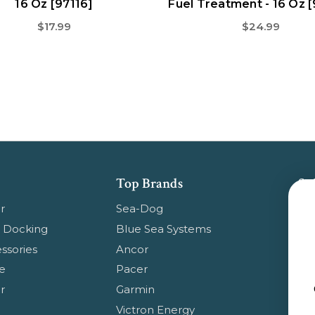
16 Oz [97116]
Fuel Treatment - 16 Oz 
$17.99
$24.99
Top Brands
Su
Get
r
Sea-Dog
pr
 Docking
Blue Sea Systems
ssories
Ancor
Em
e
Pacer
Ad
r
Garmin
Ge
Victron Energy