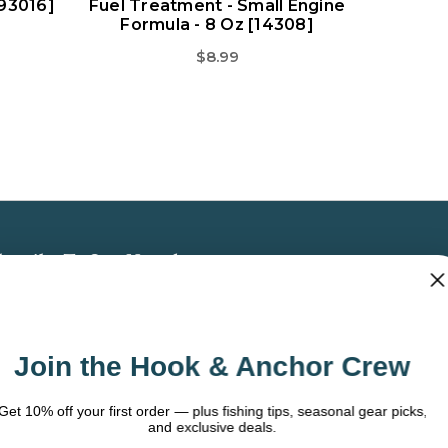
[93016]
Fuel Treatment - Small Engine
Formula - 8 Oz [14308]
$8.99
bscribe To Our Newsletter
 the latest updates on new products, store
omotions and more.
Join the Hook & Anchor Crew
ail
dress
t 10% off your first order — plus fishing tips, seasonal gear picks,
and exclusive deals.