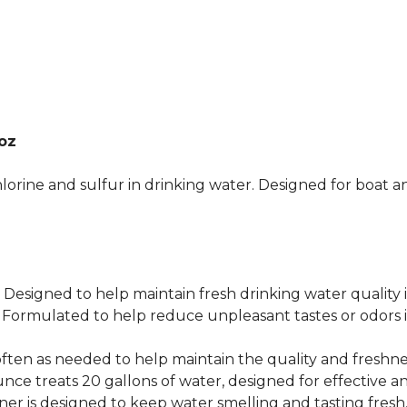
oz
lorine and sulfur in drinking water. Designed for boat 
gned to help maintain fresh drinking water quality i
ulated to help reduce unpleasant tastes or odors in
ten as needed to help maintain the quality and freshne
nce treats 20 gallons of water, designed for effective an
is designed to keep water smelling and tasting fresh, 