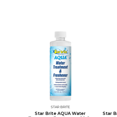
STAR BRITE
Star Brite AQUA Water
Star B