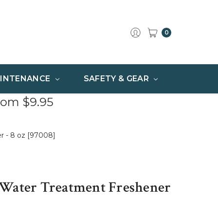
0
INTENANCE
SAFETY & GEAR
rom $9.95
r - 8 oz [97008]
 Water Treatment Freshener