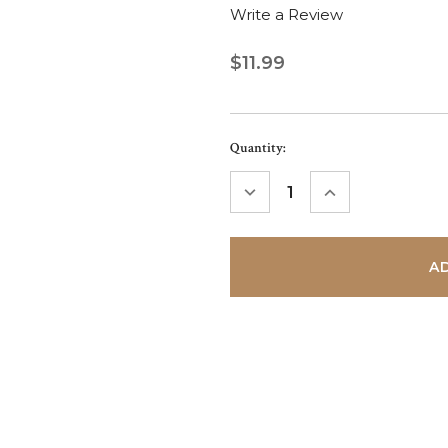
Write a Review
$11.99
Current
Quantity:
Stock:
DECREASE
INCREASE
QUANTITY:
QUANTITY: