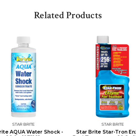
Related Products
STAR BRITE
STAR BRITE
rite AQUA Water Shock -
Star Brite Star-Tron E