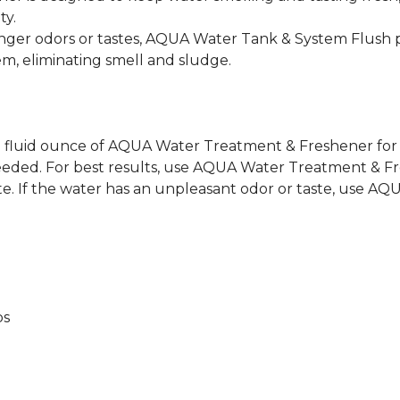
ty.
r odors or tastes, AQUA Water Tank & System Flush p
em, eliminating smell and sludge.
 1 fluid ounce of AQUA Water Treatment & Freshener for 
s needed. For best results, use AQUA Water Treatment & 
ste. If the water has an unpleasant odor or taste, use A
bs