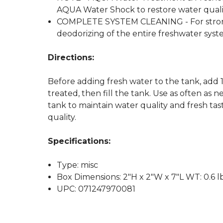
AQUA Water Shock to restore water quali
COMPLETE SYSTEM CLEANING - For stronge
deodorizing of the entire freshwater syst
Directions:
Before adding fresh water to the tank, add
treated, then fill the tank. Use as often a
tank to maintain water quality and fresh ta
quality.
Specifications:
Type: misc
Box Dimensions: 2"H x 2"W x 7"L WT: 0.6 l
UPC: 071247970081