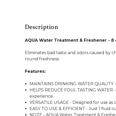
Description
AQUA Water Treatment & Freshener - 8 
Eliminates bad taste and odors caused by ch
round freshness.
Features:
MAINTAINS DRINKING WATER QUALITY - Desi
HELPS REDUCE FOUL TASTING WATER - Form
experience.
VERSATILE USAGE - Designed for use as of
EASY TO USE & EFFICIENT - Just 1 fluid ou
NOTE - AQUA Water Treatment & Freshener 