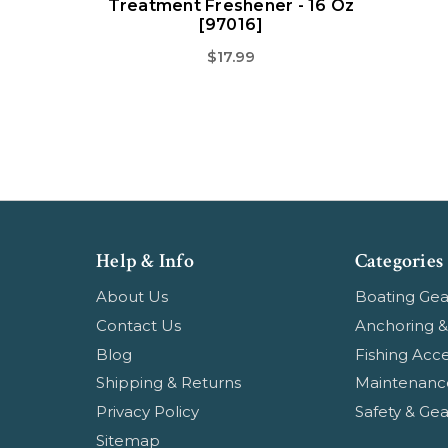
Treatment Freshener - 16 Oz
[97016]
$17.99
Help & Info
Categories
About Us
Boating Gea
Contact Us
Anchoring &
Blog
Fishing Acce
Shipping & Returns
Maintenanc
Privacy Policy
Safety & Gea
Sitemap