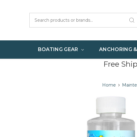
Search
BOATING GEAR
ANCHORING 
Free Shi
Home
Maint