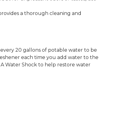
rovides a thorough cleaning and
every 20 gallons of potable water to be
Freshener each time you add water to the
QUA Water Shock to help restore water