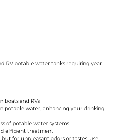
and RV potable water tanks requiring year-
n boats and RVs.
 potable water, enhancing your drinking
ss of potable water systems.
d efficient treatment.
but for unpleasant odors or tastes, use