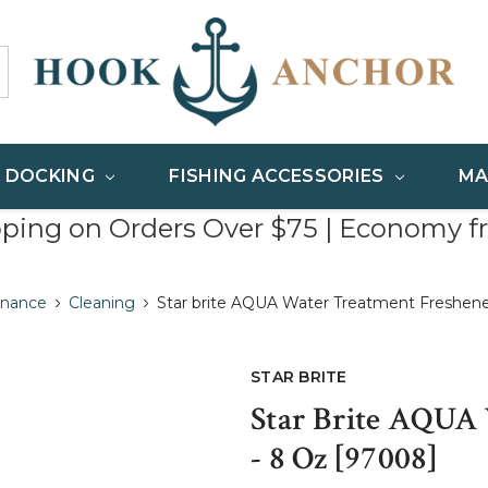
& DOCKING
FISHING ACCESSORIES
MA
pping on Orders Over $75 | Economy f
enance
Cleaning
Star brite AQUA Water Treatment Freshene
STAR BRITE
Star Brite AQUA
- 8 Oz [97008]