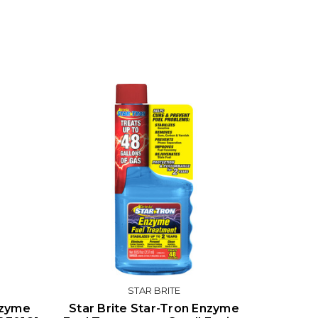
STAR BRITE
nzyme
Star Brite Star-Tron Enzyme