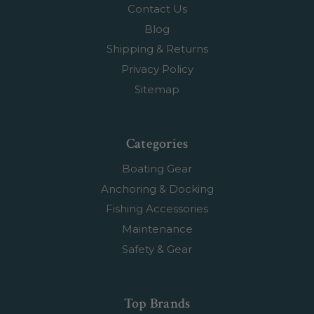
Contact Us
Blog
Shipping & Returns
Privacy Policy
Sitemap
Categories
Boating Gear
Anchoring & Docking
Fishing Accessories
Maintenance
Safety & Gear
Top Brands