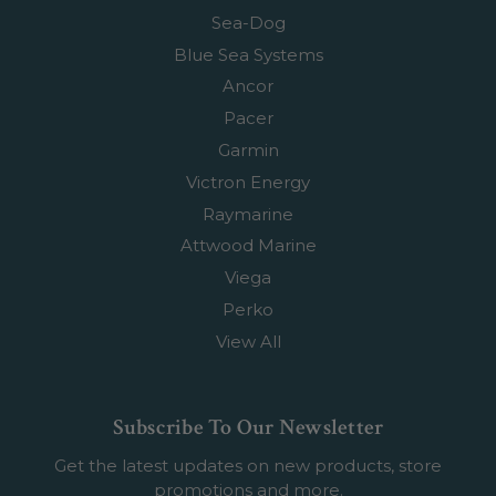
Sea-Dog
Blue Sea Systems
Ancor
Pacer
Garmin
Victron Energy
Raymarine
Attwood Marine
Viega
Perko
View All
Subscribe To Our Newsletter
Get the latest updates on new products, store
promotions and more.