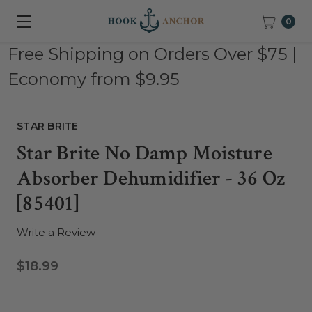
0
Free Shipping on Orders Over $75 |
Economy from $9.95
STAR BRITE
Star Brite No Damp Moisture
Absorber Dehumidifier - 36 Oz
[85401]
Write a Review
$18.99