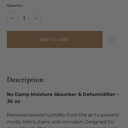
Current
Quantity:
Stock:
DECREASE
INCREASE
QUANTITY:
QUANTITY:
Description
No Damp Moisture Absorber & Dehumidifier -
36 oz
Removes excess humidity from the air to prevent
musty odors, stains, and corrosion. Designed for