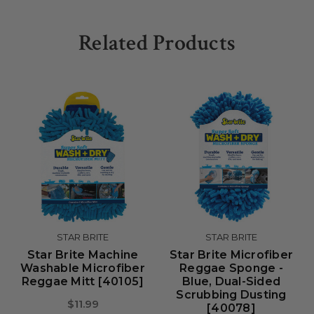
Related Products
STAR BRITE
STAR BRITE
Star Brite Machine
Star Brite Microfiber
Washable Microfiber
Reggae Sponge -
Reggae Mitt [40105]
Blue, Dual-Sided
Scrubbing Dusting
$11.99
[40078]