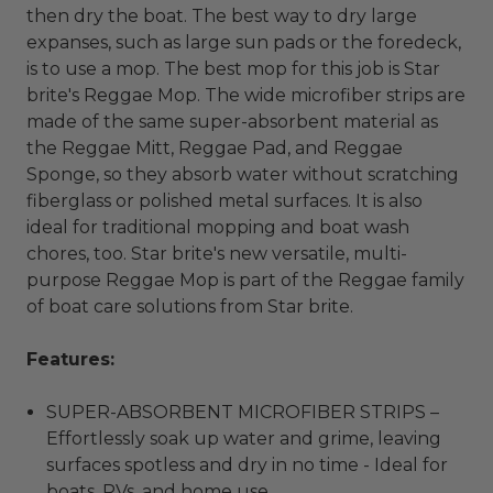
then dry the boat. The best way to dry large
expanses, such as large sun pads or the foredeck,
is to use a mop. The best mop for this job is Star
brite's Reggae Mop. The wide microfiber strips are
made of the same super-absorbent material as
the Reggae Mitt, Reggae Pad, and Reggae
Sponge, so they absorb water without scratching
fiberglass or polished metal surfaces. It is also
ideal for traditional mopping and boat wash
chores, too. Star brite's new versatile, multi-
purpose Reggae Mop is part of the Reggae family
of boat care solutions from Star brite.
Features:
SUPER-ABSORBENT MICROFIBER STRIPS –
Effortlessly soak up water and grime, leaving
surfaces spotless and dry in no time - Ideal for
boats, RVs, and home use