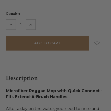
Current
Quantity:
Stock:
DECREASE
INCREASE
QUANTITY:
QUANTITY:
Description
Microfiber Reggae Mop with Quick Connect -
Fits Extend-A-Bruch Handles
After a day on the water, you need to rinse and