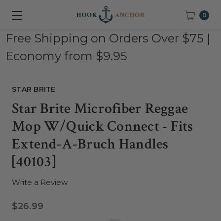
0
Free Shipping on Orders Over $75 |
Economy from $9.95
STAR BRITE
Star Brite Microfiber Reggae
Mop W/Quick Connect - Fits
Extend-A-Bruch Handles
[40103]
Write a Review
$26.99