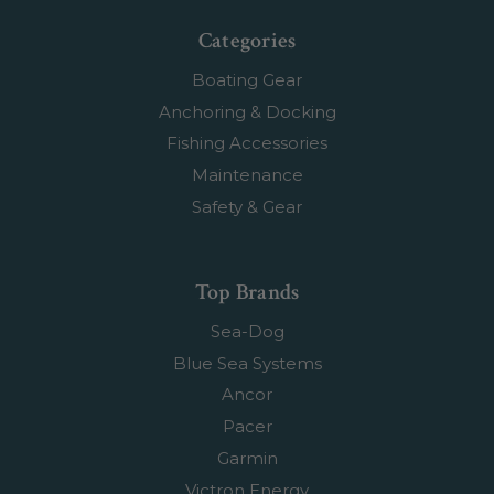
Categories
Boating Gear
Anchoring & Docking
Fishing Accessories
Maintenance
Safety & Gear
Top Brands
Sea-Dog
Blue Sea Systems
Ancor
Pacer
Garmin
Victron Energy