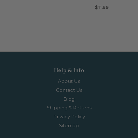
$11.99
Help & Info
About Us
Contact Us
Blog
Shipping & Returns
Privacy Policy
Sitemap