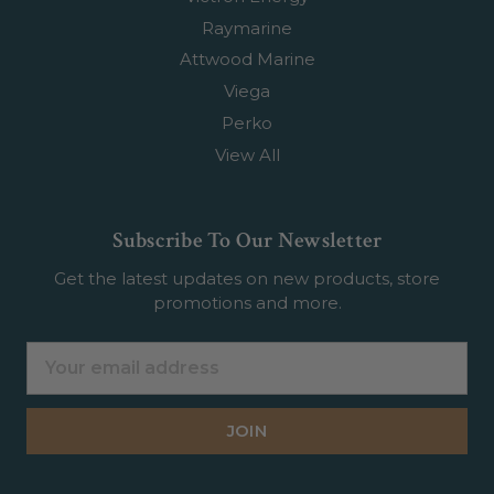
Raymarine
Attwood Marine
Viega
Perko
View All
Subscribe To Our Newsletter
Get the latest updates on new products, store
promotions and more.
Email
Address