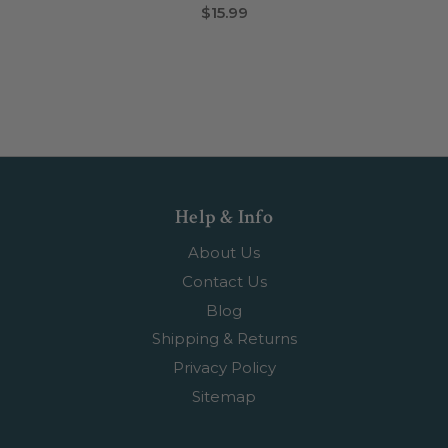
$15.99
Help & Info
About Us
Contact Us
Blog
Shipping & Returns
Privacy Policy
Sitemap