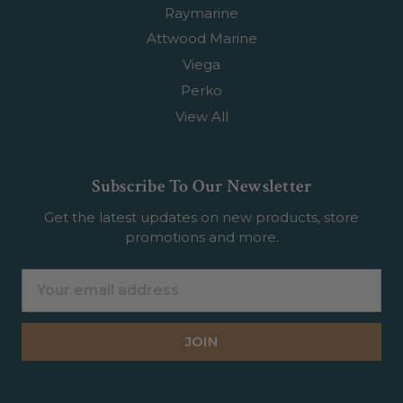
Raymarine
Attwood Marine
Viega
Perko
View All
Subscribe To Our Newsletter
Get the latest updates on new products, store
promotions and more.
Email
Address