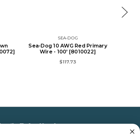
SEA-DOG
own
Sea-Dog 10 AWG Red Primary
Sea-Dog
10072]
Wire - 100' [8010022]
Wir
$117.73
bscribe To Our Newsletter
 the latest updates on new products, store