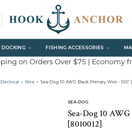
& DOCKING
FISHING ACCESSORIES
MA
pping on Orders Over $75 | Economy f
Electrical
Wire
Sea-Dog 10 AWG Black Primary Wire - 100' 
SEA-DOG
Sea-Dog 10 AWG B
[8010012]