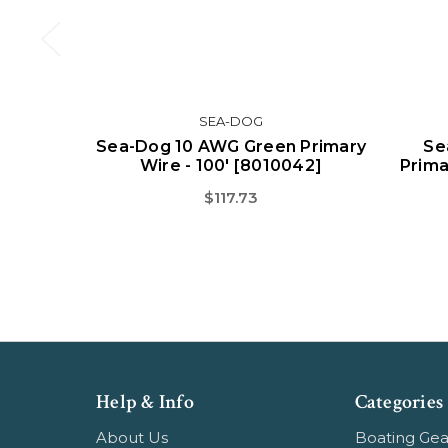
SEA-DOG
Sea-Dog 10 AWG Green Primary
Se
Wire - 100' [8010042]
Prima
$117.73
Help & Info
Categories
About Us
Boating Gea