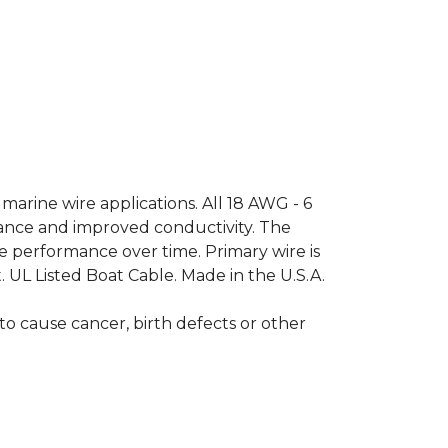
arine wire applications. All 18 AWG - 6
tance and improved conductivity. The
ble performance over time. Primary wire is
. UL Listed Boat Cable. Made in the U.S.A.
o cause cancer, birth defects or other