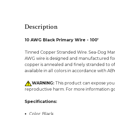
Description
10 AWG Black Primary Wire - 100'
Tinned Copper Stranded Wire. Sea-Dog Marine
AWG wire is designed and manufactured for 
copper is annealed and finely stranded to off
available in all colors in accordance with A
WARNING:
This product can expose you t
reproductive harm. For more information g
Specifications:
Color: Black