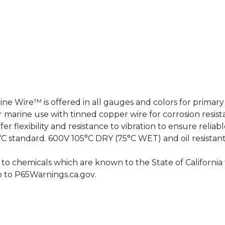
 Wire™ is offered in all gauges and colors for primary m
marine use with tinned copper wire for corrosion resis
er flexibility and resistance to vibration to ensure relia
BYC standard. 600V 105°C DRY (75°C WET) and oil resistant
o chemicals which are known to the State of California t
o to
P65Warnings.ca.gov
.