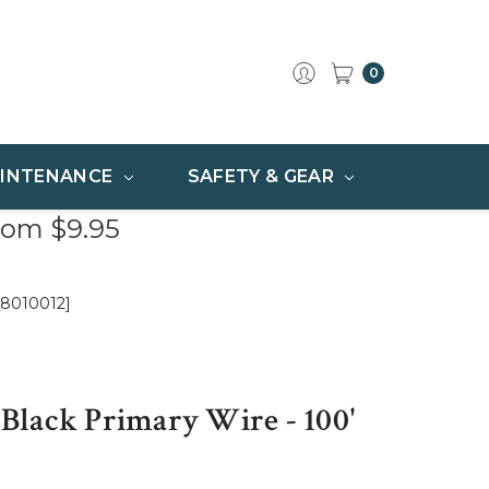
0
INTENANCE
SAFETY & GEAR
rom $9.95
[8010012]
lack Primary Wire - 100'