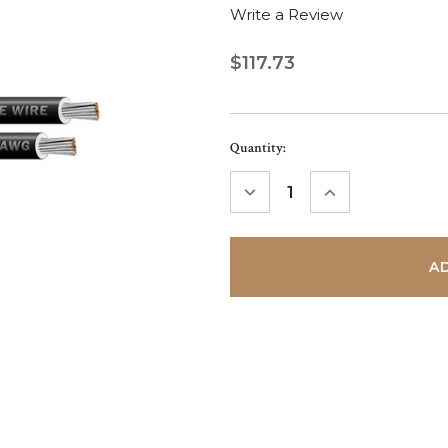
Write a Review
$117.73
Current
Quantity:
Stock:
DECREASE
INCREASE
QUANTITY:
QUANTITY: