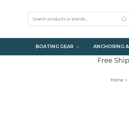
Search
BOATING GEAR
ANCHORING 
Free Shi
Home