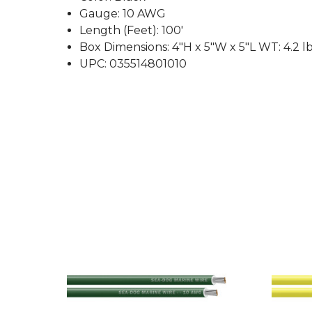
Gauge: 10 AWG
Length (Feet): 100'
Box Dimensions: 4"H x 5"W x 5"L WT: 4.2 l
UPC: 035514801010