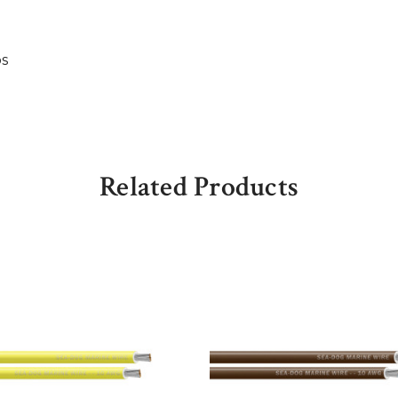
bs
Related Products