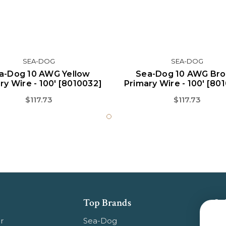
SEA-DOG
SEA-DOG
a-Dog 10 AWG Yellow
Sea-Dog 10 AWG Br
ry Wire - 100' [8010032]
Primary Wire - 100' [80
$117.73
$117.73
Top Brands
Su
Get
r
Sea-Dog