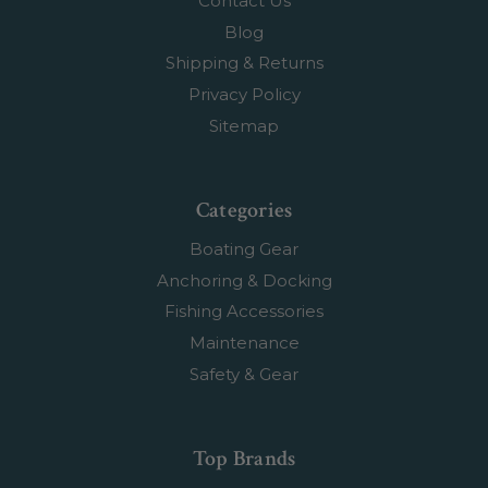
Contact Us
Blog
Shipping & Returns
Privacy Policy
Sitemap
Categories
Boating Gear
Anchoring & Docking
Fishing Accessories
Maintenance
Safety & Gear
Top Brands