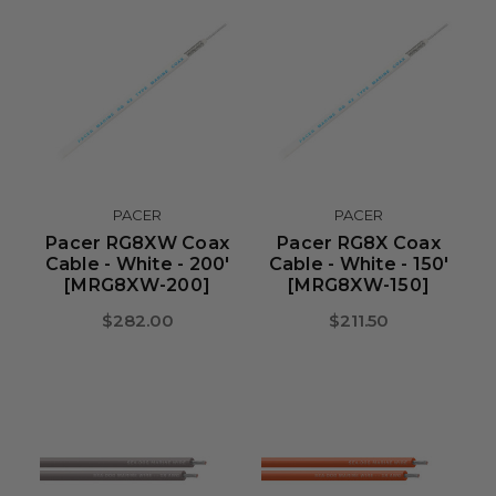
PACER
PACER
Pacer RG8XW Coax
Pacer RG8X Coax
Cable - White - 200'
Cable - White - 150'
[MRG8XW-200]
[MRG8XW-150]
$282.00
$211.50