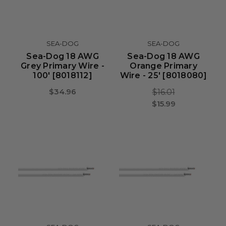
SEA-DOG
SEA-DOG
Sea-Dog 18 AWG
Sea-Dog 18 AWG
Grey Primary Wire -
Orange Primary
100' [8018112]
Wire - 25' [8018080]
$34.96
$16.01
$15.99