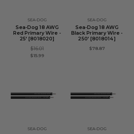
SEA-DOG
SEA-DOG
Sea-Dog 18 AWG
Sea-Dog 18 AWG
Red Primary Wire -
Black Primary Wire -
25' [8018020]
250' [8018014]
$78.87
$16.01
$15.99
SEA-DOG
SEA-DOG