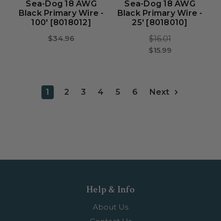
Sea-Dog 18 AWG
Sea-Dog 18 AWG
Black Primary Wire -
Black Primary Wire -
100' [8018012]
25' [8018010]
$34.96
$16.01
$15.99
1
2
3
4
5
6
Next
Help & Info
About Us