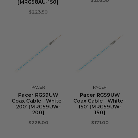
$526.50
[MRG58AU-150]
$223.50
PACER
PACER
Pacer RG59UW
Pacer RG59UW
Coax Cable - White -
Coax Cable - White -
200' [MRG59UW-
150' [MRG59UW-
200]
150]
$228.00
$171.00