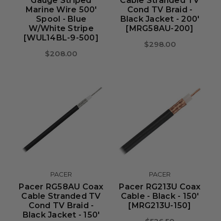
Gauge Striped
Cable Stranded TV
Marine Wire 500'
Cond TV Braid -
Spool - Blue
Black Jacket - 200'
W/White Stripe
[MRG58AU-200]
[WUL14BL-9-500]
$298.00
$208.00
PACER
PACER
Pacer RG58AU Coax
Pacer RG213U Coax
Cable Stranded TV
Cable - Black - 150'
Cond TV Braid -
[MRG213U-150]
Black Jacket - 150'