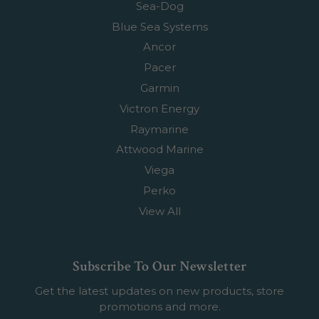
Sea-Dog
Blue Sea Systems
Ancor
Pacer
Garmin
Victron Energy
Raymarine
Attwood Marine
Viega
Perko
View All
Subscribe To Our Newsletter
Get the latest updates on new products, store
promotions and more.