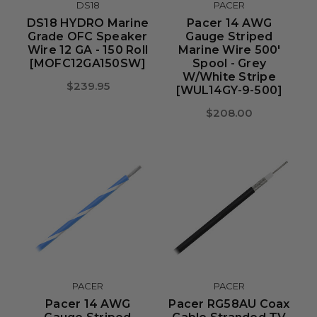
DS18
PACER
DS18 HYDRO Marine
Pacer 14 AWG
Grade OFC Speaker
Gauge Striped
Wire 12 GA - 150 Roll
Marine Wire 500'
[MOFC12GA150SW]
Spool - Grey
W/White Stripe
$239.95
[WUL14GY-9-500]
$208.00
PACER
PACER
Pacer 14 AWG
Pacer RG58AU Coax