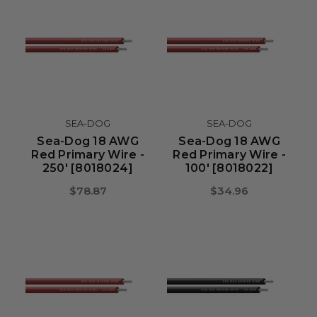
SEA-DOG
SEA-DOG
Sea-Dog 18 AWG
Sea-Dog 18 AWG
Red Primary Wire -
Red Primary Wire -
250' [8018024]
100' [8018022]
$78.87
$34.96