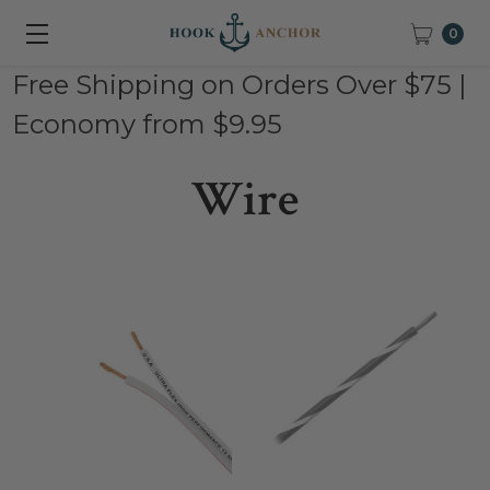
0
Free Shipping on Orders Over $75 |
Economy from $9.95
Wire