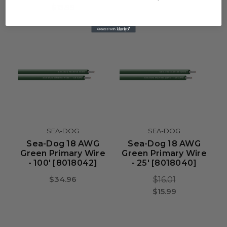
$15.99
SEA-DOG
SEA-DOG
Sea-Dog 18 AWG
Sea-Dog 18 AWG
Green Primary Wire
Green Primary Wire
- 100' [8018042]
- 25' [8018040]
$34.96
$16.01
$15.99