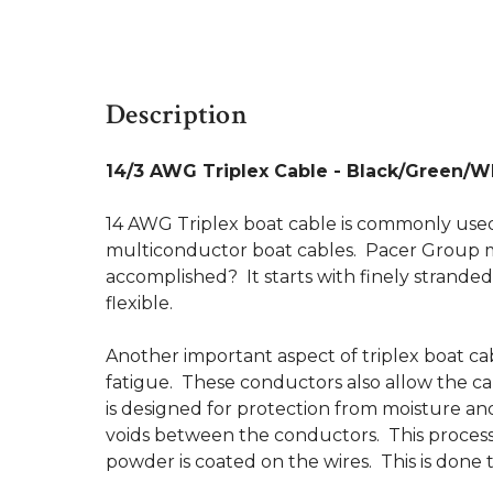
Description
14/3 AWG Triplex Cable - Black/Green/Wh
14 AWG Triplex boat cable is commonly used f
multiconductor boat cables. Pacer Group man
accomplished? It starts with finely strand
flexible.
Another important aspect of triplex boat cab
fatigue. These conductors also allow the cab
is designed for protection from moisture and 
voids between the conductors. This process e
powder is coated on the wires. This is done t