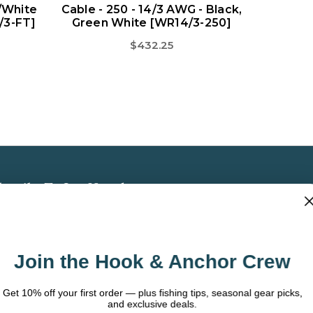
/White
Cable - 250 - 14/3 AWG - Black,
/3-FT]
Green White [WR14/3-250]
$432.25
bscribe To Our Newsletter
 the latest updates on new products, store
omotions and more.
Join the Hook & Anchor Crew
ail
dress
t 10% off your first order — plus fishing tips, seasonal gear picks,
and exclusive deals.