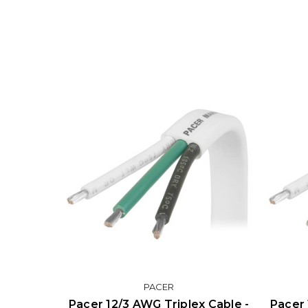
PACER
Pacer 12/3 AWG Triplex Cable -
Pacer 