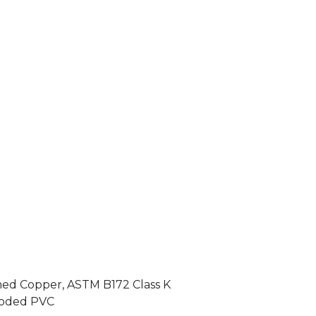
ned Copper, ASTM B172 Class K
-coded PVC