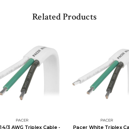
Related Products
PACER
PACER
14/3 AWG Triplex Cable -
Pacer White Triplex Ca