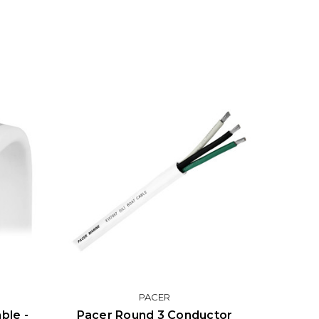
PACER
ble -
Pacer Round 3 Conductor