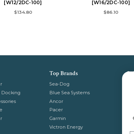
[W12/2DC-100]
[W16/2DC-100]
$134.80
$86.10
Top Brands
Su
Get
r
Sea-Dog
pr
 Docking
Blue Sea Systems
ssories
Ancor
Em
e
Pacer
Ad
r
Garmin
Ge
Victron Energy
Em