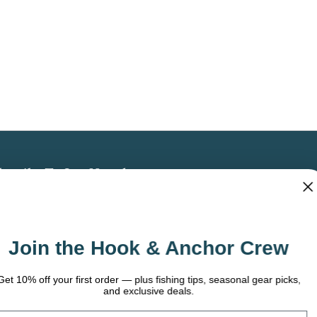
bscribe To Our Newsletter
 the latest updates on new products, store
omotions and more.
Join the Hook & Anchor Crew
ail
dress
t 10% off your first order — plus fishing tips, seasonal gear picks,
and exclusive deals.
ail