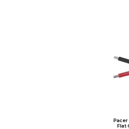
Pacer
Flat 