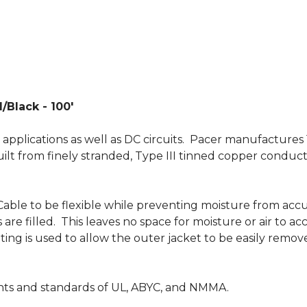
/Black - 100'
 applications as well as DC circuits. Pacer manufacture
 built from finely stranded, Type III tinned copper conduct
able to be flexible while preventing moisture from acc
are filled. This leaves no space for moisture or air to 
 coating is used to allow the outer jacket to be easily r
nts and standards of UL, ABYC, and NMMA.