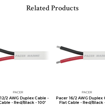
Related Products
PACER
PACER
 12/2 AWG Duplex Cable -
Pacer 16/2 AWG Duplex 
Cable - Red/Black - 100'
Flat Cable - Red/Black 