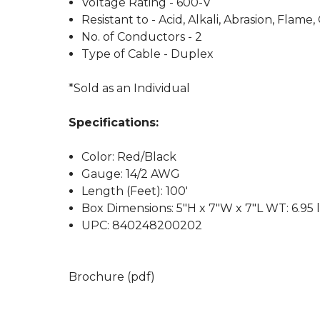
Voltage Rating - 600-V
Resistant to - Acid, Alkali, Abrasion, Flame
No. of Conductors - 2
Type of Cable - Duplex
*Sold as an Individual
Specifications:
Color: Red/Black
Gauge: 14/2 AWG
Length (Feet): 100'
Box Dimensions: 5"H x 7"W x 7"L WT: 6.95 
UPC: 840248200202
Brochure (pdf)