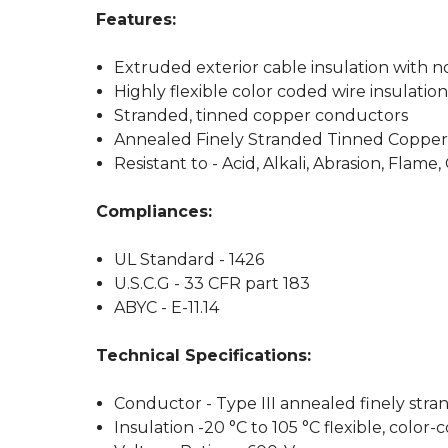
Features:
Extruded exterior cable insulation with n
Highly flexible color coded wire insulatio
Stranded, tinned copper conductors
Annealed Finely Stranded Tinned Copper
Resistant to - Acid, Alkali, Abrasion, Flame,
Compliances:
UL Standard - 1426
U.S.C.G - 33 CFR part 183
ABYC - E-11.14
Technical Specifications:
Conductor - Type III annealed finely str
Insulation -20 °C to 105 °C flexible, color