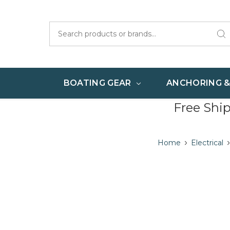
Search
BOATING GEAR
ANCHORING 
Free Shi
Home
Electrical