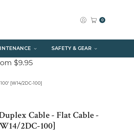
0
INTENANCE
SAFETY & GEAR
rom $9.95
- 100' [W14/2DC-100]
uplex Cable - Flat Cable -
 [W14/2DC-100]