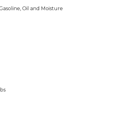
, Gasoline, Oil and Moisture
lbs