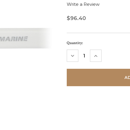
Write a Review
$96.40
Current
Quantity:
Stock:
DECREASE
INCREASE
QUANTITY:
QUANTITY: