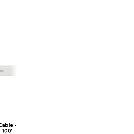
Cable -
- 100'