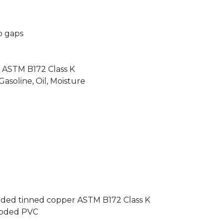
o gaps
n
 ASTM B172 Class K
 Gasoline, Oil, Moisture
anded tinned copper ASTM B172 Class K
-coded PVC