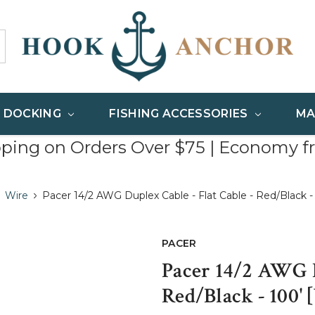
& DOCKING
FISHING ACCESSORIES
MA
pping on Orders Over $75 | Economy f
Wire
Pacer 14/2 AWG Duplex Cable - Flat Cable - Red/Black 
PACER
Pacer 14/2 AWG D
Red/Black - 100'