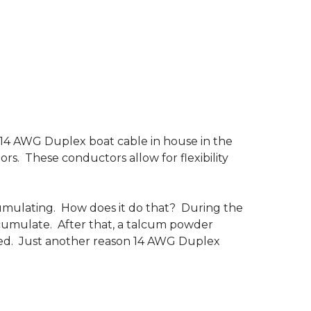
s 14 AWG Duplex boat cable in house in the
ors. These conductors allow for flexibility
umulating. How does it do that? During the
accumulate. After that, a talcum powder
emoved. Just another reason 14 AWG Duplex