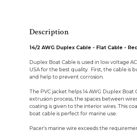
Description
14/2 AWG Duplex Cable - Flat Cable - Red
Duplex Boat Cable is used in low voltage AC
USA for the best quality. First, the cable is
and help to prevent corrosion.
The PVC jacket helps 14 AWG Duplex Boat C
extrusion process, the spaces between wires 
coating is given to the interior wires. This
boat cable is perfect for marine use.
Pacer's marine wire exceeds the requireme