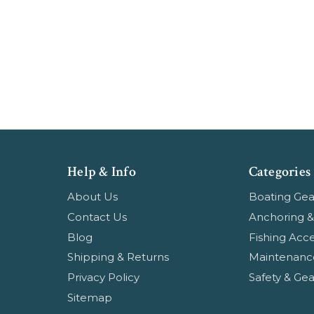
Help & Info
Categories
About Us
Boating Gea
Contact Us
Anchoring &
Blog
Fishing Acce
Shipping & Returns
Maintenanc
Privacy Policy
Safety & Gea
Sitemap