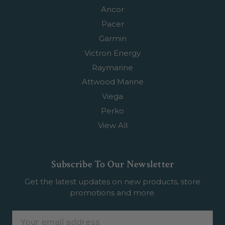
Ancor
Pacer
Garmin
Victron Energy
Raymarine
Attwood Marine
Viega
Perko
View All
Subscribe To Our Newsletter
Get the latest updates on new products, store
promotions and more.
Email