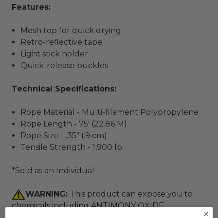
Features:
Mesh top for quick drying
Retro-reflective tape
Light stick holder
Quick-release buckles
Technical Specifications:
Rope Material - Multi-filament Polypropylene
Rope Length - 75' (22.86 M)
Rope Size - .35" (.9 cm)
Tensile Strength - 1,900 lb
*Sold as an Individual
WARNING:
This product can expose you to
chemicals including ANTIMONY OXIDE
(ANTIMONY TRIOXIDE),N,N-Dimethylformamide