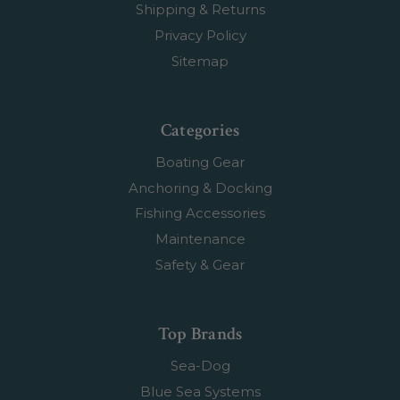
Shipping & Returns
Privacy Policy
Sitemap
Categories
Boating Gear
Anchoring & Docking
Fishing Accessories
Maintenance
Safety & Gear
Top Brands
Sea-Dog
Blue Sea Systems