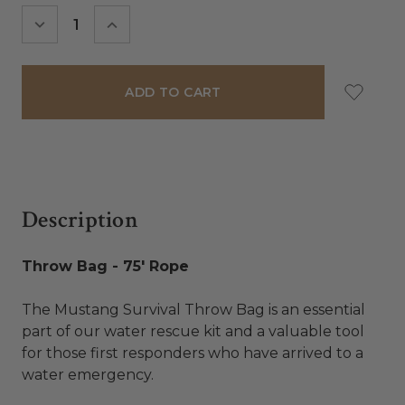
Stock:
DECREASE
INCREASE
QUANTITY:
QUANTITY:
Description
Throw Bag - 75' Rope
The Mustang Survival Throw Bag is an essential
part of our water rescue kit and a valuable tool
for those first responders who have arrived to a
water emergency.