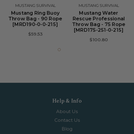
MUSTANG SURVIVAL
MUSTANG SURVIVAL
Mustang Ring Buoy
Mustang Water
Throw Bag - 90 Rope
Rescue Professional
[MRD190-0-0-215]
Throw Bag - 75 Rope
[MRD175-251-0-215]
$59.53
$100.80
Help & Info
About Us
Contact Us
Blog