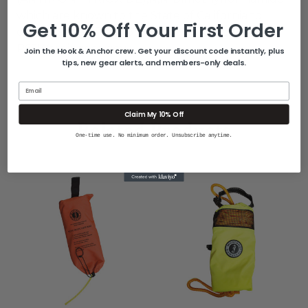
which are known to the State of California to
Get 10% Off Your First Order
cause cancer. For more information go to
P65Warnings.ca.gov
.
Join the Hook & Anchor crew. Get your discount code instantly, plus
tips, new gear alerts, and members-only deals.
Email
Claim My 10% Off
Related Products
One-time use. No minimum order. Unsubscribe anytime.