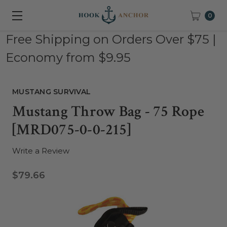
0
Free Shipping on Orders Over $75 |
Economy from $9.95
MUSTANG SURVIVAL
Mustang Throw Bag - 75 Rope
[MRD075-0-0-215]
Write a Review
$79.66