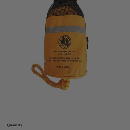
Current
Quantity: