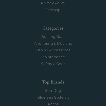
Privacy Policy
Sitemap
Categories
Boating Gear
Anchoring & Docking
Fishing Accessories
Maintenance
Safety & Gear
Top Brands
Sea-Dog
Blue Sea Systems
Ancor