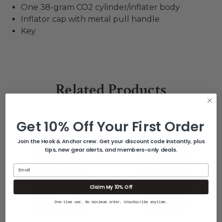
One 38-gram CO2 cylinder/inflater body
Inflator cap with metal pull handle
Key
Related Products
Get 10% Off Your First Order
Join the Hook & Anchor crew. Get your discount code instantly, plus
tips, new gear alerts, and members-only deals.
Email
Claim My 10% Off
One-time use. No minimum order. Unsubscribe anytime.