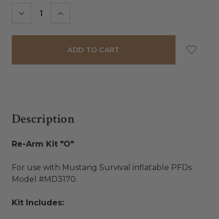
Stock:
DECREASE
INCREASE
QUANTITY:
QUANTITY:
Description
Re-Arm Kit "O"
For use with Mustang Survival inflatable PFDs
Model #MD3170.
Kit Includes: