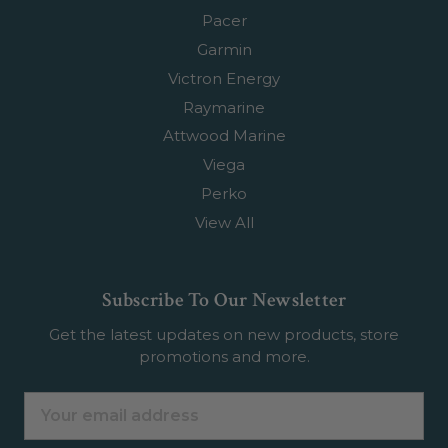
Pacer
Garmin
Victron Energy
Raymarine
Attwood Marine
Viega
Perko
View All
Subscribe To Our Newsletter
Get the latest updates on new products, store
promotions and more.
Email
Address