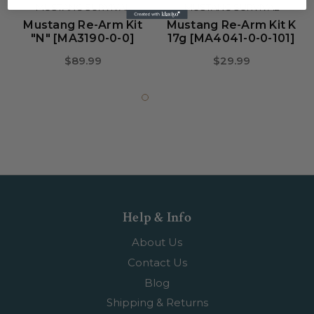
MUSTANG SURVIVAL
MUSTANG SURVIVAL
Mustang Re-Arm Kit
Mustang Re-Arm Kit K
"N" [MA3190-0-0]
17g [MA4041-0-0-101]
$89.99
$29.99
Help & Info
About Us
Contact Us
Blog
Shipping & Returns