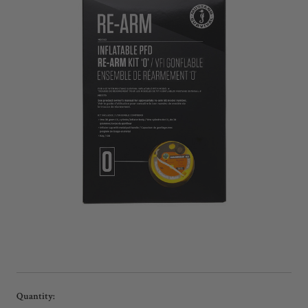
Current
Quantity: