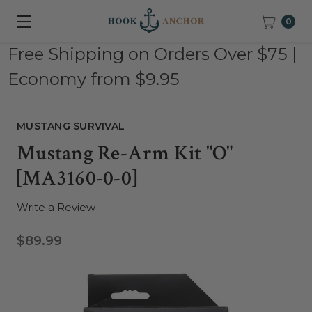
0
Free Shipping on Orders Over $75 |
Economy from $9.95
MUSTANG SURVIVAL
Mustang Re-Arm Kit "O"
[MA3160-0-0]
Write a Review
$89.99