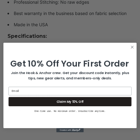
Professional Stitching: No raw edges
Best warranty in the business based on fabric selection
Made in the USA
Specifications:
Length: 6'
Get 10% Off Your First Order
Fits Frame Width: 67"-72"
Join the Hook & Anchor crew. Get your discount code instantly, plus
Bow Type: 3-Bow
tips, new gear alerts, and members-only deals.
Color: Grey
Email
What's In The Box?
Claim My 10% Off
Bimini Canvas
One-time use. No minimum order. Unsubscribe anytime.
Storage Boot