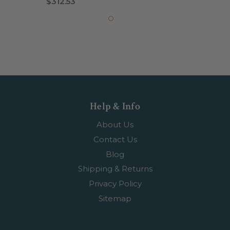
$312.53
Help & Info
About Us
Contact Us
Blog
Shipping & Returns
Privacy Policy
Sitemap