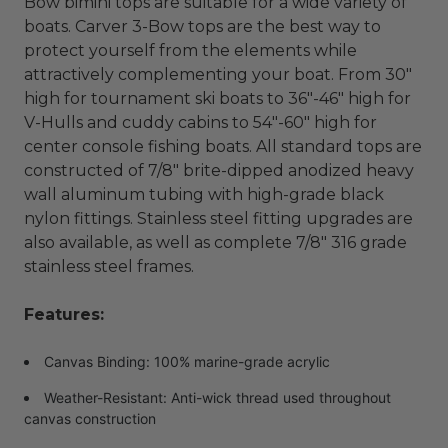
Bow bimini tops are suitable for a wide variety of
boats. Carver 3-Bow tops are the best way to
protect yourself from the elements while
attractively complementing your boat. From 30"
high for tournament ski boats to 36"-46" high for
V-Hulls and cuddy cabins to 54"-60" high for
center console fishing boats. All standard tops are
constructed of 7/8" brite-dipped anodized heavy
wall aluminum tubing with high-grade black
nylon fittings. Stainless steel fitting upgrades are
also available, as well as complete 7/8" 316 grade
stainless steel frames.
Features:
Canvas Binding: 100% marine-grade acrylic
Weather-Resistant: Anti-wick thread used throughout
canvas construction