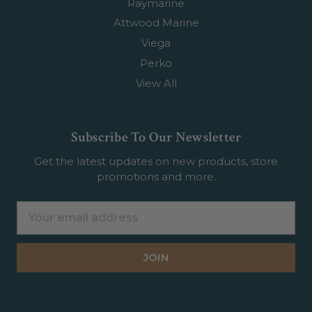
Raymarine
Attwood Marine
Viega
Perko
View All
Subscribe To Our Newsletter
Get the latest updates on new products, store
promotions and more.
Email
Address