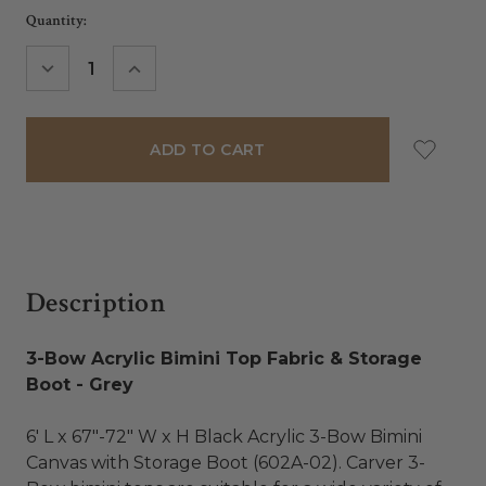
Current
Quantity:
Stock:
DECREASE
INCREASE
QUANTITY:
QUANTITY:
Description
3-Bow Acrylic Bimini Top Fabric & Storage
Boot - Grey
6' L x 67"-72" W x H Black Acrylic 3-Bow Bimini
Canvas with Storage Boot (602A-02). Carver 3-