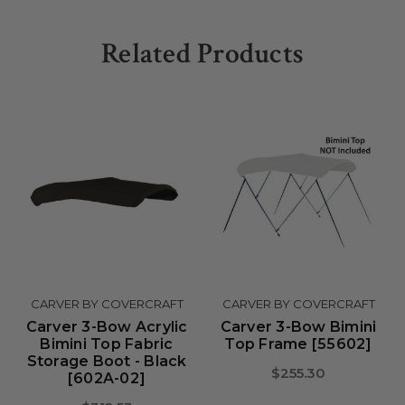
Related Products
CARVER BY COVERCRAFT
CARVER BY COVERCRAFT
Carver 3-Bow Acrylic
Carver 3-Bow Bimini
Bimini Top Fabric
Top Frame [55602]
Storage Boot - Black
$255.30
[602A-02]