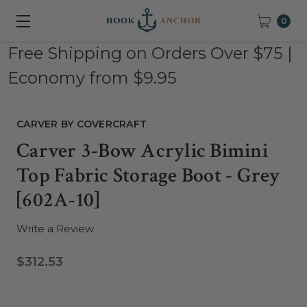
0
Free Shipping on Orders Over $75 |
Economy from $9.95
CARVER BY COVERCRAFT
Carver 3-Bow Acrylic Bimini
Top Fabric Storage Boot - Grey
[602A-10]
Write a Review
$312.53