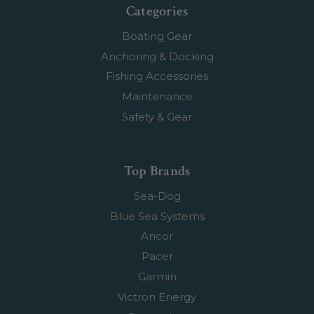
Categories
Boating Gear
Anchoring & Docking
Fishing Accessories
Maintenance
Safety & Gear
Top Brands
Sea-Dog
Blue Sea Systems
Ancor
Pacer
Garmin
Victron Energy