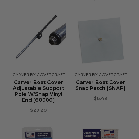
CARVER BY COVERCRAFT
CARVER BY COVERCRAFT
Carver Boat Cover
Carver Boat Cover
Adjustable Support
Snap Patch [SNAP]
Pole W/Snap Vinyl
$6.49
End [60000]
$29.20