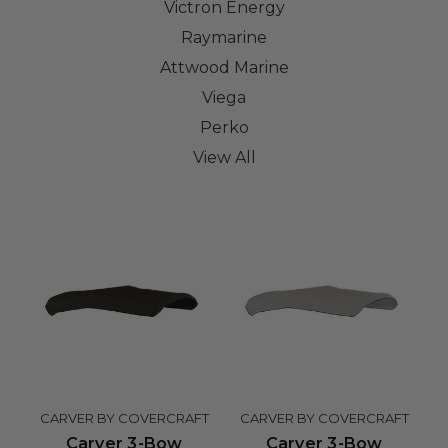
Victron Energy
Raymarine
Attwood Marine
Viega
Perko
View All
CARVER BY COVERCRAFT
CARVER BY COVERCRAFT
Carver 3-Bow
Carver 3-Bow