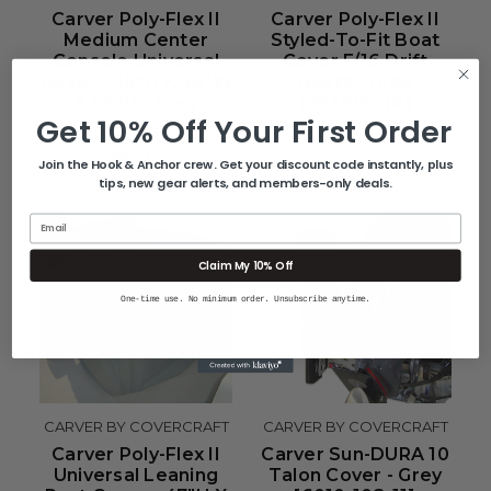
Carver Poly-Flex II
Carver Poly-Flex II
Medium Center
Styled-To-Fit Boat
Console Universal
Cover F/16 Drift
Cover - 45"D X 36"W
Boats - Grey
X 46"H - Grey
[74300F-10]
Get 10% Off Your First Order
[53013]
$219.51
$71.24
Join the Hook & Anchor crew. Get your discount code instantly, plus
tips, new gear alerts, and members-only deals.
Email
Claim My 10% Off
One-time use. No minimum order. Unsubscribe anytime.
CARVER BY COVERCRAFT
CARVER BY COVERCRAFT
Carver Poly-Flex II
Carver Sun-DURA 10
Universal Leaning
Talon Cover - Grey