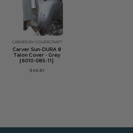
CARVER BY COVERCRAFT
Carver Sun-DURA 8
Talon Cover - Grey
[6010-08S-11]
$46.81