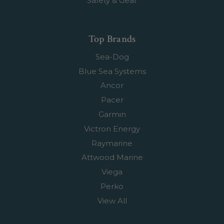
Safety & Gear
Top Brands
Sea-Dog
Blue Sea Systems
Ancor
Pacer
Garmin
Victron Energy
Raymarine
Attwood Marine
Viega
Perko
View All