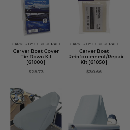
CARVER BY COVERCRAFT
CARVER BY COVERCRAFT
Carver Boat Cover
Carver Boat
Tie Down Kit
Reinforcement/Repair
[61000]
Kit [61050]
$28.73
$30.66