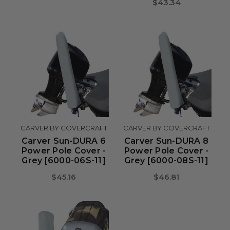
$43.34
CARVER BY COVERCRAFT
CARVER BY COVERCRAFT
Carver Sun-DURA 6
Carver Sun-DURA 8
Power Pole Cover -
Power Pole Cover -
Grey [6000-06S-11]
Grey [6000-08S-11]
$45.16
$46.81