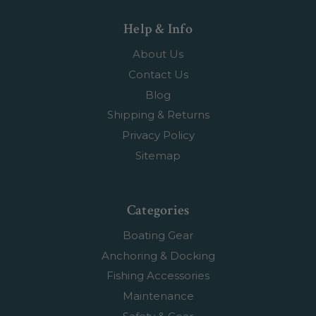
Help & Info
About Us
Contact Us
Blog
Shipping & Returns
Privacy Policy
Sitemap
Categories
Boating Gear
Anchoring & Docking
Fishing Accessories
Maintenance