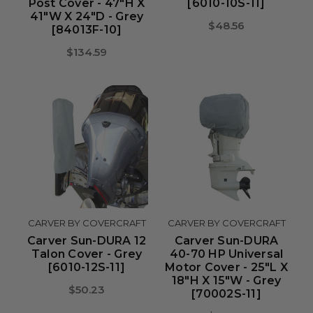
Post Cover - 47"H X
[6010-10S-11]
41"W X 24"D - Grey
$48.56
[84013F-10]
$134.59
CARVER BY COVERCRAFT
CARVER BY COVERCRAFT
Carver Sun-DURA 12
Carver Sun-DURA
Talon Cover - Grey
40-70 HP Universal
[6010-12S-11]
Motor Cover - 25"L X
18"H X 15"W - Grey
$50.23
[70002S-11]