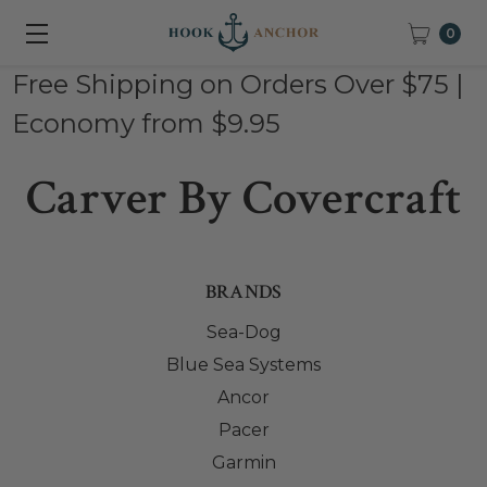
0
Free Shipping on Orders Over $75 |
Economy from $9.95
Carver By Covercraft
BRANDS
Sea-Dog
Blue Sea Systems
Ancor
Pacer
Garmin