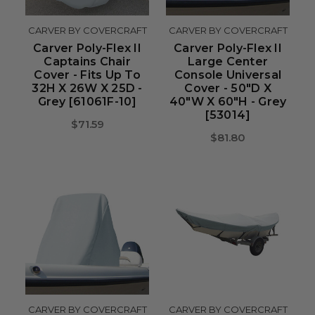
CARVER BY COVERCRAFT
CARVER BY COVERCRAFT
Carver Poly-Flex II
Carver Poly-Flex II
Captains Chair
Large Center
Cover - Fits Up To
Console Universal
32H X 26W X 25D -
Cover - 50"D X
Grey [61061F-10]
40"W X 60"H - Grey
[53014]
$71.59
$81.80
CARVER BY COVERCRAFT
CARVER BY COVERCRAFT