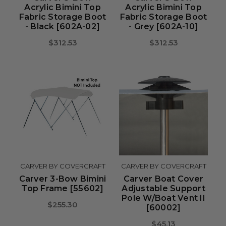
Acrylic Bimini Top
Acrylic Bimini Top
Fabric Storage Boot
Fabric Storage Boot
- Black [602A-02]
- Grey [602A-10]
$312.53
$312.53
CARVER BY COVERCRAFT
CARVER BY COVERCRAFT
Carver 3-Bow Bimini
Carver Boat Cover
Top Frame [55602]
Adjustable Support
Pole W/Boat Vent II
$255.30
[60002]
$45.13