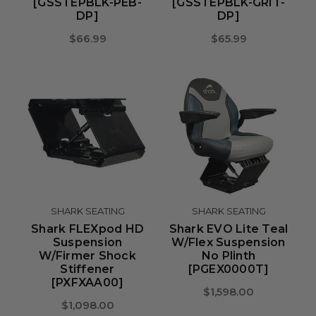
[GSSTEPBLK-PEB-
[GSSTEPBLK-GRIT-
DP]
DP]
$66.99
$65.99
SHARK SEATING
SHARK SEATING
Shark FLEXpod HD
Shark EVO Lite Teal
Suspension
W/Flex Suspension
W/Firmer Shock
No Plinth
Stiffener
[PGEX0000T]
[PXFXAA00]
$1,598.00
$1,098.00