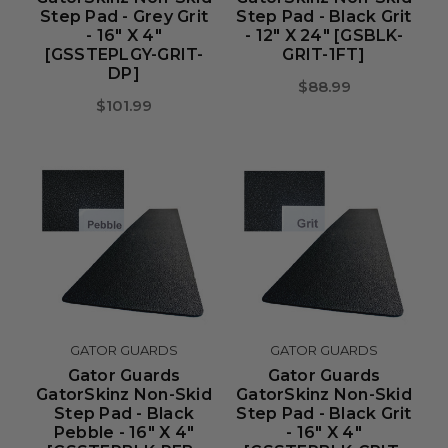
Step Pad - Grey Grit
Step Pad - Black Grit
- 16" X 4"
- 12" X 24" [GSBLK-
[GSSTEPLGY-GRIT-
GRIT-1FT]
DP]
$88.99
$101.99
GATOR GUARDS
GATOR GUARDS
Gator Guards
Gator Guards
GatorSkinz Non-Skid
GatorSkinz Non-Skid
Step Pad - Black
Step Pad - Black Grit
Pebble - 16" X 4"
- 16" X 4"