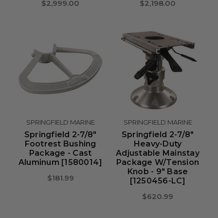
$2,999.00
$2,198.00
SPRINGFIELD MARINE
SPRINGFIELD MARINE
Springfield 2-7/8"
Springfield 2-7/8"
Footrest Bushing
Heavy-Duty
Package - Cast
Adjustable Mainstay
Aluminum [1580014]
Package W/Tension
Knob - 9" Base
$181.99
[1250456-LC]
$620.99