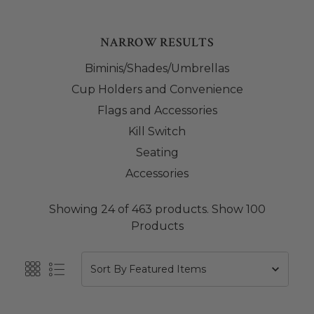
NARROW RESULTS
Biminis/Shades/Umbrellas
Cup Holders and Convenience
Flags and Accessories
Kill Switch
Seating
Accessories
Showing 24 of 463 products.
Show 100
Products
Sort By