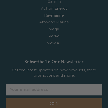
Garmin
Victron Energy
Raymarine
Attwood Marine
Viega
Perko
View All
Subscribe To Our Newsletter
Get the latest updates on new products, store
promotions and more.
Email
Address