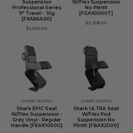
Suspension
W/Flex Suspension
Professional Series
No Plinth
9" Travel - 10g
[FGAX0000T]
[FXAXAA00]
$2,198.00
$1,599.00
SHARK SEATING
SHARK SEATING
Shark EPIC Seat
Shark ULTRA Seat
W/Flex Suspension -
W/Flex Pod
Grey Vinyl - Regular
Suspension No
Handle [FEAX1000G]
Plinth [FBAX2000]