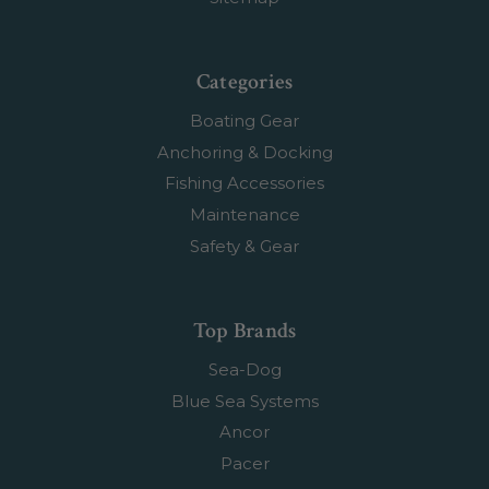
Categories
Boating Gear
Anchoring & Docking
Fishing Accessories
Maintenance
Safety & Gear
Top Brands
Sea-Dog
Blue Sea Systems
Ancor
Pacer