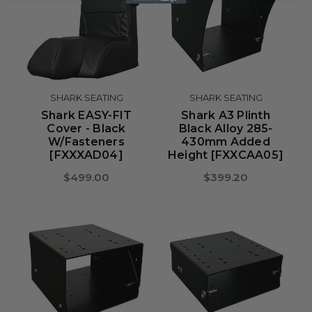
SHARK SEATING
SHARK SEATING
Shark EASY-FIT
Shark A3 Plinth
Cover - Black
Black Alloy 285-
W/Fasteners
430mm Added
[FXXXAD04]
Height [FXXCAA05]
$499.00
$399.20