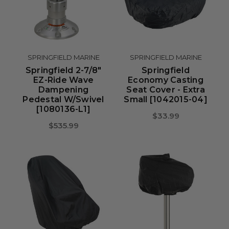
SPRINGFIELD MARINE
SPRINGFIELD MARINE
Springfield 2-7/8"
Springfield
EZ-Ride Wave
Economy Casting
Dampening
Seat Cover - Extra
Pedestal W/Swivel
Small [1042015-04]
[1080136-L1]
$33.99
$535.99