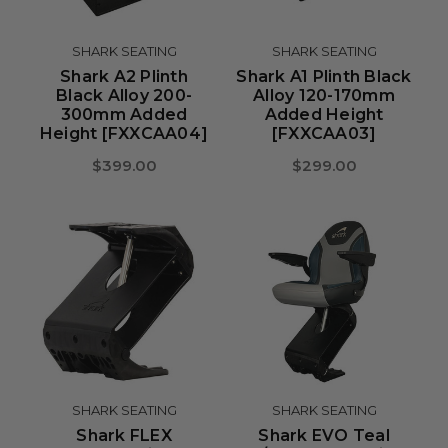
SHARK SEATING
SHARK SEATING
Shark A2 Plinth
Shark A1 Plinth Black
Black Alloy 200-
Alloy 120-170mm
300mm Added
Added Height
Height [FXXCAA04]
[FXXCAA03]
$399.00
$299.00
SHARK SEATING
SHARK SEATING
Shark FLEX
Shark EVO Teal