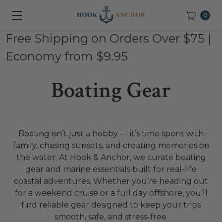
0
Free Shipping on Orders Over $75 |
Economy from $9.95
Boating Gear
Boating isn’t just a hobby — it’s time spent with
family, chasing sunsets, and creating memories on
the water. At Hook & Anchor, we curate boating
gear and marine essentials built for real-life
coastal adventures. Whether you’re heading out
for a weekend cruise or a full day offshore, you’ll
find reliable gear designed to keep your trips
smooth, safe, and stress-free.