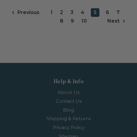
1
2
3
4
5
6
7
Previous
8
9
10
Next
Help & Info
About Us
Contact Us
Blog
Shipping & Returns
Privacy Policy
Sitemap