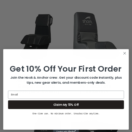
Get 10% Off Your First Order
SHARK SEATING
SHARK SEATING
Shark ULTRA Lite
Shark EASY-FIT
Join the Hook & Anchor crew. Get your discount code instantly, plus
Seat W/Flex Pod
Cover - Grey
tips, new gear alerts, and members-only deals.
Suspension No
W/Fasteners
Plinth [PBEX2000]
[FXXXAD05]
Email
$1,598.00
$499.00
Claim My 10% Off
One-time use. No minimum order. Unsubscribe anytime.