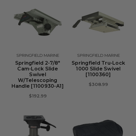
SPRINGFIELD MARINE
SPRINGFIELD MARINE
Springfield 2-7/8"
Springfield Tru-Lock
Cam-Lock Slide
1000 Slide Swivel
Swivel
[1100360]
W/Telescoping
$308.99
Handle [1100930-A1]
$192.99