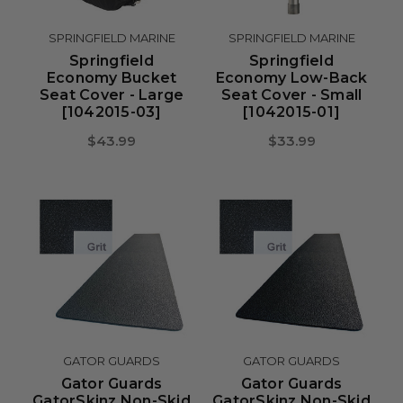
SPRINGFIELD MARINE
SPRINGFIELD MARINE
Springfield
Springfield
Economy Bucket
Economy Low-Back
Seat Cover - Large
Seat Cover - Small
[1042015-03]
[1042015-01]
$43.99
$33.99
GATOR GUARDS
GATOR GUARDS
Gator Guards
Gator Guards
GatorSkinz Non-Skid
GatorSkinz Non-Skid