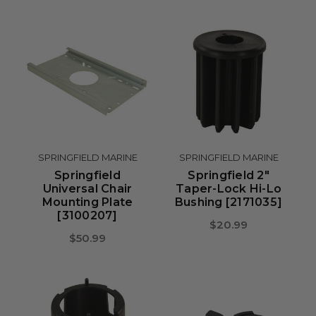
SPRINGFIELD MARINE
SPRINGFIELD MARINE
Springfield
Springfield 2"
Universal Chair
Taper-Lock Hi-Lo
Mounting Plate
Bushing [2171035]
[3100207]
$20.99
$50.99