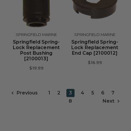
SPRINGFIELD MARINE
SPRINGFIELD MARINE
Springfield Spring-
Springfield Spring-
Lock Replacement
Lock Replacement
Post Bushing
End Cap [2100012]
[2100013]
$16.99
$19.99
1
2
3
4
5
6
7
Previous
8
Next