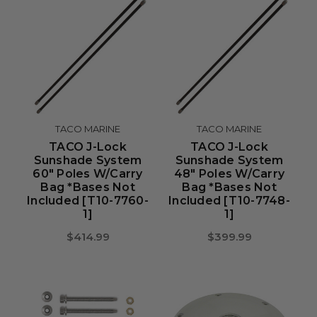
TACO MARINE
TACO MARINE
TACO J-Lock
TACO J-Lock
Sunshade System
Sunshade System
60" Poles W/Carry
48" Poles W/Carry
Bag *Bases Not
Bag *Bases Not
Included [T10-7760-
Included [T10-7748-
1]
1]
$414.99
$399.99