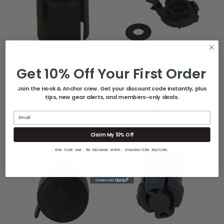
SPRINGFIELD MARINE
SPRINGFIELD MARINE
Get 10% Off Your First Order
Springfield 2-3/8"
Springfield Taper-
Trac-Lock III Swivel
Lock Seat Swivel
Join the Hook & Anchor crew. Get your discount code instantly, plus
tips, new gear alerts, and members-only deals.
Bushing [2171008]
Bushing [2171003]
$23.99
$30.99
Email
Claim My 10% Off
One-time use. No minimum order. Unsubscribe anytime.