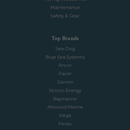
Maintenance
Safety & Gear
Top Brands
Sea-Dog
Blue Sea Systems
Ancor
Pacer
Garmin
Victron Energy
Raymarine
Attwood Marine
Viega
Perko