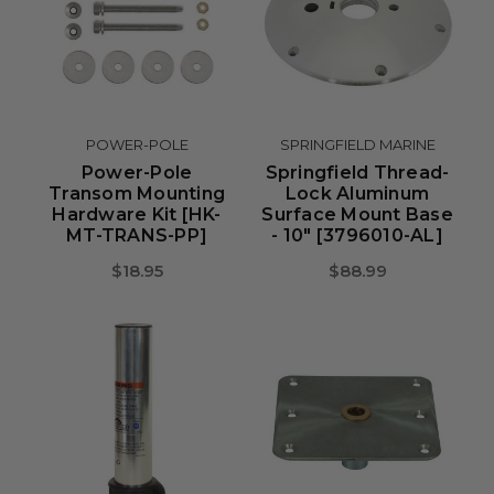
POWER-POLE
SPRINGFIELD MARINE
Power-Pole
Springfield Thread-
Transom Mounting
Lock Aluminum
Hardware Kit [HK-
Surface Mount Base
MT-TRANS-PP]
- 10" [3796010-AL]
$18.95
$88.99