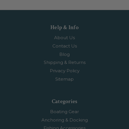
Help & Info
About Us
Contact Us
Blog
Shipping & Returns
Privacy Policy
Sitemap
Categories
Boating Gear
Anchoring & Docking
Fishing Accessories