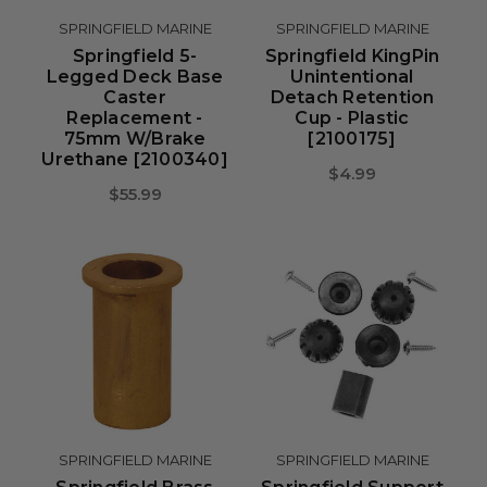
SPRINGFIELD MARINE
SPRINGFIELD MARINE
Springfield 5-
Springfield KingPin
Legged Deck Base
Unintentional
Caster
Detach Retention
Replacement -
Cup - Plastic
75mm W/Brake
[2100175]
Urethane [2100340]
$4.99
$55.99
SPRINGFIELD MARINE
SPRINGFIELD MARINE