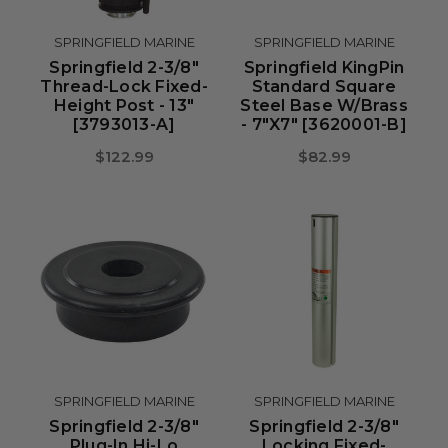
SPRINGFIELD MARINE
SPRINGFIELD MARINE
Springfield 2-3/8"
Springfield KingPin
Thread-Lock Fixed-
Standard Square
Height Post - 13"
Steel Base W/Brass
[3793013-A]
- 7"x7" [3620001-B]
$122.99
$82.99
SPRINGFIELD MARINE
SPRINGFIELD MARINE
Springfield 2-3/8"
Springfield 2-3/8"
Plug-In Hi-Lo
Locking Fixed-