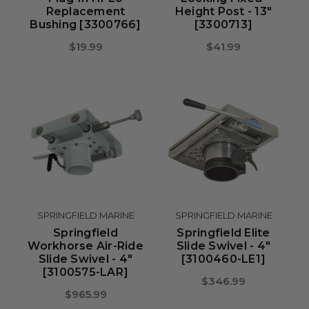
Replacement
Height Post - 13"
Bushing [3300766]
[3300713]
$19.99
$41.99
SPRINGFIELD MARINE
SPRINGFIELD MARINE
Springfield
Springfield Elite
Workhorse Air-Ride
Slide Swivel - 4"
Slide Swivel - 4"
[3100460-LE1]
[3100575-LAR]
$346.99
$965.99