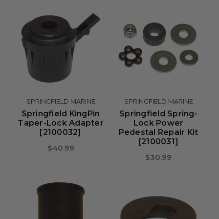
SPRINGFIELD MARINE
SPRINGFIELD MARINE
Springfield KingPin
Springfield Spring-
Taper-Lock Adapter
Lock Power
[2100032]
Pedestal Repair Kit
[2100031]
$40.99
$30.99