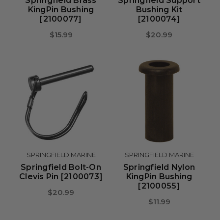
Springfield Brass
Springfield Support
KingPin Bushing
Bushing Kit
[2100077]
[2100074]
$15.99
$20.99
SPRINGFIELD MARINE
SPRINGFIELD MARINE
Springfield Bolt-On
Springfield Nylon
Clevis Pin [2100073]
KingPin Bushing
[2100055]
$20.99
$11.99