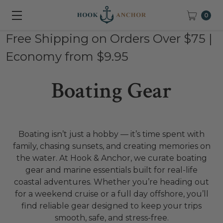
0
Free Shipping on Orders Over $75 |
Economy from $9.95
Boating Gear
Boating isn’t just a hobby — it’s time spent with
family, chasing sunsets, and creating memories on
the water. At Hook & Anchor, we curate boating
gear and marine essentials built for real-life
coastal adventures. Whether you’re heading out
for a weekend cruise or a full day offshore, you’ll
find reliable gear designed to keep your trips
smooth, safe, and stress-free.