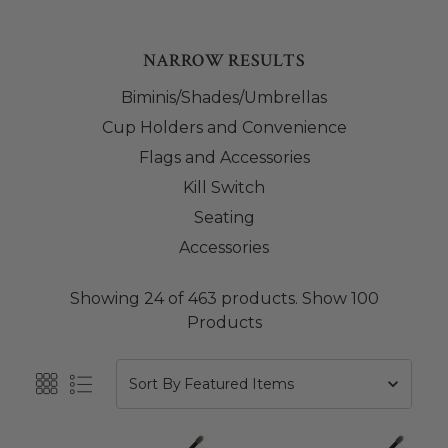
NARROW RESULTS
Biminis/Shades/Umbrellas
Cup Holders and Convenience
Flags and Accessories
Kill Switch
Seating
Accessories
Showing 24 of 463 products.
Show 100
Products
Sort By