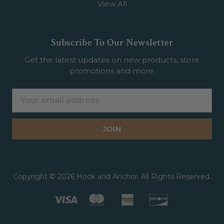
View All
Subscribe To Our Newsletter
Get the latest updates on new products, store
promotions and more.
Email
Address
Copyright © 2026 Hook and Anchor. All Rights Reserved.