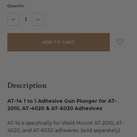
Current
Quantity:
Stock:
DECREASE
INCREASE
QUANTITY:
QUANTITY:
Description
AT-14 1 to 1 Adhesive Gun Plunger for AT-
2010, AT-4020 & AT-6030 Adhesives
AT-14 is specifically for Weld Mount AT-2010, AT-
4020, and AT-6030 adhesives. (sold separately)