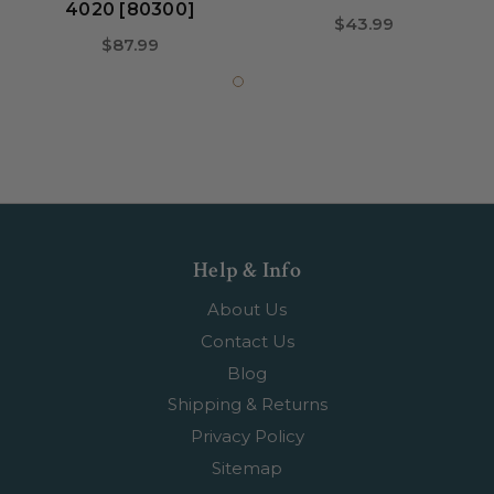
4020 [80300]
$43.99
$87.99
Help & Info
About Us
Contact Us
Blog
Shipping & Returns
Privacy Policy
Sitemap