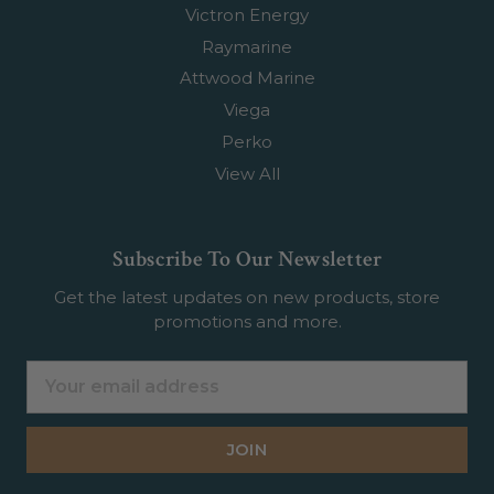
Victron Energy
Raymarine
Attwood Marine
Viega
Perko
View All
Subscribe To Our Newsletter
Get the latest updates on new products, store
promotions and more.
Email
Address