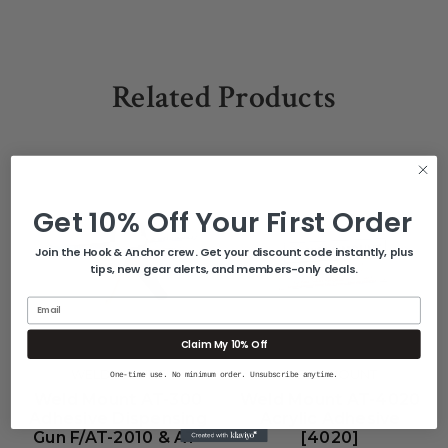
Related Products
Get 10% Off Your First Order
Join the Hook & Anchor crew. Get your discount code instantly, plus
tips, new gear alerts, and members-only deals.
Email
Claim My 10% Off
WELD MOUNT
WELD MOUNT
One-time use. No minimum order. Unsubscribe anytime.
Weld Mount AT-300
Weld Mount AT-4020
Adhesive Dispensing
Acrylic Adhesive
Gun F/AT-2010 & AT-
[4020]