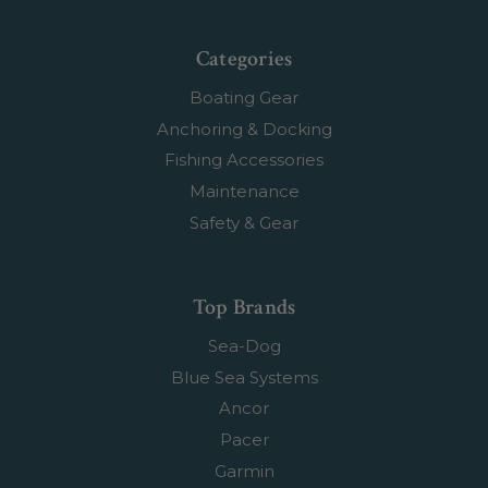
Categories
Boating Gear
Anchoring & Docking
Fishing Accessories
Maintenance
Safety & Gear
Top Brands
Sea-Dog
Blue Sea Systems
Ancor
Pacer
Garmin