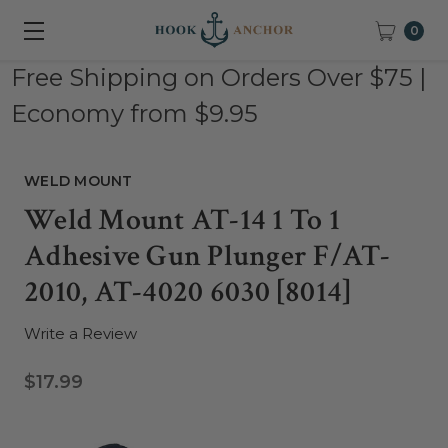
0
Free Shipping on Orders Over $75 |
Economy from $9.95
WELD MOUNT
Weld Mount AT-14 1 To 1
Adhesive Gun Plunger F/AT-
2010, AT-4020 6030 [8014]
Write a Review
$17.99