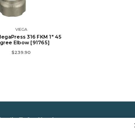
VIEGA
MegaPress 316 FKM 1" 45
gree Elbow [91765]
$239.90
bscribe To Our Newsletter
 the latest updates on new products, store