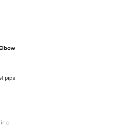
 Elbow
el pipe
ring