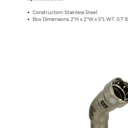
Construction: Stainless Steel
Box Dimensions: 2"H x 2"W x 5"L WT: 0.7 l