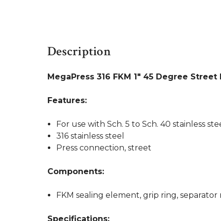
Description
MegaPress 316 FKM 1" 45 Degree Street
Features:
For use with Sch. 5 to Sch. 40 stainless ste
316 stainless steel
Press connection, street
Components:
FKM sealing element, grip ring, separator 
Specifications: