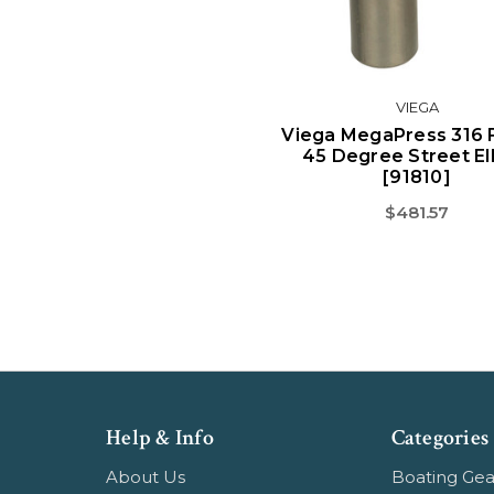
VIEGA
Viega MegaPress 316 
45 Degree Street E
[91810]
$481.57
Help & Info
Categories
About Us
Boating Gea