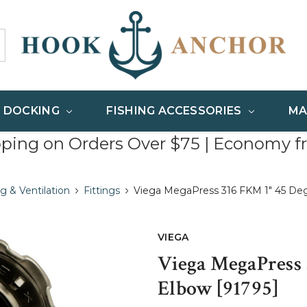
& DOCKING
FISHING ACCESSORIES
MA
pping on Orders Over $75 | Economy f
 & Ventilation
Fittings
Viega MegaPress 316 FKM 1" 45 Deg
VIEGA
Viega MegaPress 
Elbow [91795]