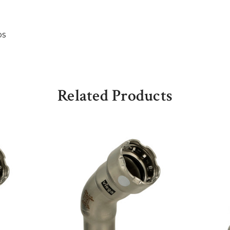
bs
Related Products