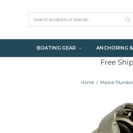
Search
BOATING GEAR
ANCHORING 
Free Shi
Home
Marine Plumbing