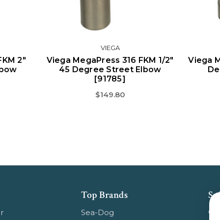
VIEGA
FKM 2"
Viega MegaPress 316 FKM 1/2"
Viega 
lbow
45 Degree Street Elbow
De
[91785]
$149.80
Top Brands
Su
Get
r
Sea-Dog