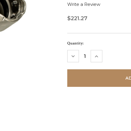
Write a Review
$221.27
Current
Quantity:
Stock:
DECREASE
INCREASE
QUANTITY:
QUANTITY: