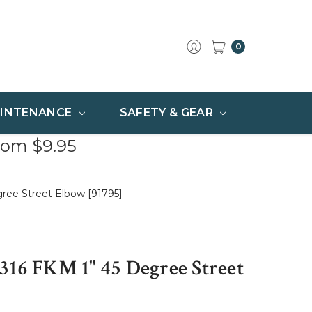
0
INTENANCE
SAFETY & GEAR
rom $9.95
ree Street Elbow [91795]
316 FKM 1" 45 Degree Street