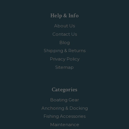
Help & Info
About Us
Contact Us
Blog
Shipping & Returns
Privacy Policy
Sitemap
Categories
Boating Gear
Anchoring & Docking
Fishing Accessories
Maintenance