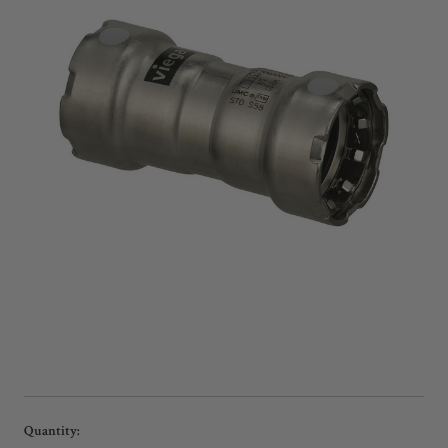
Current
Quantity: