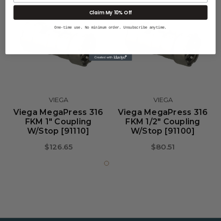
Claim My 10% Off
One-time use. No minimum order. Unsubscribe anytime.
VIEGA
VIEGA
Viega MegaPress 316
Viega MegaPress 316
FKM 1" Coupling
FKM 1/2" Coupling
W/Stop [91110]
W/Stop [91100]
$126.65
$80.51