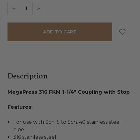
Stock:
DECREASE
INCREASE
QUANTITY:
QUANTITY:
Description
MegaPress 316 FKM 1-1/4" Coupling with Stop
Features:
For use with Sch. 5 to Sch. 40 stainless steel
pipe
316 stainless steel