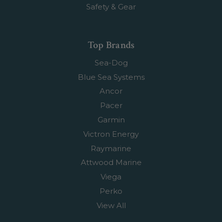
Safety & Gear
Top Brands
Sea-Dog
Blue Sea Systems
Ancor
Pacer
Garmin
Victron Energy
Raymarine
Attwood Marine
Viega
Perko
View All