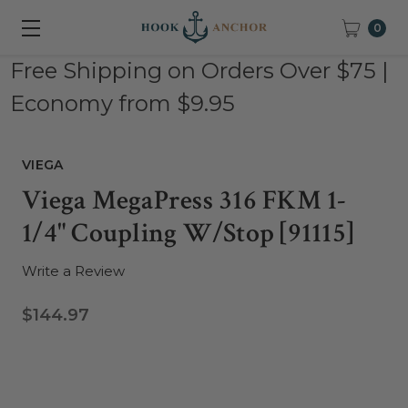
0
Free Shipping on Orders Over $75 |
Economy from $9.95
VIEGA
Viega MegaPress 316 FKM 1-
1/4" Coupling W/Stop [91115]
Write a Review
$144.97