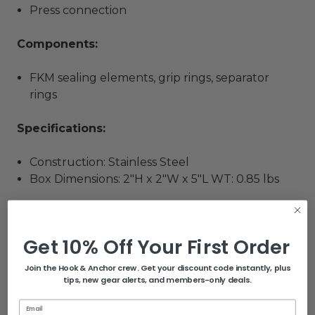
Press connection
Components:
FKM sealing elements, grip rings, separator
rings
Specifications:
Construction: Stainless Steel
Box Dimensions: 2"H x 2"W x 5"L WT: 0.85 lbs
Get 10% Off Your First Order
Related Products
Join the Hook & Anchor crew. Get your discount code instantly, plus
tips, new gear alerts, and members-only deals.
Email