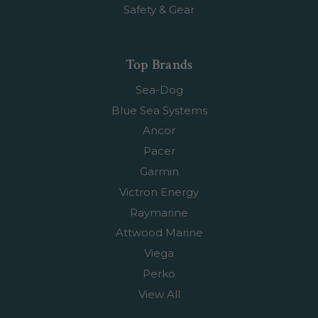
Safety & Gear
Top Brands
Sea-Dog
Blue Sea Systems
Ancor
Pacer
Garmin
Victron Energy
Raymarine
Attwood Marine
Viega
Perko
View All