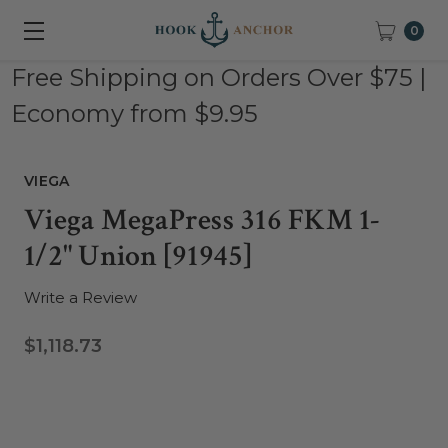
0
Free Shipping on Orders Over $75 |
Economy from $9.95
VIEGA
Viega MegaPress 316 FKM 1-
1/2" Union [91945]
Write a Review
$1,118.73