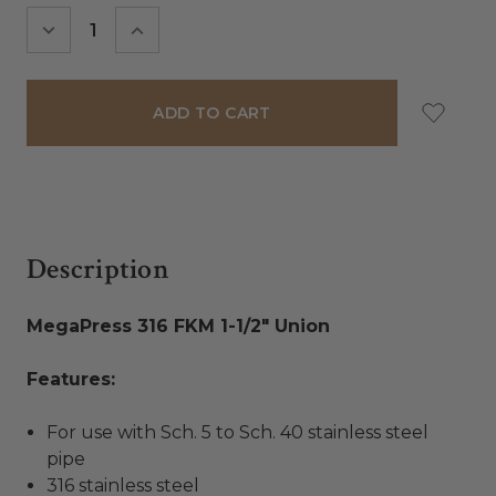
Stock:
DECREASE
INCREASE
QUANTITY:
QUANTITY:
Description
MegaPress 316 FKM 1-1/2" Union
Features:
For use with Sch. 5 to Sch. 40 stainless steel
pipe
316 stainless steel