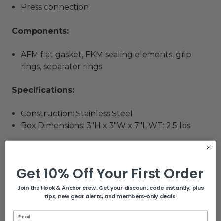
Press connection
Components:
AFM flat gasket, FKM sealing elements, grip
rings, separator rings
Specifications:
Construction: Stainless Steel
Box Dimensions: 3"H x 3"W x 7"L WT: 2.5 lbs
Get 10% Off Your First Order
Related Products
Join the Hook & Anchor crew. Get your discount code instantly, plus
tips, new gear alerts, and members-only deals.
Email