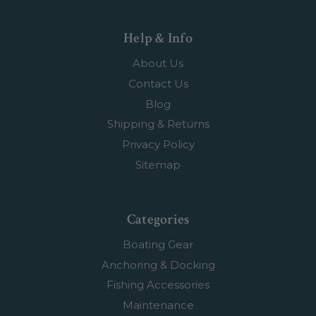
Help & Info
About Us
Contact Us
Blog
Shipping & Returns
Privacy Policy
Sitemap
Categories
Boating Gear
Anchoring & Docking
Fishing Accessories
Maintenance