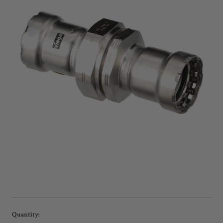
Current
Quantity: