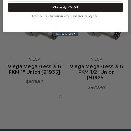
Claim My 10% Off
One-time use. No minimum order. Unsubscribe anytime.
VIEGA
VIEGA
Viega MegaPress 316
Viega MegaPress 316
FKM 1" Union [91935]
FKM 1/2" Union
[91925]
$675.57
$479.47