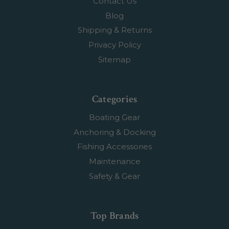
Contact Us
Blog
Shipping & Returns
Privacy Policy
Sitemap
Categories
Boating Gear
Anchoring & Docking
Fishing Accessories
Maintenance
Safety & Gear
Top Brands