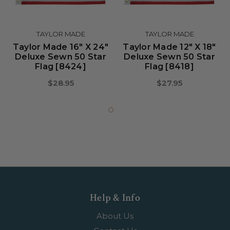
TAYLOR MADE
TAYLOR MADE
Taylor Made 16" X 24"
Taylor Made 12" X 18"
Deluxe Sewn 50 Star
Deluxe Sewn 50 Star
Flag [8424]
Flag [8418]
$28.95
$27.95
Help & Info
About Us