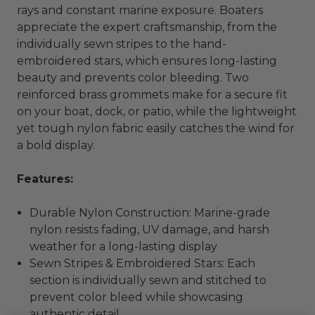
rays and constant marine exposure. Boaters
appreciate the expert craftsmanship, from the
individually sewn stripes to the hand-
embroidered stars, which ensures long-lasting
beauty and prevents color bleeding. Two
reinforced brass grommets make for a secure fit
on your boat, dock, or patio, while the lightweight
yet tough nylon fabric easily catches the wind for
a bold display.
Features:
Durable Nylon Construction: Marine-grade
nylon resists fading, UV damage, and harsh
weather for a long-lasting display
Sewn Stripes & Embroidered Stars: Each
section is individually sewn and stitched to
prevent color bleed while showcasing
authentic detail