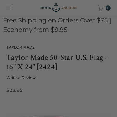
0
Free Shipping on Orders Over $75 |
Economy from $9.95
TAYLOR MADE
Taylor Made 50-Star U.S. Flag -
16" X 24" [2424]
Write a Review
$23.95