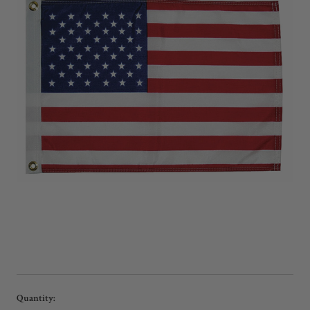
Current
Quantity: