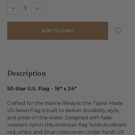
Stock:
DECREASE
INCREASE
QUANTITY:
QUANTITY:
Description
50-Star U.S. Flag - 16" x 24"
Crafted for the marine lifestyle, the Taylor Made
US Sewn Flag is built to deliver durability, style,
and pride on the water. Designed with fade-
resistant nylon, this American flag holds its vibrant
red, white, and blue colors even under harsh UV