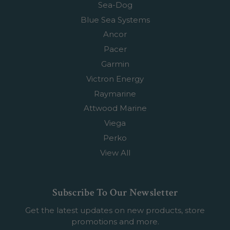
Sea-Dog
Blue Sea Systems
Ancor
Pacer
Garmin
Victron Energy
Raymarine
Attwood Marine
Viega
Perko
View All
Subscribe To Our Newsletter
Get the latest updates on new products, store
promotions and more.