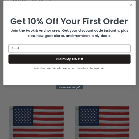
Secure Fit: Reinforced heading with two brass
grommets provides strength and confidence
Get 10% Off Your First Order
when mounting (flagpole not included)
Made in the U.S.A.: Designed and crafted with
Join the Hook & Anchor crew. Get your discount code instantly, plus
tips, new gear alerts, and members-only deals.
precision and pride for lasting quality
Email
Claim My 10% Off
One-time use. No minimum order. Unsubscribe anytime.
Related Products