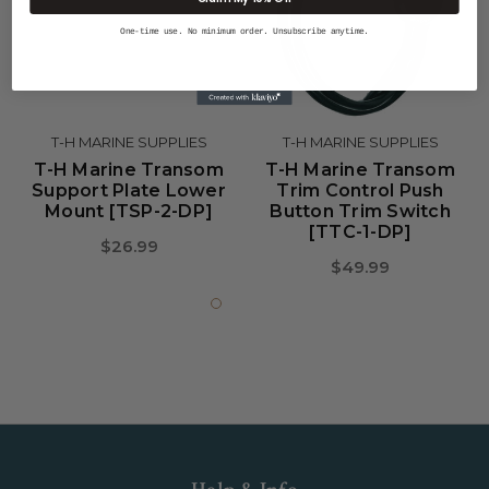
One-time use. No minimum order. Unsubscribe anytime.
T-H MARINE SUPPLIES
T-H MARINE SUPPLIES
T-H Marine Transom
T-H Marine Transom
Support Plate Lower
Trim Control Push
Mount [TSP-2-DP]
Button Trim Switch
[TTC-1-DP]
$26.99
$49.99