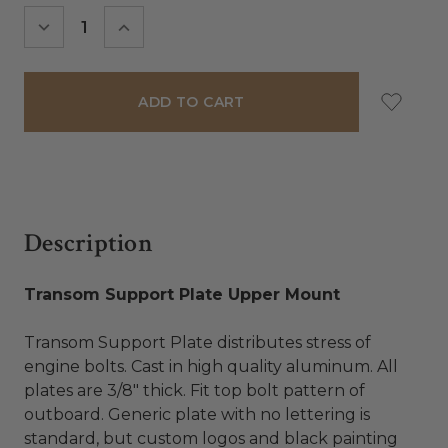
Stock:
DECREASE
INCREASE
QUANTITY:
QUANTITY:
Description
Transom Support Plate Upper Mount
Transom Support Plate distributes stress of
engine bolts. Cast in high quality aluminum. All
plates are 3/8" thick. Fit top bolt pattern of
outboard. Generic plate with no lettering is
standard, but custom logos and black painting