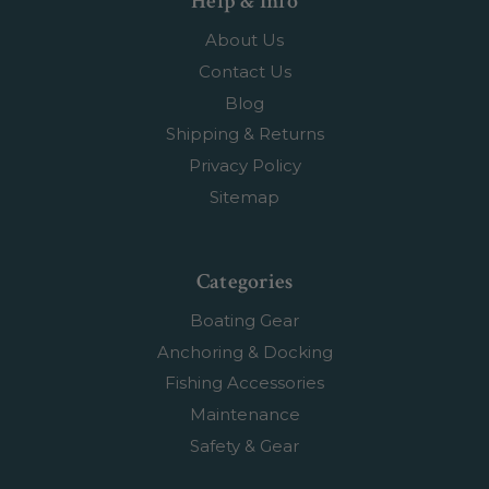
Help & Info
About Us
Contact Us
Blog
Shipping & Returns
Privacy Policy
Sitemap
Categories
Boating Gear
Anchoring & Docking
Fishing Accessories
Maintenance
Safety & Gear