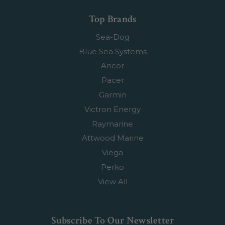
Top Brands
Sea-Dog
Blue Sea Systems
Ancor
Pacer
Garmin
Victron Energy
Raymarine
Attwood Marine
Viega
Perko
View All
Subscribe To Our Newsletter