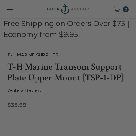
0
Free Shipping on Orders Over $75 |
Economy from $9.95
T-H MARINE SUPPLIES
T-H Marine Transom Support
Plate Upper Mount [TSP-1-DP]
Write a Review
$35.99