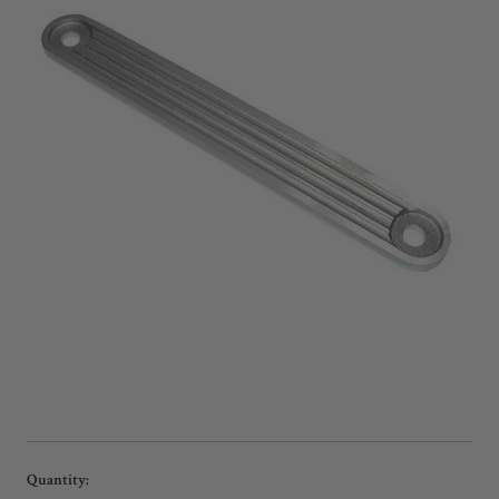
Current
Quantity: