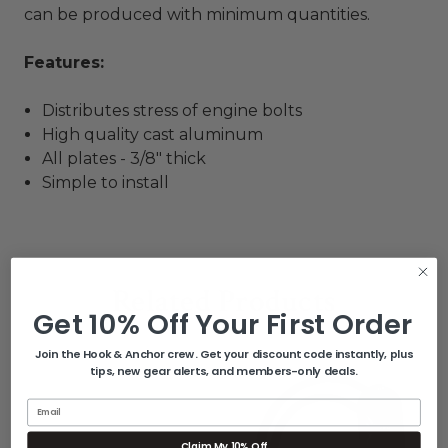
can be produced with minimum quantities.
Features:
Distributes stress of engine bolts
High quality cast aluminum
All plates - 3/8" thick
Simple to install
Related Products
Get 10% Off Your First Order
Join the Hook & Anchor crew. Get your discount code instantly, plus
tips, new gear alerts, and members-only deals.
Email
Claim My 10% Off