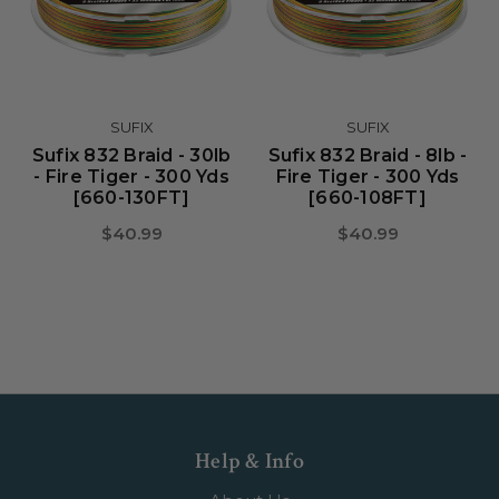
SUFIX
SUFIX
Sufix 832 Braid - 30lb
Sufix 832 Braid - 8lb -
- Fire Tiger - 300 Yds
Fire Tiger - 300 Yds
[660-130FT]
[660-108FT]
$40.99
$40.99
Help & Info