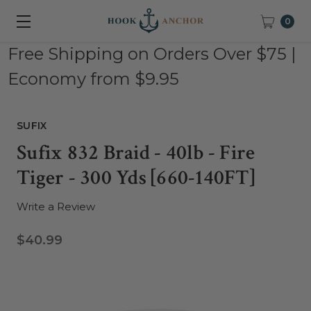
0
Free Shipping on Orders Over $75 |
Economy from $9.95
SUFIX
Sufix 832 Braid - 40lb - Fire
Tiger - 300 Yds [660-140FT]
Write a Review
$40.99