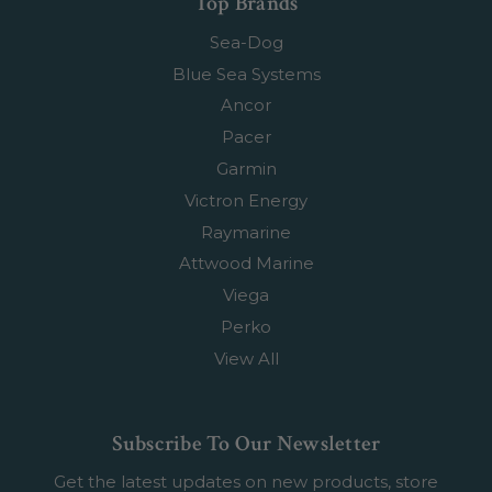
Top Brands
Sea-Dog
Blue Sea Systems
Ancor
Pacer
Garmin
Victron Energy
Raymarine
Attwood Marine
Viega
Perko
View All
Subscribe To Our Newsletter
Get the latest updates on new products, store