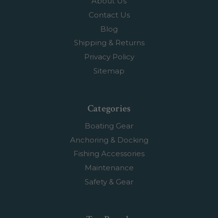
About Us
Contact Us
Blog
Shipping & Returns
Privacy Policy
Sitemap
Categories
Boating Gear
Anchoring & Docking
Fishing Accessories
Maintenance
Safety & Gear