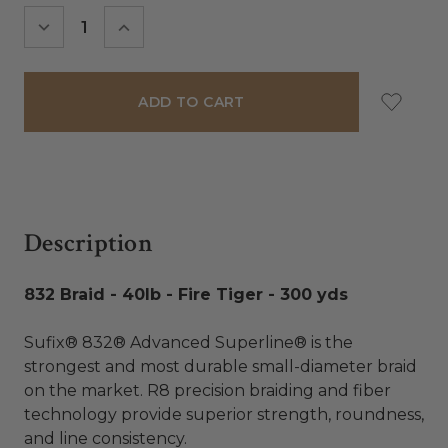
Stock:
DECREASE
INCREASE
QUANTITY:
QUANTITY:
Description
832 Braid - 40lb - Fire Tiger - 300 yds
Sufix® 832® Advanced Superline® is the
strongest and most durable small-diameter braid
on the market. R8 precision braiding and fiber
technology provide superior strength, roundness,
and line consistency.