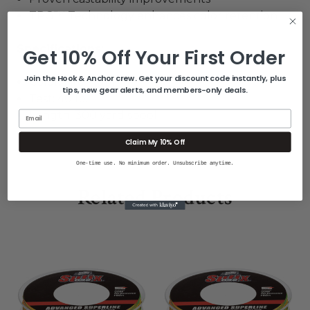
TPG™ Technology enhances color retention
Specifications
:
Get 10% Off Your First Order
Join the Hook & Anchor crew. Get your discount code instantly, plus
Color: Fire Tiger
tips, new gear alerts, and members-only deals.
Test: 40 lb.
Length: 300 yard spool
Email
Claim My 10% Off
One-time use. No minimum order. Unsubscribe anytime.
Related Products