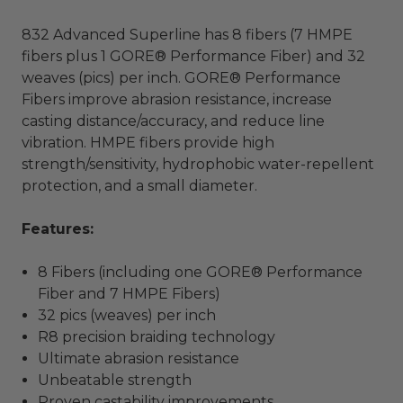
832 Advanced Superline has 8 fibers (7 HMPE
fibers plus 1 GORE® Performance Fiber) and 32
weaves (pics) per inch. GORE® Performance
Fibers improve abrasion resistance, increase
casting distance/accuracy, and reduce line
vibration. HMPE fibers provide high
strength/sensitivity, hydrophobic water-repellent
protection, and a small diameter.
Features
:
8 Fibers (including one GORE® Performance
Fiber and 7 HMPE Fibers)
32 pics (weaves) per inch
R8 precision braiding technology
Ultimate abrasion resistance
Unbeatable strength
Proven castability improvements