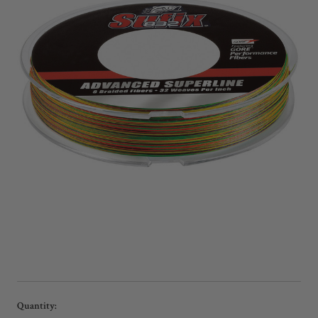
Current
Quantity: