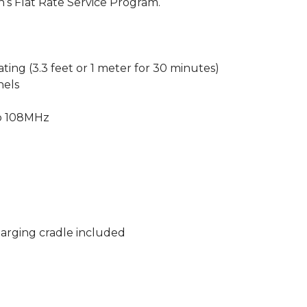
n’s Flat Rate Service Program.
ting (3.3 feet or 1 meter for 30 minutes)
nels
to 108MHz
arging cradle included