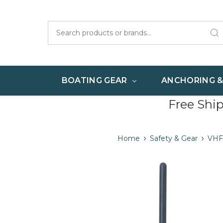
Search
BOATING GEAR
ANCHORING 
Free Shi
Home
Safety & Gear
VHF