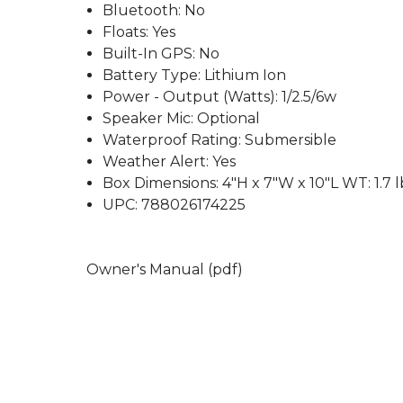
Bluetooth: No
Floats: Yes
Built-In GPS: No
Battery Type: Lithium Ion
Power - Output (Watts): 1/2.5/6w
Speaker Mic: Optional
Waterproof Rating: Submersible
Weather Alert: Yes
Box Dimensions: 4"H x 7"W x 10"L WT: 1.7 l
UPC: 788026174225
Owner's Manual (pdf)