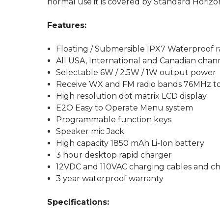
normal use it is covered by Standard Horizo
Features:
Floating / Submersible IPX7 Waterproof ra
All USA, International and Canadian chan
Selectable 6W / 2.5W / 1W output power
Receive WX and FM radio bands 76MHz 
High resolution dot matrix LCD display
E2O Easy to Operate Menu system
Programmable function keys
Speaker mic Jack
High capacity 1850 mAh Li-Ion battery
3 hour desktop rapid charger
12VDC and 110VAC charging cables and ch
3 year waterproof warranty
Specifications: