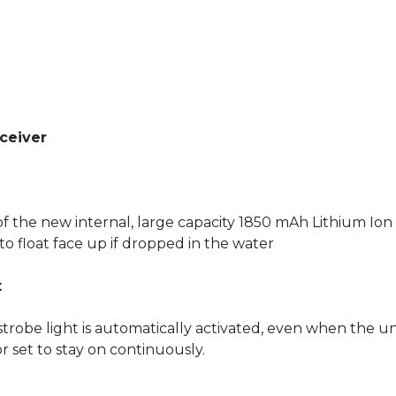
ceiver
f the new internal, large capacity 1850 mAh Lithium Ion 
o float face up if dropped in the water
t
strobe light is automatically activated, even when the uni
or set to stay on continuously.