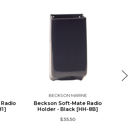
BECKSON MARINE
 Radio
Beckson Soft-Mate Radio
Beck
81]
Holder - Black [HH-8B]
Hol
$35.50