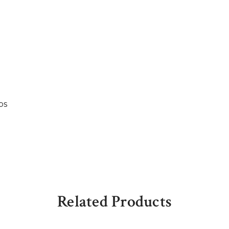
bs
Related Products