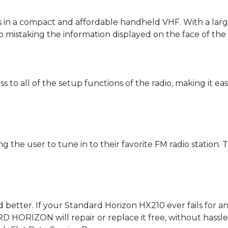
 in a compact and affordable handheld VHF. With a larger
o mistaking the information displayed on the face of the 
 to all of the setup functions of the radio, making it ea
the user to tune in to their favorite FM radio station. 
ed better. If your Standard Horizon HX210 ever fails for
 HORIZON will repair or replace it free, without hassle or