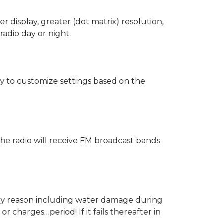
 display, greater (dot matrix) resolution,
radio day or night.
sy to customize settings based on the
The radio will receive FM broadcast bands
 any reason including water damage during
 charges…period! If it fails thereafter in