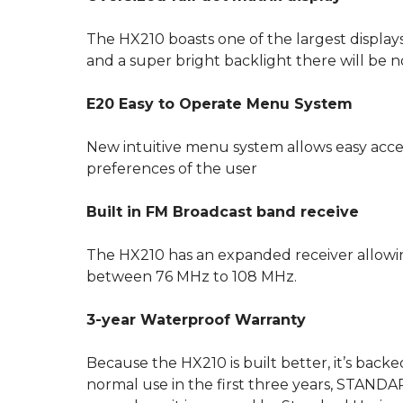
The HX210 boasts one of the largest displays
and a super bright backlight there will be n
E20 Easy to Operate Menu System
New intuitive menu system allows easy access
preferences of the user
Built in FM Broadcast band receive
The HX210 has an expanded receiver allowing 
between 76 MHz to 108 MHz.
3-year Waterproof Warranty
Because the HX210 is built better, it’s back
normal use in the first three years, STANDARD