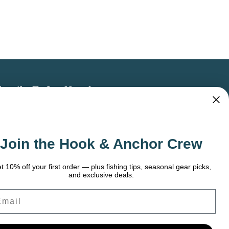
bscribe To Our Newsletter
 the latest updates on new products, store
omotions and more.
Join the Hook & Anchor Crew
ail
dress
t 10% off your first order — plus fishing tips, seasonal gear picks,
and exclusive deals.
ail