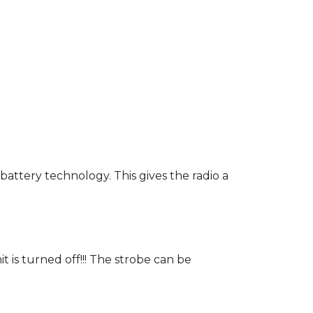
battery technology. This gives the radio a
t is turned off!!! The strobe can be