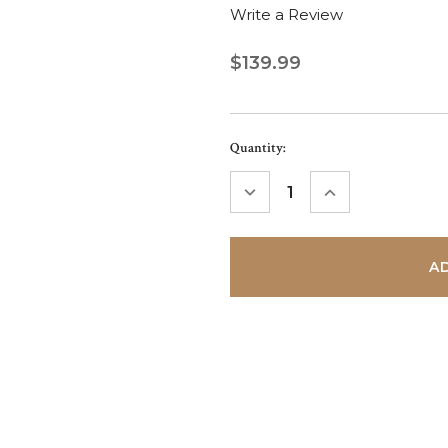
Write a Review
$139.99
Current
Quantity:
Stock:
DECREASE
INCREASE
QUANTITY:
QUANTITY: