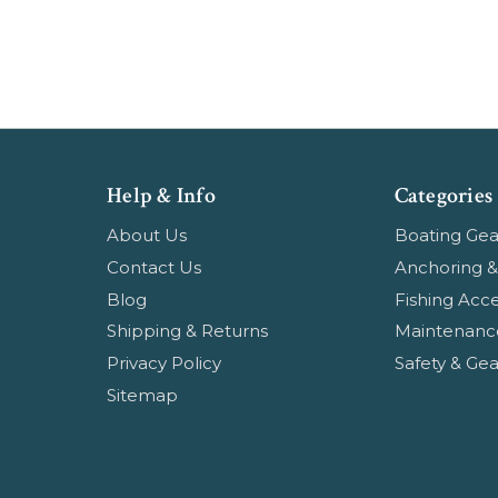
Help & Info
Categories
About Us
Boating Gea
Contact Us
Anchoring &
Blog
Fishing Acce
Shipping & Returns
Maintenanc
Privacy Policy
Safety & Gea
Sitemap