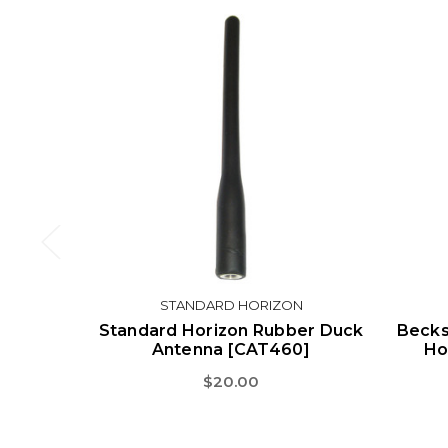
STANDARD HORIZON
Standard Horizon Rubber Duck
Becks
Antenna [CAT460]
Ho
$20.00