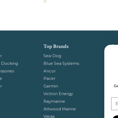
Top Brands
Su
Get
r
Sea-Dog
pr
 Docking
Blue Sea Systems
ssories
Ancor
Em
e
Pacer
Ad
r
Garmin
Ge
Victron Energy
Em
Raymarine
Attwood Marine
Viega