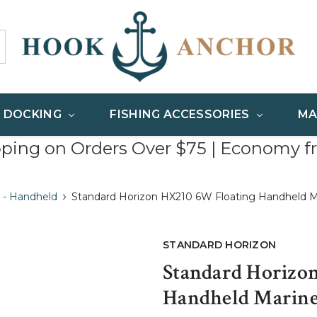
& DOCKING
FISHING ACCESSORIES
MA
pping on Orders Over $75 | Economy f
 - Handheld
Standard Horizon HX210 6W Floating Handheld M
STANDARD HORIZON
Standard Horizo
Handheld Marine