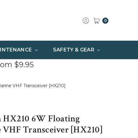
0
INTENANCE
SAFETY & GEAR
rom $9.95
arine VHF Transceiver [HX210]
n HX210 6W Floating
 VHF Transceiver [HX210]