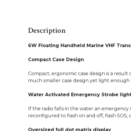
Description
6W Floating Handheld Marine VHF Trans
Compact Case Design
Compact, ergonomic case design is a result o
much smaller case design yet light enough t
Water Activated Emergency Strobe ligh
If the radio falls in the water an emergency 
reconfigured to flash on and off, flash SOS, 
Oversized full dot matrix display