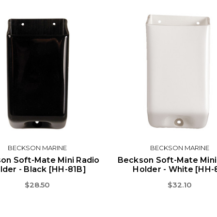
BECKSON MARINE
BECKSON MARINE
on Soft-Mate Mini Radio
Beckson Soft-Mate Mini
lder - Black [HH-81B]
Holder - White [HH-
$28.50
$32.10