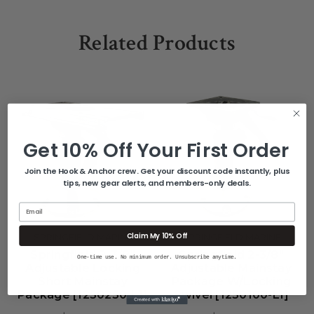
Related Products
Get 10% Off Your First Order
Join the Hook & Anchor crew. Get your discount code instantly, plus
tips, new gear alerts, and members-only deals.
Email
Claim My 10% Off
SPRINGFIELD MARINE
SPRINGFIELD MARINE
Springfield 2-3/8"
Springfield 2-3/8"
One-time use. No minimum order. Unsubscribe anytime.
Adjustable Locking
Adjustable Mainstay
Short Mainstay
Package W/Locking
Package [1250250-L1]
Swivel [1250100-L1]