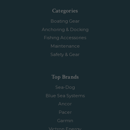
Categories
Boating Gear
Anchoring & Docking
Fishing Accessories
Maintenance
Safety & Gear
Top Brands
Sea-Dog
Blue Sea Systems
Ancor
Pacer
Garmin
Victron Energy