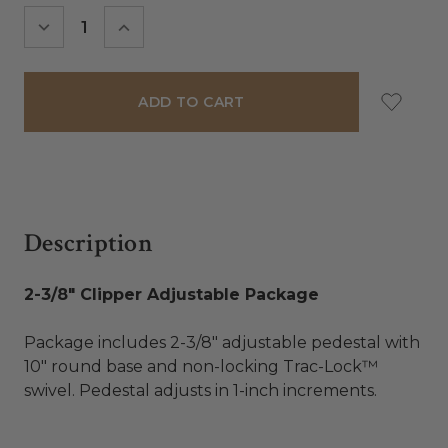
Stock:
DECREASE
INCREASE
QUANTITY:
QUANTITY:
Description
2-3/8" Clipper Adjustable Package
Package includes 2-3/8″ adjustable pedestal with
10″ round base and non-locking Trac-Lock™
swivel. Pedestal adjusts in 1-inch increments.