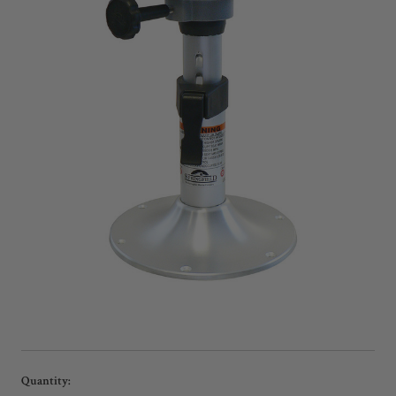
Current
Quantity: