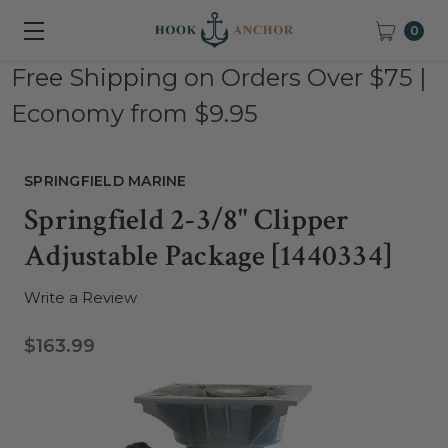
0
Free Shipping on Orders Over $75 |
Economy from $9.95
SPRINGFIELD MARINE
Springfield 2-3/8" Clipper
Adjustable Package [1440334]
Write a Review
$163.99