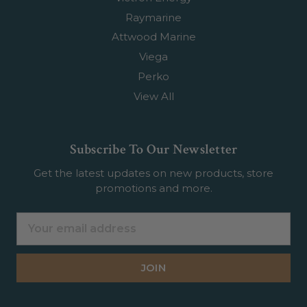
Raymarine
Attwood Marine
Viega
Perko
View All
Subscribe To Our Newsletter
Get the latest updates on new products, store
promotions and more.
Email
Address