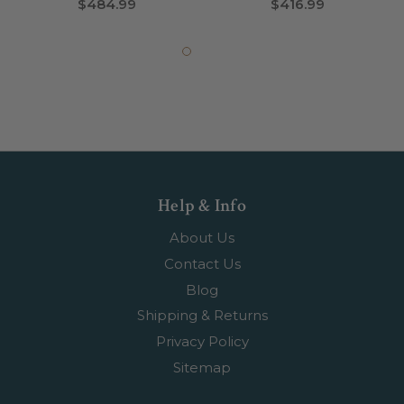
$484.99
$416.99
Help & Info
About Us
Contact Us
Blog
Shipping & Returns
Privacy Policy
Sitemap