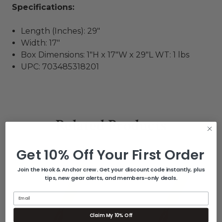
Specifications:
Length (Inches): 29"
Width: 17"
Box Dimensions: 1"H x 17"W x 29"L WT: 1 lbs
UPC: 703485318201
Related Products
Get 10% Off Your First Order
Join the Hook & Anchor crew. Get your discount code instantly, plus
tips, new gear alerts, and members-only deals.
Email
Claim My 10% Off