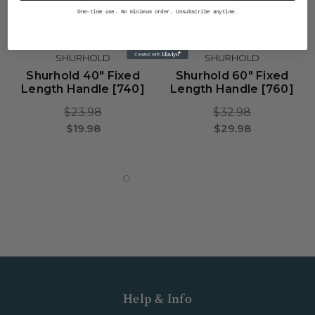
One-time use. No minimum order. Unsubscribe anytime.
SHURHOLD
SHURHOLD
Shurhold 40" Fixed
Shurhold 60" Fixed
Length Handle [740]
Length Handle [760]
$23.98
$32.98
$19.98
$29.98
Help & Info