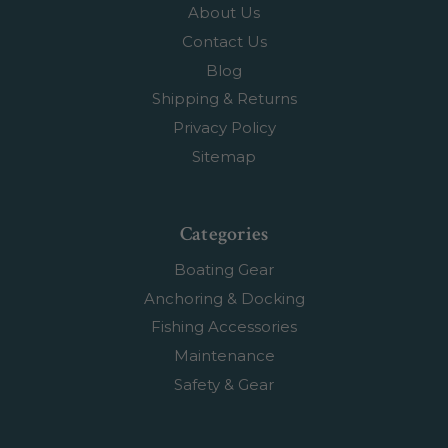
About Us
Contact Us
Blog
Shipping & Returns
Privacy Policy
Sitemap
Categories
Boating Gear
Anchoring & Docking
Fishing Accessories
Maintenance
Safety & Gear