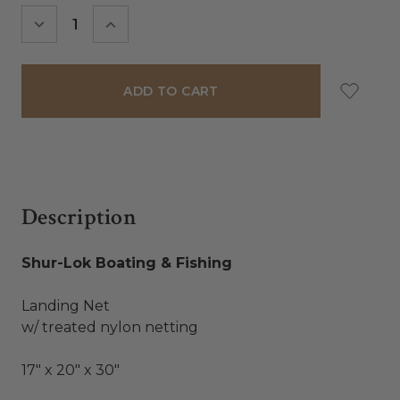
Stock:
DECREASE
INCREASE
QUANTITY:
QUANTITY:
Description
Shur-Lok Boating & Fishing
Landing Net
w/ treated nylon netting
17" x 20" x 30"