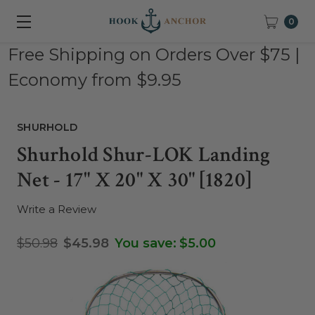
0
Free Shipping on Orders Over $75 |
Economy from $9.95
SHURHOLD
Shurhold Shur-LOK Landing
Net - 17" X 20" X 30" [1820]
Write a Review
$50.98
$45.98
You save:
$5.00