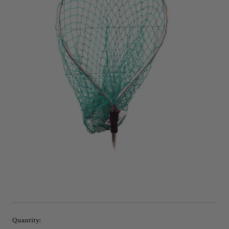
Current
Quantity: