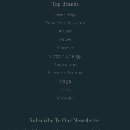
Top Brands
Sea-Dog
Blue Sea Systems
Ancor
Pacer
Garmin
Victron Energy
Raymarine
Attwood Marine
Viega
Perko
View All
Subscribe To Our Newsletter