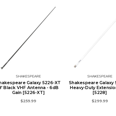
SHAKESPEARE
SHAKESPEARE
hakespeare Galaxy 5226-XT
Shakespeare Galaxy 
8' Black VHF Antenna - 6dB
Heavy-Duty Extensio
Gain [5226-XT]
[5228]
$259.99
$299.99