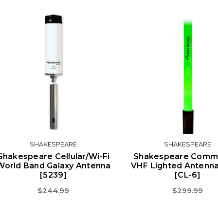
SHAKESPEARE
SHAKESPEARE
Shakespeare Cellular/Wi-Fi
Shakespeare Comm-
World Band Galaxy Antenna
VHF Lighted Antenna 
[5239]
[CL-6]
$244.99
$299.99