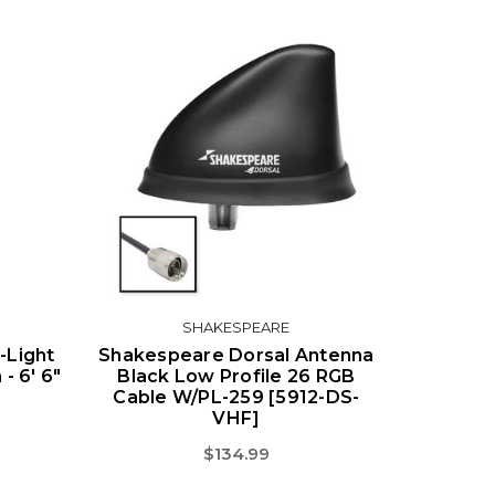
SHAKESPEARE
Light
Shakespeare Dorsal Antenna
- 6' 6"
Black Low Profile 26 RGB
Cable W/PL-259 [5912-DS-
VHF]
$134.99