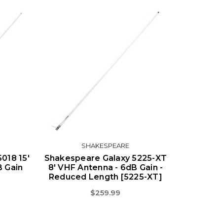
SHAKESPEARE
018 15'
Shakespeare Galaxy 5225-XT
B Gain
8' VHF Antenna - 6dB Gain -
Reduced Length [5225-XT]
$259.99