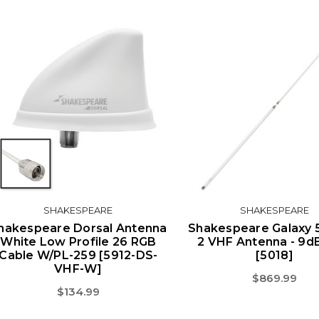
SHAKESPEARE
SHAKESPEARE
hakespeare Dorsal Antenna
Shakespeare Galaxy 5
White Low Profile 26 RGB
2 VHF Antenna - 9d
Cable W/PL-259 [5912-DS-
[5018]
VHF-W]
$869.99
$134.99