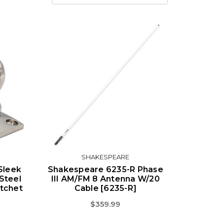
SHAKESPEARE
Sleek
Shakespeare 6235-R Phase
Steel
III AM/FM 8 Antenna W/20
tchet
Cable [6235-R]
$359.99