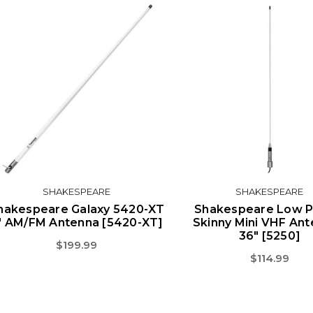
SHAKESPEARE
SHAKESPEARE
hakespeare Galaxy 5420-XT
Shakespeare Low Pr
' AM/FM Antenna [5420-XT]
Skinny Mini VHF Ant
36" [5250]
$199.99
$114.99