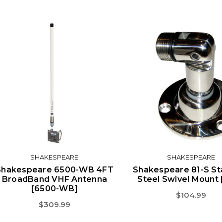
SHAKESPEARE
SHAKESPEARE
Shakespeare 6500-WB 4FT
Shakespeare 81-S St
BroadBand VHF Antenna
Steel Swivel Mount 
[6500-WB]
$104.99
$309.99