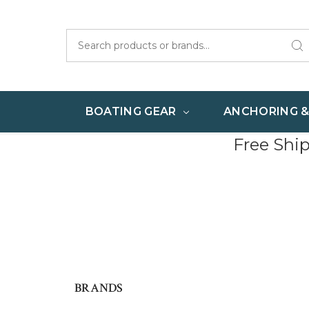
Search
BOATING GEAR
ANCHORING 
Free Shi
BRANDS