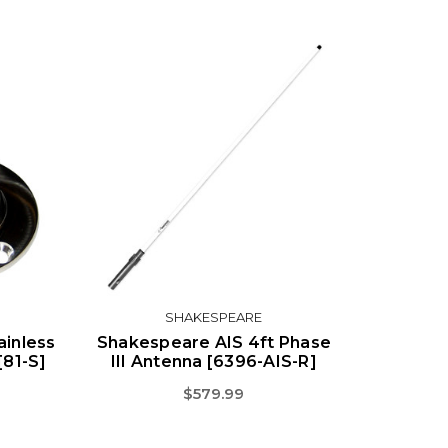
SHAKESPEARE
ainless
Shakespeare AIS 4ft Phase
[81-S]
III Antenna [6396-AIS-R]
$579.99