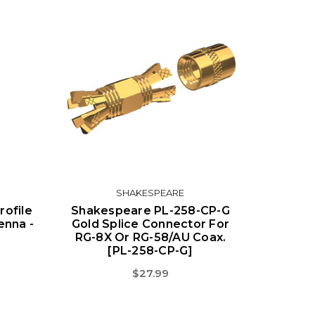
SHAKESPEARE
ofile
Shakespeare PL-258-CP-G
enna -
Gold Splice Connector For
RG-8X Or RG-58/AU Coax.
[PL-258-CP-G]
$27.99