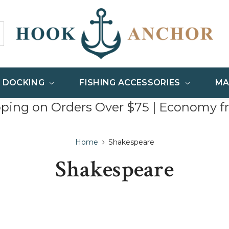
& DOCKING
FISHING ACCESSORIES
MA
pping on Orders Over $75 | Economy f
Home
Shakespeare
Shakespeare