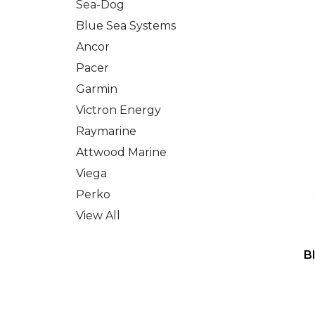
Sea-Dog
Blue Sea Systems
Ancor
Pacer
Garmin
Victron Energy
Raymarine
Attwood Marine
Viega
Perko
View All
B