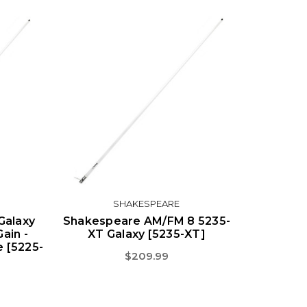
SHAKESPEARE
Galaxy
Shakespeare AM/FM 8 5235-
ain -
XT Galaxy [5235-XT]
e [5225-
$209.99