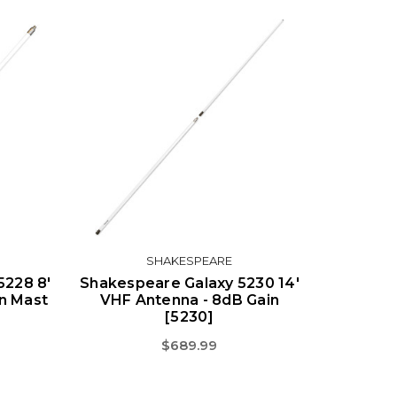
SHAKESPEARE
5228 8'
Shakespeare Galaxy 5230 14'
n Mast
VHF Antenna - 8dB Gain
[5230]
$689.99