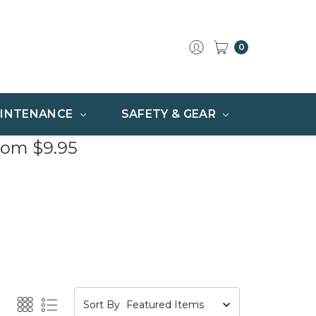
0
INTENANCE
SAFETY & GEAR
rom $9.95
Sort By