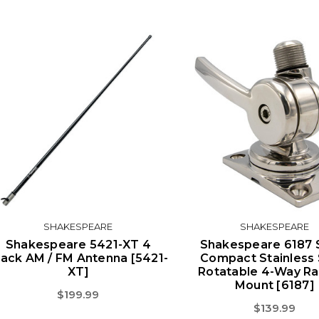
SHAKESPEARE
SHAKESPEARE
Shakespeare 5421-XT 4
Shakespeare 6187 
lack AM / FM Antenna [5421-
Compact Stainless 
XT]
Rotatable 4-Way Ra
Mount [6187]
$199.99
$139.99