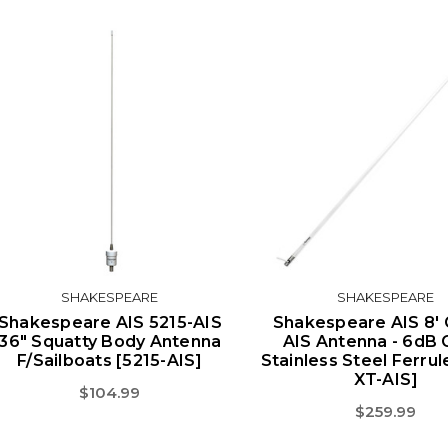
SHAKESPEARE
SHAKESPEARE
Shakespeare AIS 5215-AIS
Shakespeare AIS 8' 
36" Squatty Body Antenna
AIS Antenna - 6dB G
F/Sailboats [5215-AIS]
Stainless Steel Ferrul
XT-AIS]
$104.99
$259.99