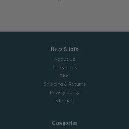
Help & Info
About Us
Contact Us
Blog
Shipping & Returns
Privacy Policy
Sitemap
Categories