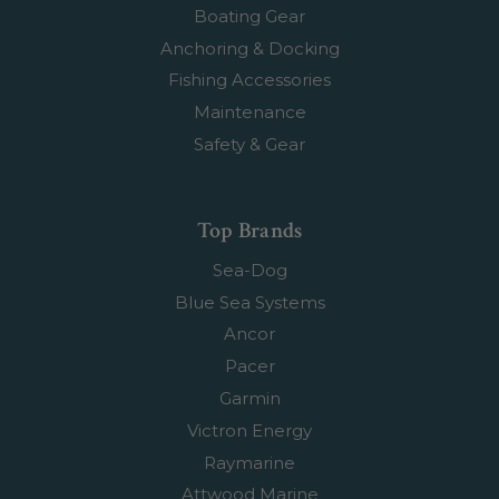
Boating Gear
Anchoring & Docking
Fishing Accessories
Maintenance
Safety & Gear
Top Brands
Sea-Dog
Blue Sea Systems
Ancor
Pacer
Garmin
Victron Energy
Raymarine
Attwood Marine