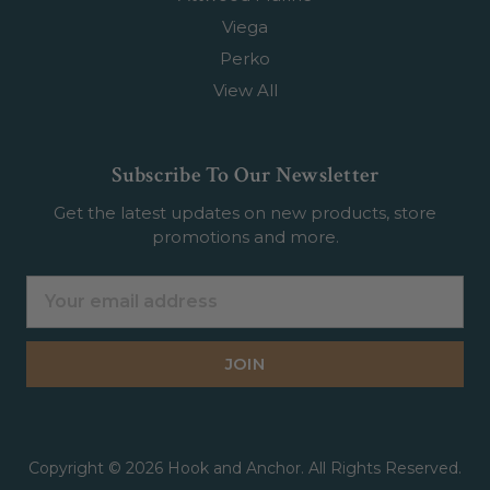
Viega
Perko
View All
Subscribe To Our Newsletter
Get the latest updates on new products, store
promotions and more.
Email
Address
Copyright © 2026 Hook and Anchor. All Rights Reserved.