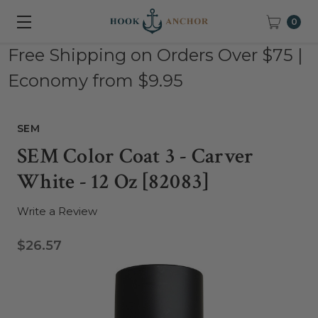
0
Free Shipping on Orders Over $75 |
Economy from $9.95
SEM
SEM Color Coat 3 - Carver
White - 12 Oz [82083]
Write a Review
$26.57