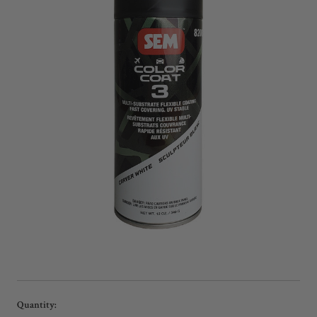
Current
Quantity: