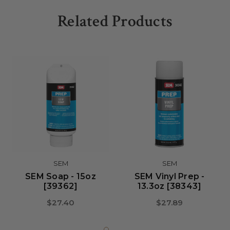
Related Products
SEM
SEM
SEM Soap - 15oz
SEM Vinyl Prep -
[39362]
13.3oz [38343]
$27.40
$27.89