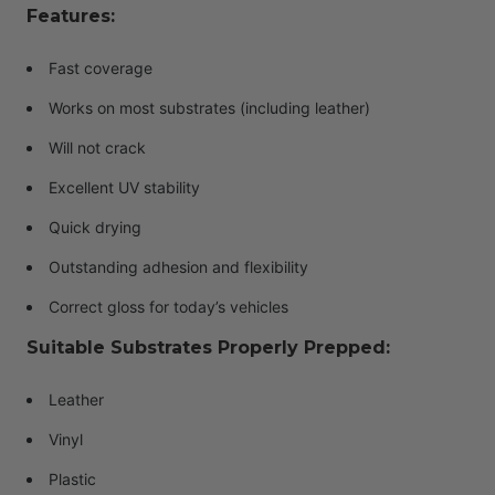
Features:
Fast coverage
Works on most substrates (including leather)
Will not crack
Excellent UV stability
Quick drying
Outstanding adhesion and flexibility
Correct gloss for today’s vehicles
Suitable Substrates Properly Prepped:
Leather
Vinyl
Plastic