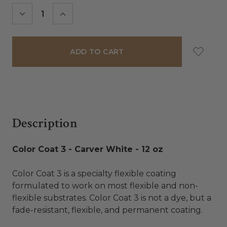
Stock:
DECREASE
INCREASE
QUANTITY:
QUANTITY:
Description
Color Coat 3 - Carver White - 12 oz
Color Coat 3 is a specialty flexible coating
formulated to work on most flexible and non-
flexible substrates. Color Coat 3 is not a dye, but a
fade-resistant, flexible, and permanent coating.