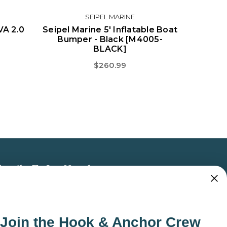
SEIPEL MARINE
VA 2.0
Seipel Marine 5' Inflatable Boat
Bumper - Black [M4005-
BLACK]
$260.99
bscribe To Our Newsletter
 the latest updates on new products, store
omotions and more.
Join the Hook & Anchor Crew
ail