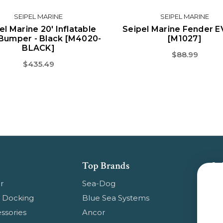
SEIPEL MARINE
SEIPEL MARINE
el Marine 20' Inflatable
Seipel Marine Fender E
Bumper - Black [M4020-
[M1027]
BLACK]
$88.99
$435.49
Top Brands
Su
Get
r
Sea-Dog
pr
 Docking
Blue Sea Systems
ssories
Ancor
Em