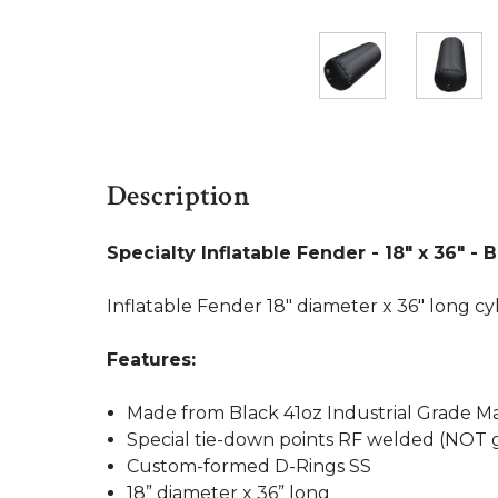
Description
Specialty Inflatable Fender - 18" x 36" - 
Inflatable Fender 18" diameter x 36" long cy
Features:
Made from Black 41oz Industrial Grade Ma
Special tie-down points RF welded (NOT 
Custom-formed D-Rings SS
18” diameter x 36” long