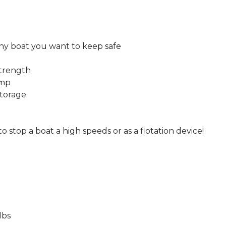
 any boat you want to keep safe
strength
ump
storage
stop a boat a high speeds or as a flotation device!
lbs