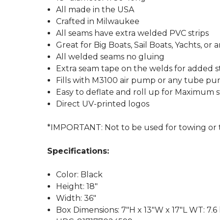
All made in the USA
Crafted in Milwaukee
All seams have extra welded PVC strips
Great for Big Boats, Sail Boats, Yachts, or
All welded seams no gluing
Extra seam tape on the welds for added 
Fills with M3100 air pump or any tube p
Easy to deflate and roll up for Maximum 
Direct UV-printed logos
*IMPORTANT: Not to be used for towing or to 
Specifications:
Color: Black
Height: 18"
Width: 36"
Box Dimensions: 7"H x 13"W x 17"L WT: 7.6 