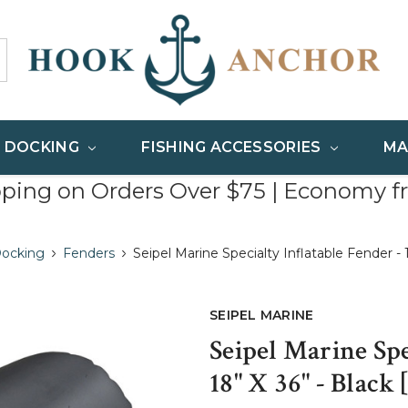
& DOCKING
FISHING ACCESSORIES
MA
pping on Orders Over $75 | Economy f
Docking
Fenders
Seipel Marine Specialty Inflatable Fender - 
SEIPEL MARINE
Seipel Marine Spe
18" X 36" - Black