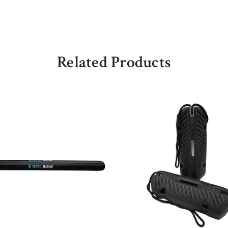
Related Products