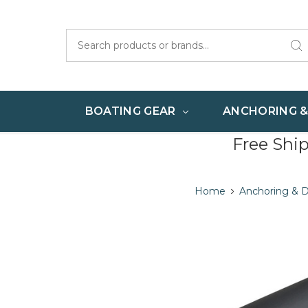
Search
BOATING GEAR
ANCHORING 
Free Shi
Home
Anchoring & 