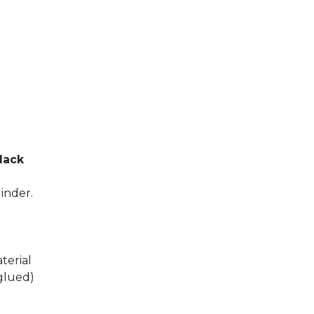
Black
linder.
terial
glued)