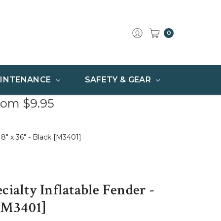
0
INTENANCE
SAFETY & GEAR
rom $9.95
18" x 36" - Black [M3401]
cialty Inflatable Fender -
 [M3401]