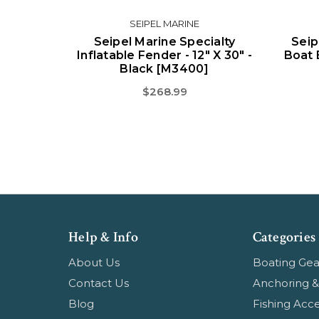
SEIPEL MARINE
Seipel Marine Specialty
Seip
Inflatable Fender - 12" X 30" -
Boat 
Black [M3400]
$268.99
Help & Info
Categories
About Us
Boating Gea
Contact Us
Anchoring &
Blog
Fishing Acce