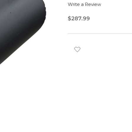
Write a Review
$287.99
Current
Stock: