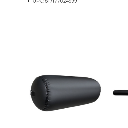
UPC: 817177024599