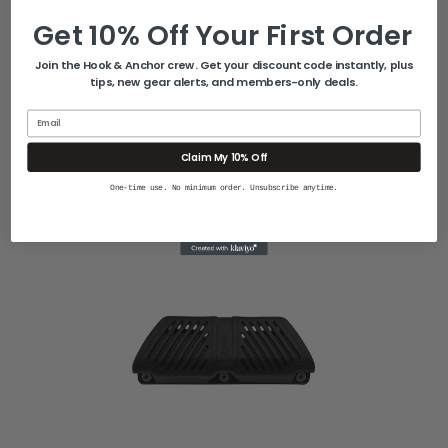
Includes 6 x SS wood screws #14 x 2-1/4
Get 10% Off Your First Order
If used on concrete, anchors must be
Join the Hook & Anchor crew. Get your discount code instantly, plus
purchased separately
tips, new gear alerts, and members-only deals.
Email
Claim My 10% Off
Related Products
One-time use. No minimum order. Unsubscribe anytime.