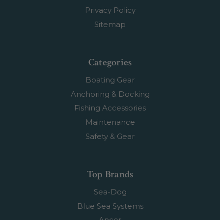
Privacy Policy
Sitemap
Categories
Boating Gear
Anchoring & Docking
Fishing Accessories
Maintenance
Safety & Gear
Top Brands
Sea-Dog
Blue Sea Systems
Ancor