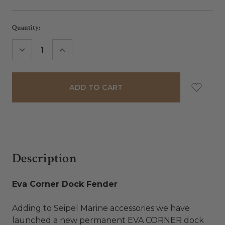
Current
Quantity:
Stock:
DECREASE
INCREASE
QUANTITY:
QUANTITY:
Description
Eva Corner Dock Fender
Adding to Seipel Marine accessories we have
launched a new permanent EVA CORNER dock