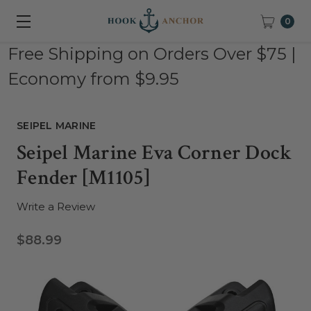
0
Free Shipping on Orders Over $75 |
Economy from $9.95
SEIPEL MARINE
Seipel Marine Eva Corner Dock
Fender [M1105]
Write a Review
$88.99