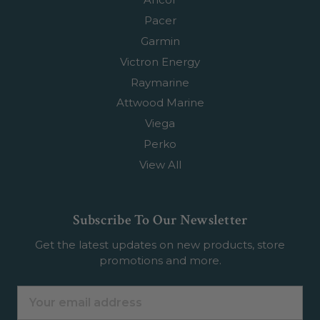
Pacer
Garmin
Victron Energy
Raymarine
Attwood Marine
Viega
Perko
View All
Subscribe To Our Newsletter
Get the latest updates on new products, store
promotions and more.
Email
Address