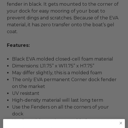
fender in black. It gets mounted to the corner of
your dock for easy mooring of your boat to
prevent dings and scratches. Because of the EVA
material, it has zero transfer onto the boat’s gel
coat.
Features:
Black EVA molded closed-cell foam material
Dimensions: L11.75” x W11.75” x H7.75”
May differ slightly, this is a molded foam
The only EVA permanent Corner dock fender
on the market
UV resistant
High-density material will last long term
Use the Fenders on all the corners of your
dock
Has 6 special proprietary molded grommets to
screw to the dock