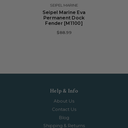
SEIPEL MARINE
Seipel Marine Eva
Permanent Dock
Fender [M1100]
$88.99
Help & Info
About Us
Contact Us
Blog
Shipping & Returns