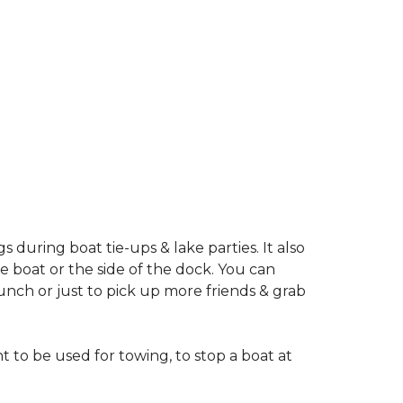
during boat tie-ups & lake parties. It also
 boat or the side of the dock. You can
nch or just to pick up more friends & grab
o be used for towing, to stop a boat at