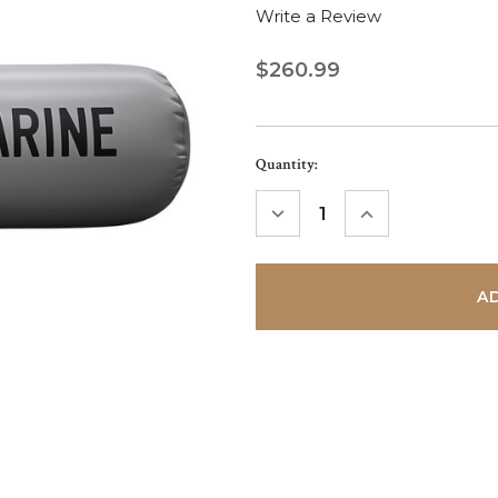
Write a Review
$260.99
Current
Quantity:
Stock:
DECREASE
INCREASE
QUANTITY:
QUANTITY: