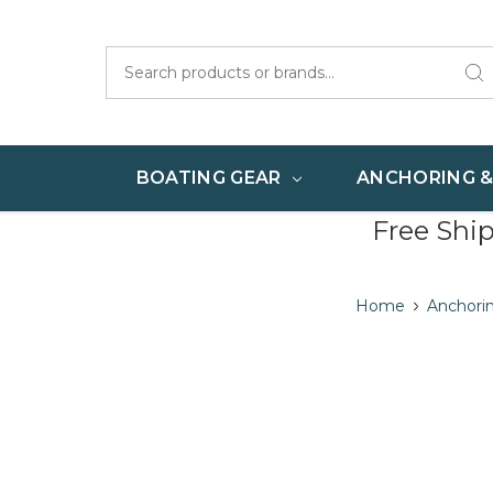
Search
BOATING GEAR
ANCHORING 
Free Shi
Home
Anchori