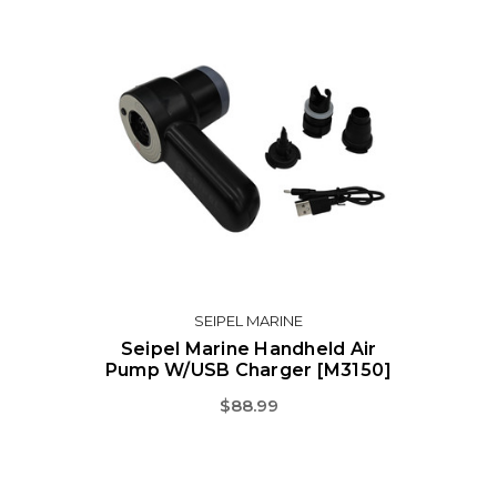
SEIPEL MARINE
Seipel Marine Handheld Air
Pump W/USB Charger [M3150]
$88.99