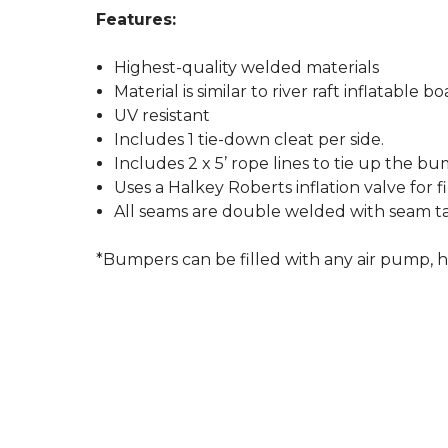
Features:
Highest-quality welded materials
Material is similar to river raft inflatable bo
UV resistant
Includes 1 tie-down cleat per side.
Includes 2 x 5’ rope lines to tie up the b
Uses a Halkey Roberts inflation valve for 
All seams are double welded with seam ta
*Bumpers can be filled with any air pump