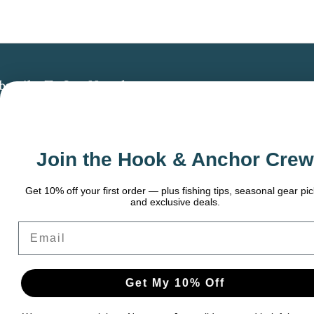
bscribe To Our Newsletter
 the latest updates on new products, store
omotions and more.
Join the Hook & Anchor Crew
ail
dress
t 10% off your first order — plus fishing tips, seasonal gear picks,
and exclusive deals.
ail
Get My 10% Off