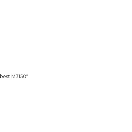
 best M3150*