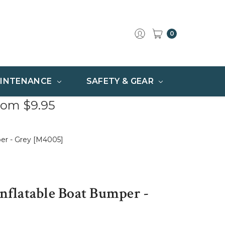
0
INTENANCE
SAFETY & GEAR
rom $9.95
per - Grey [M4005]
Inflatable Boat Bumper -