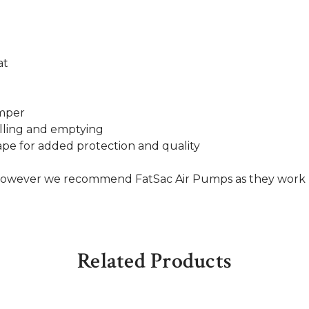
at
umper
filling and emptying
pe for added protection and quality
, however we recommend FatSac Air Pumps as they work
Related Products