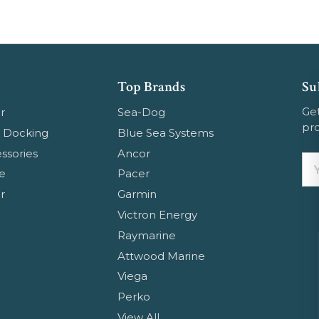
Top Brands
Su
Get
r
Sea-Dog
pr
 Docking
Blue Sea Systems
ssories
Ancor
Em
e
Pacer
Ad
r
Garmin
Ge
Victron Energy
Em
Raymarine
Attwood Marine
Viega
Perko
View All