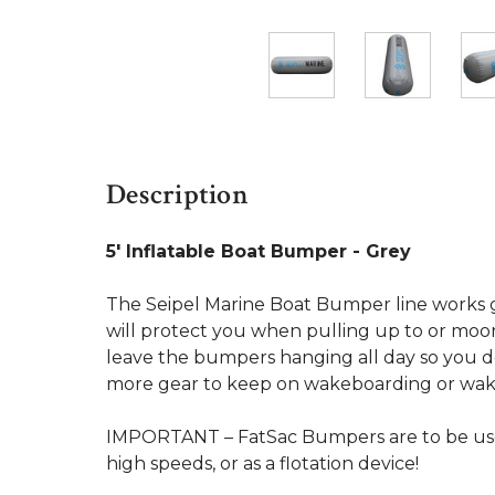
Description
5' Inflatable Boat Bumper - Grey
The Seipel Marine Boat Bumper line works gr
will protect you when pulling up to or moor
leave the bumpers hanging all day so you d
more gear to keep on wakeboarding or wake
IMPORTANT – FatSac Bumpers are to be used
high speeds, or as a flotation device!