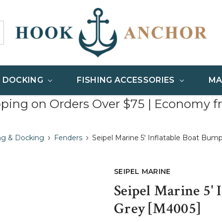
& DOCKING
FISHING ACCESSORIES
MA
pping on Orders Over $75 | Economy f
ng & Docking
Fenders
Seipel Marine 5' Inflatable Boat Bum
SEIPEL MARINE
Seipel Marine 5' 
Grey [M4005]