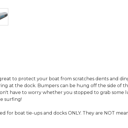
eat to protect your boat from scratches dents and dings 
ing at the dock. Bumpers can be hung off the side of the
on't have to worry whether you stopped to grab some lu
 surfing!
 for boat tie-ups and docks ONLY. They are NOT meant t