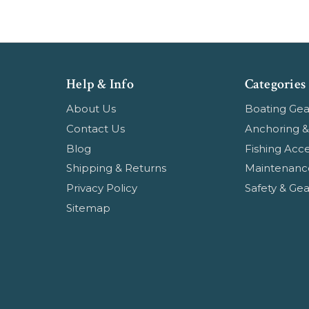
Help & Info
Categories
About Us
Boating Gea
Contact Us
Anchoring &
Blog
Fishing Acce
Shipping & Returns
Maintenanc
Privacy Policy
Safety & Gea
Sitemap