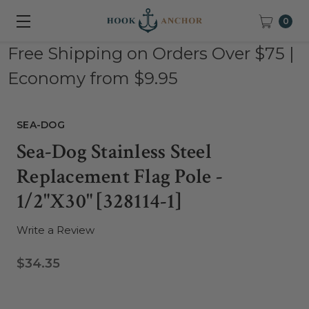
0
Free Shipping on Orders Over $75 |
Economy from $9.95
SEA-DOG
Sea-Dog Stainless Steel
Replacement Flag Pole -
1/2"x30" [328114-1]
Write a Review
$34.35