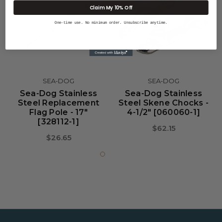
Claim My 10% Off
One-time use. No minimum order. Unsubscribe anytime.
SEA-DOG
SEA-DOG
Sea-Dog Stainless
Sea-Dog Stainless
Steel Replacement
Steel Skene Chocks -
Flag Pole - 17"
4-1/2" [060060-1]
[328112-1]
$62.15
$26.65