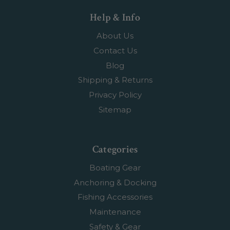
Help & Info
About Us
Contact Us
Blog
Shipping & Returns
Privacy Policy
Sitemap
Categories
Boating Gear
Anchoring & Docking
Fishing Accessories
Maintenance
Safety & Gear