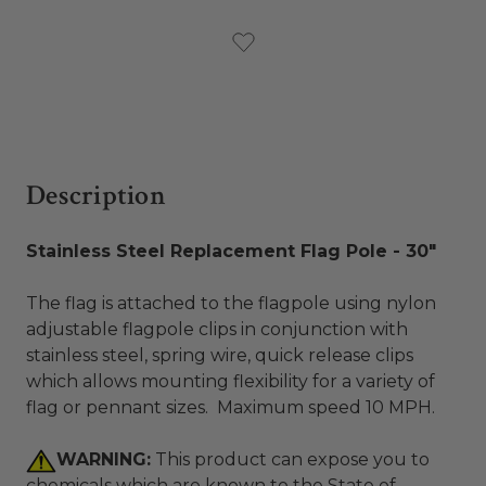
Current
Stock:
Description
Stainless Steel Replacement Flag Pole - 30"
The flag is attached to the flagpole using nylon
adjustable flagpole clips in conjunction with
stainless steel, spring wire, quick release clips
which allows mounting flexibility for a variety of
flag or pennant sizes. Maximum speed 10 MPH.
WARNING:
This product can expose you to
chemicals which are known to the State of