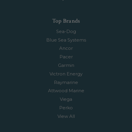
Top Brands
Sea-Dog
Blue Sea Systems
Ancor
Pacer
Garmin
Victron Energy
Raymarine
Attwood Marine
Viega
Perko
View All