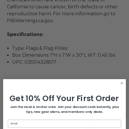
California to cause cancer, birth defects or other
reproductive harm. For more information go to
P65Warnings.ca.gov
.
Specifications:
Type: Flags & Flag Poles
Box Dimensions: 1"H x 1"W x 30"L WT: 0.45 lbs
UPC: 035514328517
Related Products
Get 10% Off Your First Order
Join the Hook & Anchor crew. Get your discount code instantly, plus
tips, new gear alerts, and members-only deals.
Email