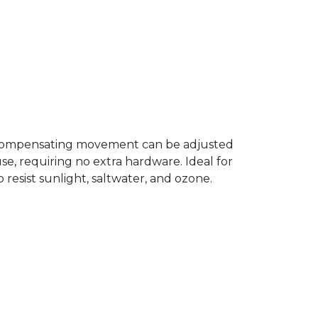
of compensating movement can be adjusted
e, requiring no extra hardware. Ideal for
 resist sunlight, saltwater, and ozone.