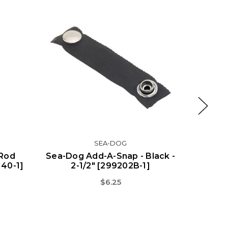
SEA-DOG
 Rod
Sea-Dog Add-A-Snap - Black -
Sea-Dog
140-1]
2-1/2" [299202B-1]
2
$6.25