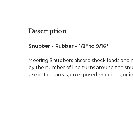
Description
Snubber - Rubber - 1/2" to 9/16"
Mooring Snubbers absorb shock loads and re
by the number of line turns around the snubb
use in tidal areas, on exposed moorings, or i