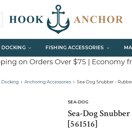
& DOCKING
FISHING ACCESSORIES
MA
pping on Orders Over $75 | Economy f
 Docking
Anchoring Accessories
Sea-Dog Snubber - Rubber - 
SEA-DOG
Sea-Dog Snubber -
[561516]