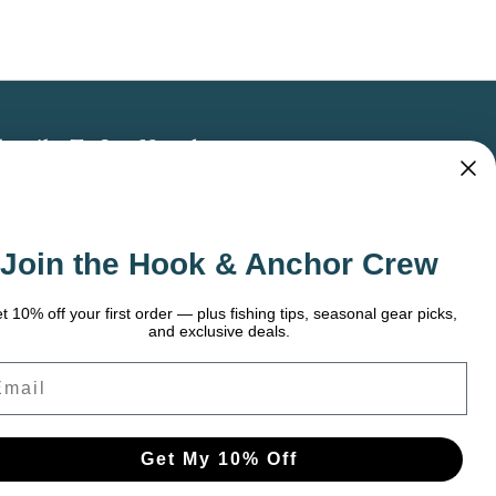
bscribe To Our Newsletter
 the latest updates on new products, store
omotions and more.
Join the Hook & Anchor Crew
ail
dress
t 10% off your first order — plus fishing tips, seasonal gear picks,
and exclusive deals.
ail
Get My 10% Off