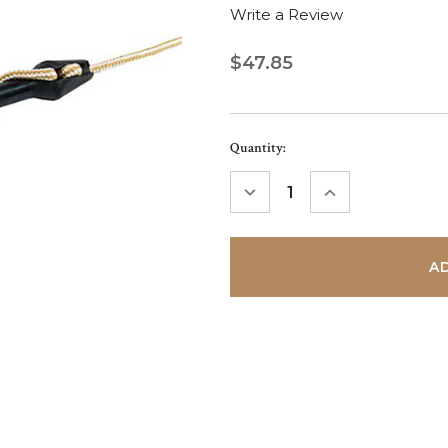
Write a Review
$47.85
Current
Quantity:
Stock:
DECREASE
INCREASE
QUANTITY:
QUANTITY: