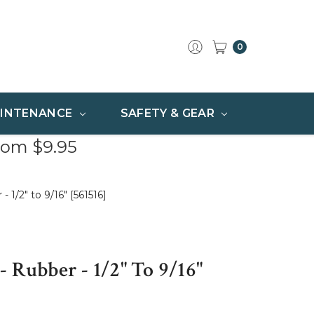
0
INTENANCE
SAFETY & GEAR
rom $9.95
1/2" to 9/16" [561516]
 Rubber - 1/2" To 9/16"