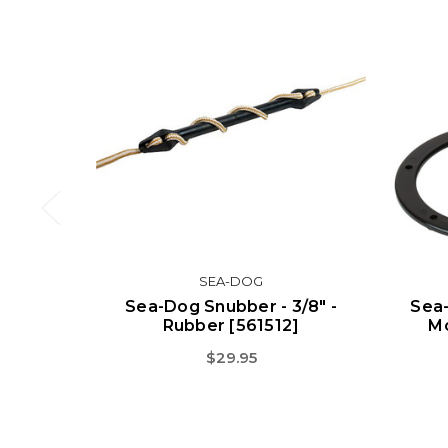
SEA-DOG
Sea-Dog Snubber - 3/8" -
Sea-
Rubber [561512]
Mo
$29.95