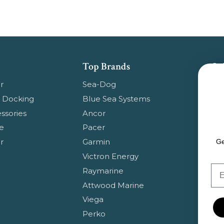
Top Brands
Su
Get
r
Sea-Dog
pr
 Docking
Blue Sea Systems
ssories
Ancor
Em
e
Pacer
Ad
r
Garmin
Ge
Victron Energy
Em
Raymarine
Attwood Marine
Viega
Perko