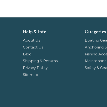
Help & Info
Categories
About Us
Boating Gea
Contact Us
Anchoring &
Blog
Fishing Acce
Shipping & Returns
Maintenanc
Privacy Policy
Safety & Gea
Sitemap