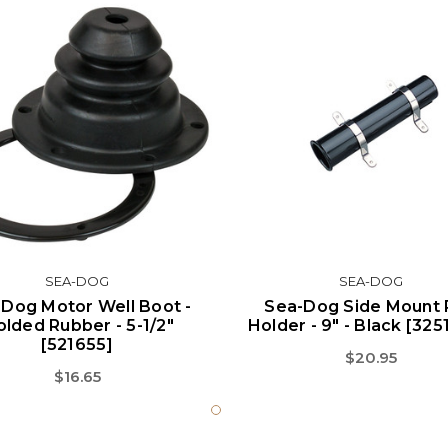
SEA-DOG
SEA-DOG
Dog Motor Well Boot -
Sea-Dog Side Mount
lded Rubber - 5-1/2"
Holder - 9" - Black [325
[521655]
$20.95
$16.65