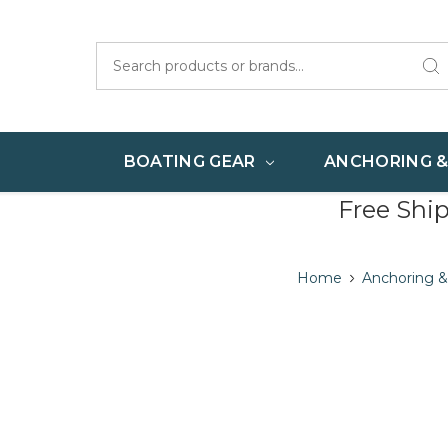
Search
BOATING GEAR
ANCHORING 
Free Shi
Home
Anchoring &