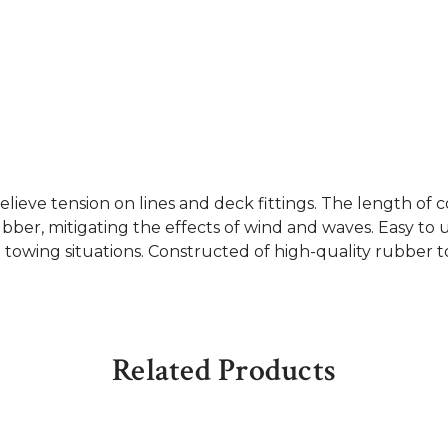
lieve tension on lines and deck fittings. The length 
er, mitigating the effects of wind and waves. Easy to us
n towing situations. Constructed of high-quality rubber to
Related Products