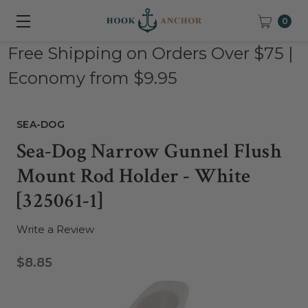
0
Free Shipping on Orders Over $75 |
Economy from $9.95
SEA-DOG
Sea-Dog Narrow Gunnel Flush
Mount Rod Holder - White
[325061-1]
Write a Review
$8.85