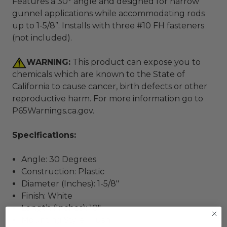
Features a 30° angle and designed for narrow
gunnel applications while accommodating rods
up to 1-5/8”. Installs with three #10 FH fasteners
(not included).
WARNING:
This product can expose you to
chemicals which are known to the State of
California to cause cancer, birth defects or other
reproductive harm. For more information go to
P65Warnings.ca.gov
.
Specifications:
Angle: 30 Degrees
Construction: Plastic
Diameter (Inches): 1-5/8"
Finish: White
Length (Inches): 10"
Mounting Style: Flush