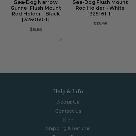
Sea-Dog Narrow
Sea-Dog Flush Mount
Gunnel Flush Mount
Rod Holder - White
Rod Holder - Black
[325161-1]
[325060-1]
$13.95
$8.85
Help & Info
About Us
Contact Us
Blog
Shipping & Returns