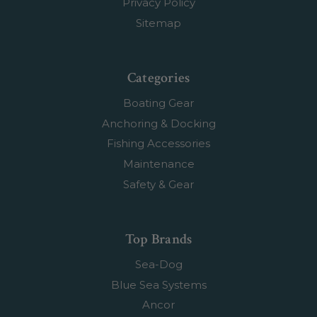
Privacy Policy
Sitemap
Categories
Boating Gear
Anchoring & Docking
Fishing Accessories
Maintenance
Safety & Gear
Top Brands
Sea-Dog
Blue Sea Systems
Ancor