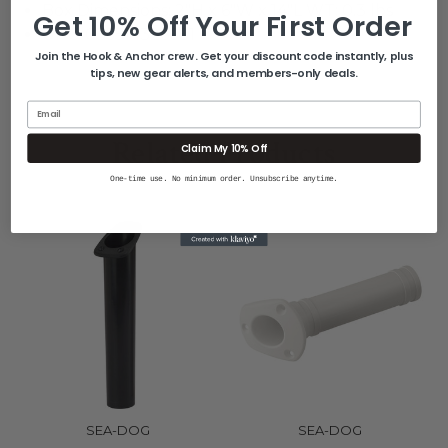
Box Dimensions: 2"H x 6"W x 14"L WT: 0.3 lbs
Get 10% Off Your First Order
UPC: 035514326681
Join the Hook & Anchor crew. Get your discount code instantly, plus
tips, new gear alerts, and members-only deals.
Email
Related Products
Claim My 10% Off
One-time use. No minimum order. Unsubscribe anytime.
SEA-DOG
SEA-DOG