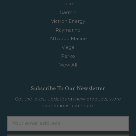
Pacer
Garmin
Victron Energy
Raymarine
Attwood Marine
Viega
Perko
View All
Subscribe To Our Newsletter
Get the latest updates on new products, store
promotions and more.
Email
Address