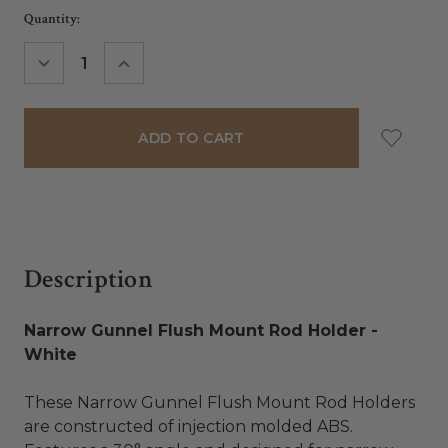
Current
Quantity:
Stock:
DECREASE
INCREASE
QUANTITY:
QUANTITY:
Description
Narrow Gunnel Flush Mount Rod Holder -
White
These Narrow Gunnel Flush Mount Rod Holders
are constructed of injection molded ABS.