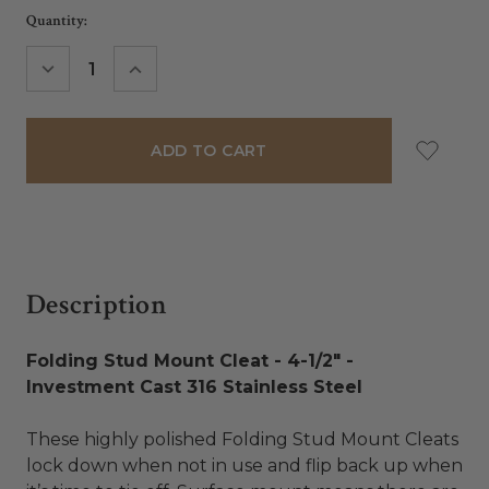
Current
Quantity:
Stock:
DECREASE
INCREASE
QUANTITY:
QUANTITY:
Description
Folding Stud Mount Cleat - 4-1/2" -
Investment Cast 316 Stainless Steel
These highly polished Folding Stud Mount Cleats
lock down when not in use and flip back up when