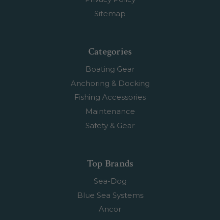
Sitemap
Categories
Boating Gear
Anchoring & Docking
Fishing Accessories
Maintenance
Safety & Gear
Top Brands
Sea-Dog
Blue Sea Systems
Ancor