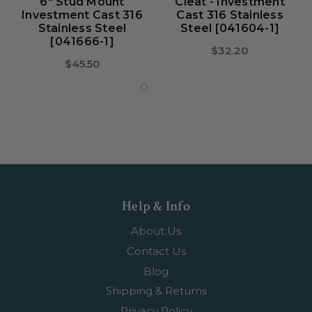
6" Stud Mount
Cleat - Investment
Investment Cast 316
Cast 316 Stainless
Stainless Steel
Steel [041604-1]
[041666-1]
$32.20
$45.50
Help & Info
About Us
Contact Us
Blog
Shipping & Returns
Privacy Policy