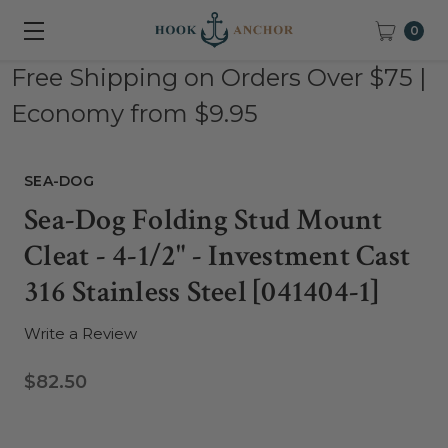
0
Free Shipping on Orders Over $75 |
Economy from $9.95
SEA-DOG
Sea-Dog Folding Stud Mount
Cleat - 4-1/2" - Investment Cast
316 Stainless Steel [041404-1]
Write a Review
$82.50