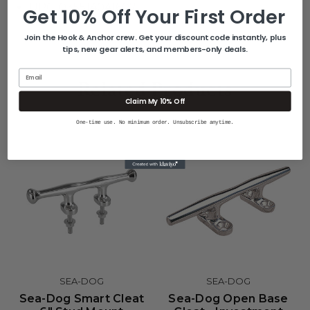
UPC: 035514041607
Get 10% Off Your First Order
Join the Hook & Anchor crew. Get your discount code instantly, plus
tips, new gear alerts, and members-only deals.
Email
Related Products
Claim My 10% Off
One-time use. No minimum order. Unsubscribe anytime.
SEA-DOG
SEA-DOG
Sea-Dog Smart Cleat
Sea-Dog Open Base