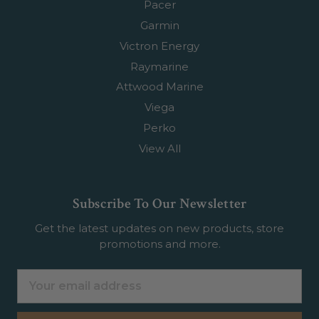
Pacer
Garmin
Victron Energy
Raymarine
Attwood Marine
Viega
Perko
View All
Subscribe To Our Newsletter
Get the latest updates on new products, store
promotions and more.
Email
Address