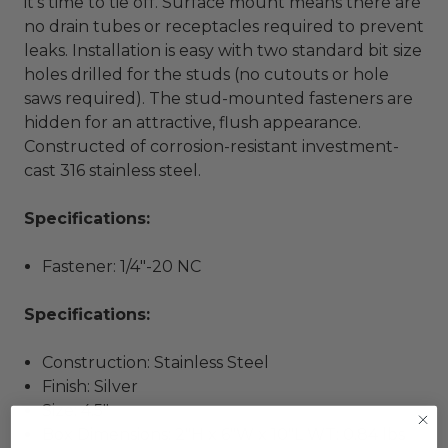
it’s time to tie off. Surface mount means there are
no drain tubes or receptacles required to prevent
leaks. Installation is easy with two standard bit size
holes drilled for the studs (no cutouts or hole
saws required). The stud-mounted fasteners are
hidden for an attractive, flush appearance.
Constructed of corrosion-resistant investment-
cast 316 stainless steel.
Specifications:
Fastener: 1/4"-20 NC
Specifications:
Construction: Stainless Steel
Finish: Silver
Size: 4.5"
Box Dimensions: 2"H x 6"W x 10"L WT: 0.84 lbs