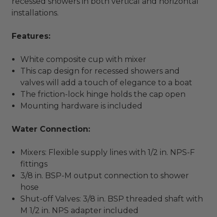
recessed showers in both vertical and horizontal
installations.
Features:
White composite cup with mixer
This cap design for recessed showers and
valves will add a touch of elegance to a boat
The friction-lock hinge holds the cap open
Mounting hardware is included
Water Connection:
Mixers: Flexible supply lines with 1/2 in. NPS-F
fittings
3/8 in. BSP-M output connection to shower
hose
Shut-off Valves: 3/8 in. BSP threaded shaft with
M 1/2 in. NPS adapter included