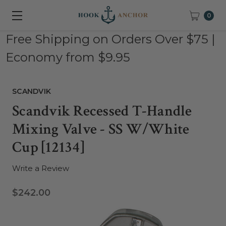
0
Free Shipping on Orders Over $75 |
Economy from $9.95
SCANDVIK
Scandvik Recessed T-Handle
Mixing Valve - SS W/White
Cup [12134]
Write a Review
$242.00