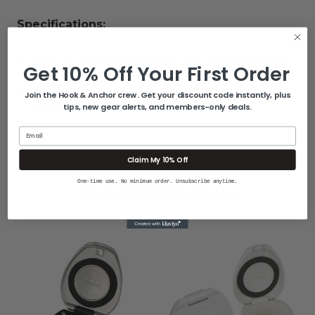
Specifications:
Material: 316 stainless steel Cap and composite
Get 10% Off Your First Order
cup
Mounting Hole: 2-3/4 in.
Join the Hook & Anchor crew. Get your discount code instantly, plus
tips, new gear alerts, and members-only deals.
Shipping Weight: 5 lbs.
Email
Claim My 10% Off
Related Products
One-time use. No minimum order. Unsubscribe anytime.