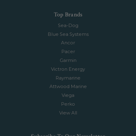
Top Brands
Sea-Dog
Blue Sea Systems
Ancor
Pacer
Garmin
Victron Energy
Raymarine
Attwood Marine
Viega
Perko
View All