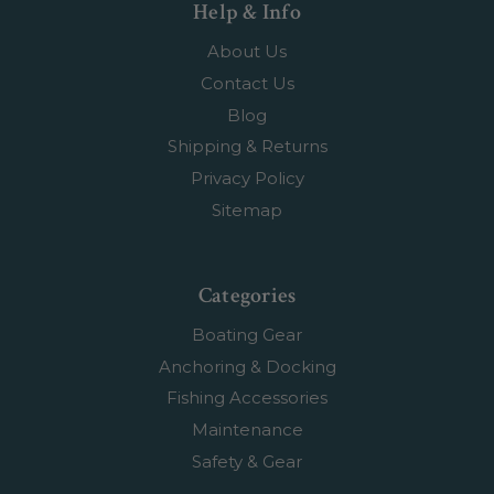
Help & Info
About Us
Contact Us
Blog
Shipping & Returns
Privacy Policy
Sitemap
Categories
Boating Gear
Anchoring & Docking
Fishing Accessories
Maintenance
Safety & Gear