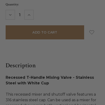
Current
Quantity:
Stock:
DECREASE
INCREASE
QUANTITY:
QUANTITY:
Description
Recessed T-Handle Mixing Valve - Stainless
Steel with White Cup
This recessed mixer and shutoff valve features a
316 stainless steel cap. Can be used as a mixer for