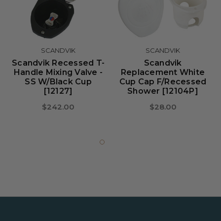
SCANDVIK
SCANDVIK
Scandvik Recessed T-
Scandvik
Handle Mixing Valve -
Replacement White
SS W/Black Cup
Cup Cap F/Recessed
[12127]
Shower [12104P]
$242.00
$28.00