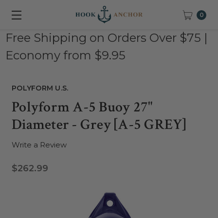
0
Free Shipping on Orders Over $75 |
Economy from $9.95
POLYFORM U.S.
Polyform A-5 Buoy 27"
Diameter - Grey [A-5 GREY]
Write a Review
$262.99