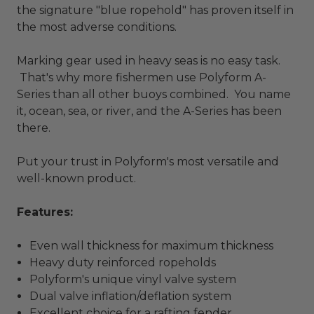
the signature "blue ropehold" has proven itself in
the most adverse conditions.
Marking gear used in heavy seas is no easy task.
That's why more fishermen use Polyform A-
Series than all other buoys combined. You name
it, ocean, sea, or river, and the A-Series has been
there.
Put your trust in Polyform's most versatile and
well-known product.
Features:
Even wall thickness for maximum thickness
Heavy duty reinforced ropeholds
Polyform's unique vinyl valve system
Dual valve inflation/deflation system
Excellent choice for a rafting fender