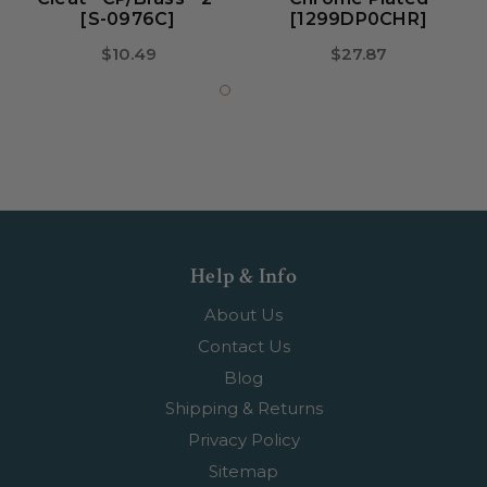
[S-0976C]
[1299DP0CHR]
$10.49
$27.87
Help & Info
About Us
Contact Us
Blog
Shipping & Returns
Privacy Policy
Sitemap