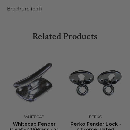
Brochure (pdf)
Related Products
WHITECAP
PERKO
Whitecap Fender
Perko Fender Lock -
Cleat - CP/Brass - 2"
Chrome Plated