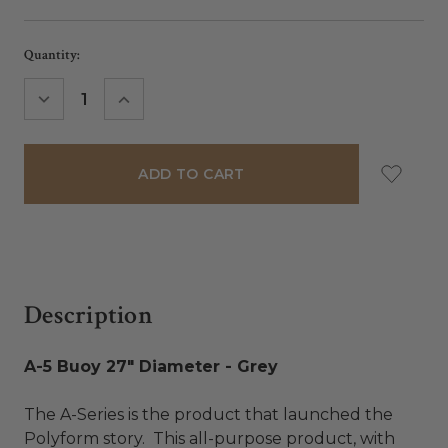
Current
Quantity:
Stock:
DECREASE
INCREASE
QUANTITY:
QUANTITY:
Description
A-5 Buoy 27" Diameter - Grey
The A-Series is the product that launched the
Polyform story. This all-purpose product, with