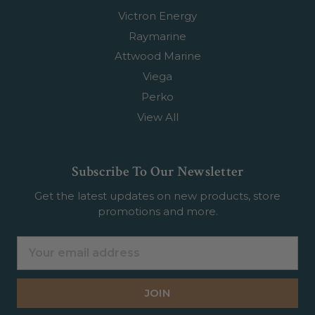
Victron Energy
Raymarine
Attwood Marine
Viega
Perko
View All
Subscribe To Our Newsletter
Get the latest updates on new products, store
promotions and more.
Email
Address