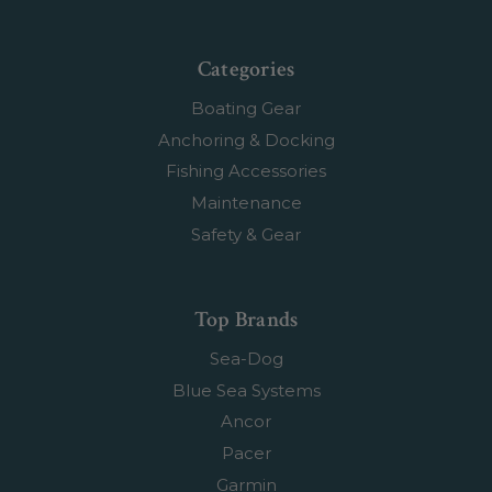
Categories
Boating Gear
Anchoring & Docking
Fishing Accessories
Maintenance
Safety & Gear
Top Brands
Sea-Dog
Blue Sea Systems
Ancor
Pacer
Garmin